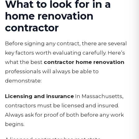
What to look for in a
home renovation
contractor
Before signing any contract, there are several
key factors worth evaluating carefully. Here’s
what the best
contractor home renovation
professionals will always be able to
demonstrate:
Licensing and insurance
In Massachusetts,
contractors must be licensed and insured.
Always ask for proof of both before any work
begins.