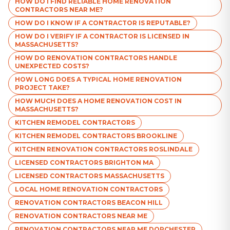
HOW DO I FIND RELIABLE HOME RENOVATION
CONTRACTORS NEAR ME?
HOW DO I KNOW IF A CONTRACTOR IS REPUTABLE?
HOW DO I VERIFY IF A CONTRACTOR IS LICENSED IN
MASSACHUSETTS?
HOW DO RENOVATION CONTRACTORS HANDLE
UNEXPECTED COSTS?
HOW LONG DOES A TYPICAL HOME RENOVATION
PROJECT TAKE?
HOW MUCH DOES A HOME RENOVATION COST IN
MASSACHUSETTS?
KITCHEN REMODEL CONTRACTORS
KITCHEN REMODEL CONTRACTORS BROOKLINE
KITCHEN RENOVATION CONTRACTORS ROSLINDALE
LICENSED CONTRACTORS BRIGHTON MA
LICENSED CONTRACTORS MASSACHUSETTS
LOCAL HOME RENOVATION CONTRACTORS
RENOVATION CONTRACTORS BEACON HILL
RENOVATION CONTRACTORS NEAR ME
RENOVATION CONTRACTORS NEAR ME DORCHESTER