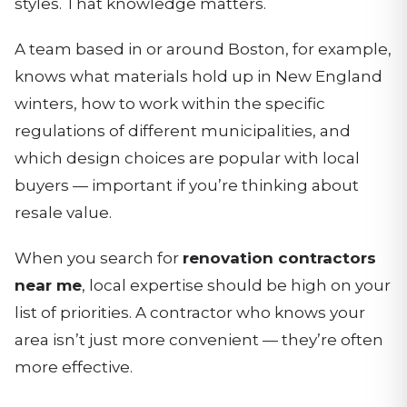
styles. That knowledge matters.
A team based in or around Boston, for example,
knows what materials hold up in New England
winters, how to work within the specific
regulations of different municipalities, and
which design choices are popular with local
buyers — important if you’re thinking about
resale value.
When you search for
renovation contractors
near me
, local expertise should be high on your
list of priorities. A contractor who knows your
area isn’t just more convenient — they’re often
more effective.