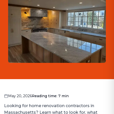
May 20, 2026
Reading time:
7
min
Looking for home renovation contractors in
Massachusetts? Learn what to look for, what