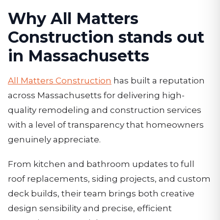
Why All Matters
Construction stands out
in Massachusetts
All Matters Construction
has built a reputation
across Massachusetts for delivering high-
quality remodeling and construction services
with a level of transparency that homeowners
genuinely appreciate.
From kitchen and bathroom updates to full
roof replacements, siding projects, and custom
deck builds, their team brings both creative
design sensibility and precise, efficient