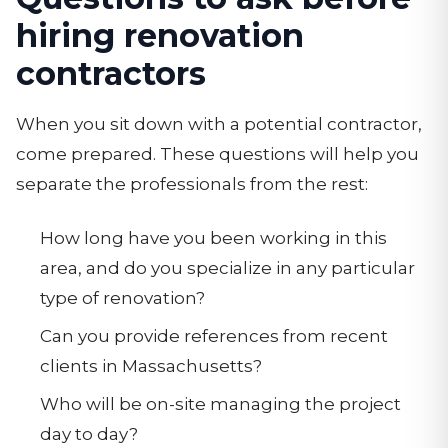
hiring renovation
contractors
When you sit down with a potential contractor,
come prepared. These questions will help you
separate the professionals from the rest:
How long have you been working in this
area, and do you specialize in any particular
type of renovation?
Can you provide references from recent
clients in Massachusetts?
Who will be on-site managing the project
day to day?