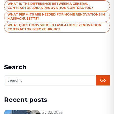
WHAT IS THE DIFFERENCE BETWEEN A GENERAL
CONTRACTOR AND A RENOVATION CONTRACTOR?
WHAT PERMITS ARE NEEDED FOR HOME RENOVATIONS IN
MASSACHUSETTS?
WHAT QUESTIONS SHOULD I ASK A HOME RENOVATION
CONTRACTOR BEFORE HIRING?
Search
Go
Recent posts
July 02, 2026