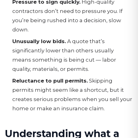
Pressure to sign quickly.
High-quality
contractors don’t need to pressure you. If
you’re being rushed into a decision, slow
down.
Unusually low bids.
A quote that’s
significantly lower than others usually
means something is being cut — labor
quality, materials, or permits.
Reluctance to pull permits.
Skipping
permits might seem like a shortcut, but it
creates serious problems when you sell your
home or make an insurance claim.
Understanding what a