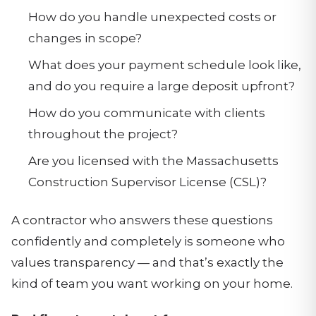
How do you handle unexpected costs or
changes in scope?
What does your payment schedule look like,
and do you require a large deposit upfront?
How do you communicate with clients
throughout the project?
Are you licensed with the Massachusetts
Construction Supervisor License (CSL)?
A contractor who answers these questions
confidently and completely is someone who
values transparency — and that’s exactly the
kind of team you want working on your home.