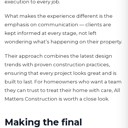
execution to every job.
What makes the experience different is the
emphasis on communication — clients are
kept informed at every stage, not left
wondering what’s happening on their property.
Their approach combines the latest design
trends with proven construction practices,
ensuring that every project looks great and is
built to last. For homeowners who want a team
they can trust to treat their home with care, All
Matters Construction is worth a close look.
Making the final