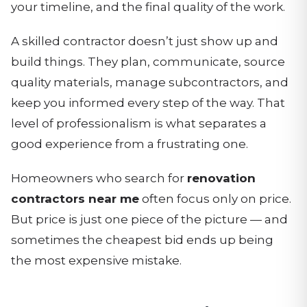
your timeline, and the final quality of the work.
A skilled contractor doesn’t just show up and
build things. They plan, communicate, source
quality materials, manage subcontractors, and
keep you informed every step of the way. That
level of professionalism is what separates a
good experience from a frustrating one.
Homeowners who search for
renovation
contractors near me
often focus only on price.
But price is just one piece of the picture — and
sometimes the cheapest bid ends up being
the most expensive mistake.