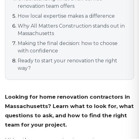
renovation team offers
How local expertise makes a difference
Why All Matters Construction stands out in
Massachusetts
Making the final decision: how to choose
with confidence
Ready to start your renovation the right
way?
Looking for home renovation contractors in
Massachusetts? Learn what to look for, what
questions to ask, and how to find the right
team for your project.