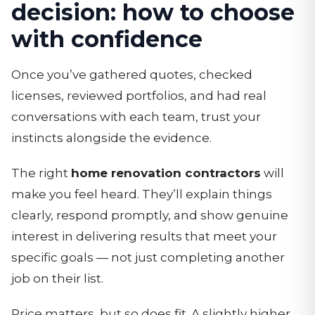
decision: how to choose
with confidence
Once you’ve gathered quotes, checked
licenses, reviewed portfolios, and had real
conversations with each team, trust your
instincts alongside the evidence.
The right
home renovation contractors
will
make you feel heard. They’ll explain things
clearly, respond promptly, and show genuine
interest in delivering results that meet your
specific goals — not just completing another
job on their list.
Price matters, but so does fit. A slightly higher