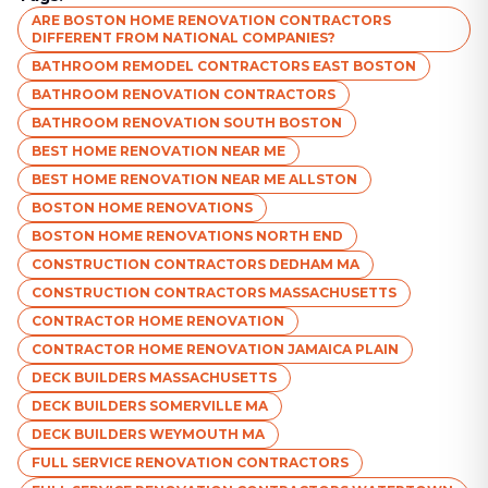
ARE BOSTON HOME RENOVATION CONTRACTORS
DIFFERENT FROM NATIONAL COMPANIES?
BATHROOM REMODEL CONTRACTORS EAST BOSTON
BATHROOM RENOVATION CONTRACTORS
BATHROOM RENOVATION SOUTH BOSTON
BEST HOME RENOVATION NEAR ME
BEST HOME RENOVATION NEAR ME ALLSTON
BOSTON HOME RENOVATIONS
BOSTON HOME RENOVATIONS NORTH END
CONSTRUCTION CONTRACTORS DEDHAM MA
CONSTRUCTION CONTRACTORS MASSACHUSETTS
CONTRACTOR HOME RENOVATION
CONTRACTOR HOME RENOVATION JAMAICA PLAIN
DECK BUILDERS MASSACHUSETTS
DECK BUILDERS SOMERVILLE MA
DECK BUILDERS WEYMOUTH MA
FULL SERVICE RENOVATION CONTRACTORS