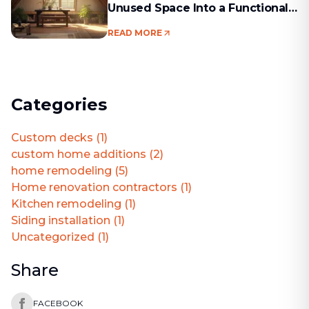
Unused Space Into a Functional
Living Area
READ MORE
Categories
Custom decks
(
1
)
custom home additions
(
2
)
home remodeling
(
5
)
Home renovation contractors
(
1
)
Kitchen remodeling
(
1
)
Siding installation
(
1
)
Uncategorized
(
1
)
Share
FACEBOOK