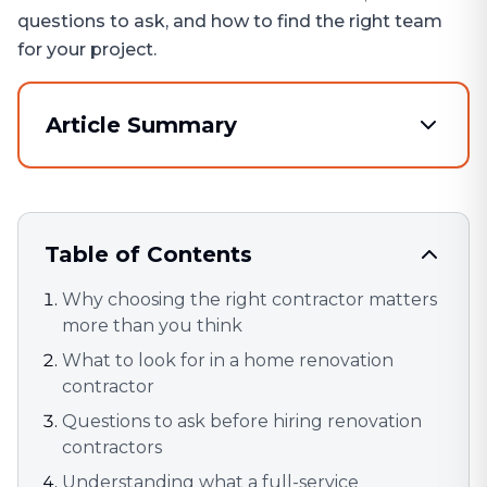
questions to ask, and how to find the right team
for your project.
Article Summary
Table of Contents
Why choosing the right contractor matters
more than you think
What to look for in a home renovation
contractor
Questions to ask before hiring renovation
contractors
Understanding what a full-service