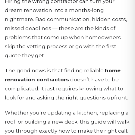
Hiring the wrong contractor can turn your
dream renovation into a months-long
nightmare. Bad communication, hidden costs,
missed deadlines — these are the kinds of
problems that come up when homeowners
skip the vetting process or go with the first
quote they get.
The good news is that finding reliable
home
renovation contractors
doesn’t have to be
complicated. It just requires knowing what to
look for and asking the right questions upfront.
Whether you’re updating a kitchen, replacing a
roof, or building a new deck, this guide will walk
you through exactly how to make the right call.