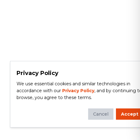
Privacy Policy
We use essential cookies and similar technologies in
accordance with our
Privacy Policy
, and by continuing t
browse, you agree to these terms.
Cancel
Accept