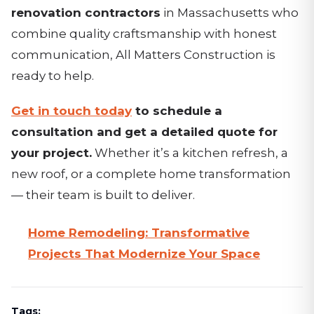
renovation contractors
in Massachusetts who
combine quality craftsmanship with honest
communication, All Matters Construction is
ready to help.
Get in touch today
to schedule a
consultation and get a detailed quote for
your project.
Whether it’s a kitchen refresh, a
new roof, or a complete home transformation
— their team is built to deliver.
Home Remodeling: Transformative
Projects That Modernize Your Space
Tags: