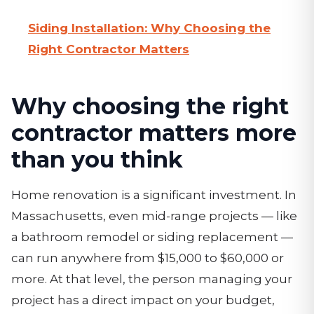
Siding Installation: Why Choosing the
Right Contractor Matters
Why choosing the right
contractor matters more
than you think
Home renovation is a significant investment. In
Massachusetts, even mid-range projects — like
a bathroom remodel or siding replacement —
can run anywhere from $15,000 to $60,000 or
more. At that level, the person managing your
project has a direct impact on your budget,