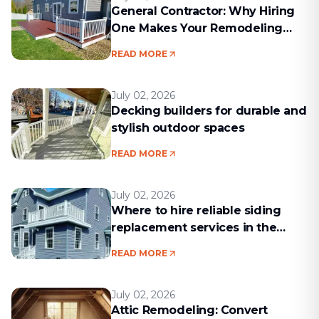
General Contractor: Why Hiring
One Makes Your Remodeling
Project Run Smoothly
READ MORE
July 02, 2026
Decking builders for durable and
stylish outdoor spaces
READ MORE
July 02, 2026
Where to hire reliable siding
replacement services in the
Boston area
READ MORE
July 02, 2026
Attic Remodeling: Convert