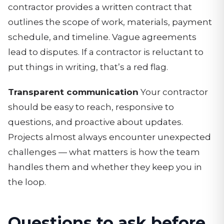
contractor provides a written contract that
outlines the scope of work, materials, payment
schedule, and timeline. Vague agreements
lead to disputes. If a contractor is reluctant to
put things in writing, that’s a red flag.
Transparent communication
Your contractor
should be easy to reach, responsive to
questions, and proactive about updates.
Projects almost always encounter unexpected
challenges — what matters is how the team
handles them and whether they keep you in
the loop.
Questions to ask before