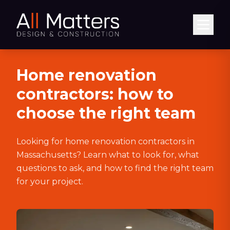
Abrir
Home renovation
contractors: how to
choose the right team
Looking for home renovation contractors in
Massachusetts? Learn what to look for, what
questions to ask, and how to find the right team
for your project.