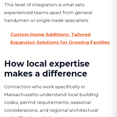
This level of integration is what sets
experienced teams apart from general
handymen or single-trade specialists.
Custom Home Additions: Tailored
Expansion Solutions for Growing Families
How local expertise
makes a difference
Contractors who work specifically in
Massachusetts understand local building
codes, permit requirements, seasonal
considerations, and regional architectural