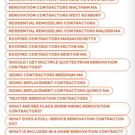
RENOVATION CONTRACTORS WALTHAM MA
RENOVATION CONTRACTORS WEST ROXBURY
RESIDENTIAL REMODELING CONTRACTORS
RESIDENTIAL REMODELING CONTRACTORS MALDEN MA
ROOFING CONTRACTORS MASSACHUSETTS
ROOFING CONTRACTORS MILTON MA
ROOFING CONTRACTORS NEWTON MA
SHOULD I GET MULTIPLE QUOTES FROM RENOVATION
CONTRACTORS?
SIDING CONTRACTORS NEEDHAM MA
SIDING REPLACEMENT CONTRACTORS
SIDING REPLACEMENT CONTRACTORS QUINCY MA
TRUSTED RENOVATION CONTRACTORS
WHAT ARE RED FLAGS WHEN HIRING RENOVATION
CONTRACTORS?
WHAT DOES A FULL-SERVICE RENOVATION CONTRACTOR
DO?
WHAT IS INCLUDED IN A HOME RENOVATION CONTRACT?