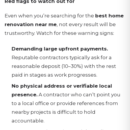
Red flags to watch out for
Even when you’re searching for the
best home
renovation near me
, not every result will be
trustworthy. Watch for these warning signs:
Demanding large upfront payments.
Reputable contractors typically ask for a
reasonable deposit (10–30%) with the rest
paid in stages as work progresses.
No physical address or verifiable local
presence.
A contractor who can’t point you
to a local office or provide references from
nearby projects is difficult to hold
accountable.