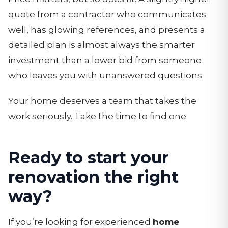
quote from a contractor who communicates
well, has glowing references, and presents a
detailed plan is almost always the smarter
investment than a lower bid from someone
who leaves you with unanswered questions.
Your home deserves a team that takes the
work seriously. Take the time to find one.
Ready to start your
renovation the right
way?
If you’re looking for experienced
home