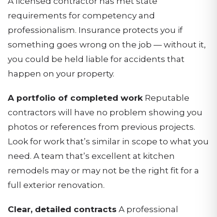
A licensed contractor has met state
requirements for competency and
professionalism. Insurance protects you if
something goes wrong on the job — without it,
you could be held liable for accidents that
happen on your property.
A portfolio of completed work
Reputable
contractors will have no problem showing you
photos or references from previous projects.
Look for work that’s similar in scope to what you
need. A team that’s excellent at kitchen
remodels may or may not be the right fit for a
full exterior renovation.
Clear, detailed contracts
A professional