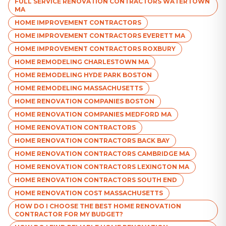
FULL SERVICE RENOVATION CONTRACTORS WATERTOWN
MA
HOME IMPROVEMENT CONTRACTORS
HOME IMPROVEMENT CONTRACTORS EVERETT MA
HOME IMPROVEMENT CONTRACTORS ROXBURY
HOME REMODELING CHARLESTOWN MA
HOME REMODELING HYDE PARK BOSTON
HOME REMODELING MASSACHUSETTS
HOME RENOVATION COMPANIES BOSTON
HOME RENOVATION COMPANIES MEDFORD MA
HOME RENOVATION CONTRACTORS
HOME RENOVATION CONTRACTORS BACK BAY
HOME RENOVATION CONTRACTORS CAMBRIDGE MA
HOME RENOVATION CONTRACTORS LEXINGTON MA
HOME RENOVATION CONTRACTORS SOUTH END
HOME RENOVATION COST MASSACHUSETTS
HOW DO I CHOOSE THE BEST HOME RENOVATION
CONTRACTOR FOR MY BUDGET?