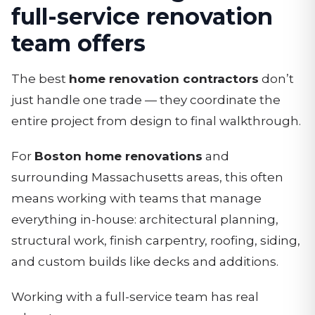
full-service renovation
team offers
The best
home renovation contractors
don’t
just handle one trade — they coordinate the
entire project from design to final walkthrough.
For
Boston home renovations
and
surrounding Massachusetts areas, this often
means working with teams that manage
everything in-house: architectural planning,
structural work, finish carpentry, roofing, siding,
and custom builds like decks and additions.
Working with a full-service team has real