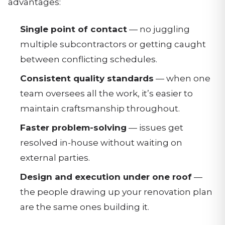
advantages:
Single point of contact
— no juggling
multiple subcontractors or getting caught
between conflicting schedules.
Consistent quality standards
— when one
team oversees all the work, it’s easier to
maintain craftsmanship throughout.
Faster problem-solving
— issues get
resolved in-house without waiting on
external parties.
Design and execution under one roof
—
the people drawing up your renovation plan
are the same ones building it.