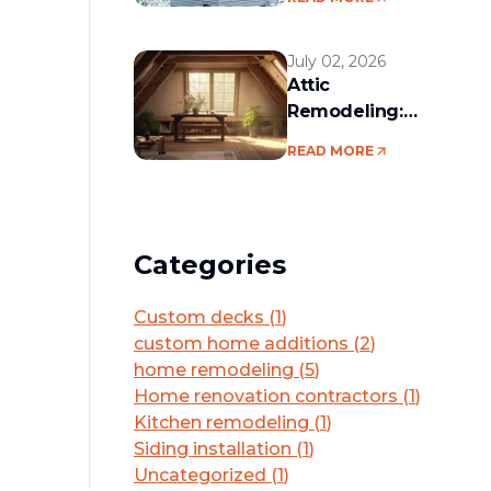
services in the
Boston area
July 02, 2026
Attic
Remodeling:
Convert Unused
READ MORE
Space Into a
Functional Living
Area
Categories
Custom decks
(
1
)
custom home additions
(
2
)
home remodeling
(
5
)
Home renovation contractors
(
1
)
Kitchen remodeling
(
1
)
Siding installation
(
1
)
Uncategorized
(
1
)