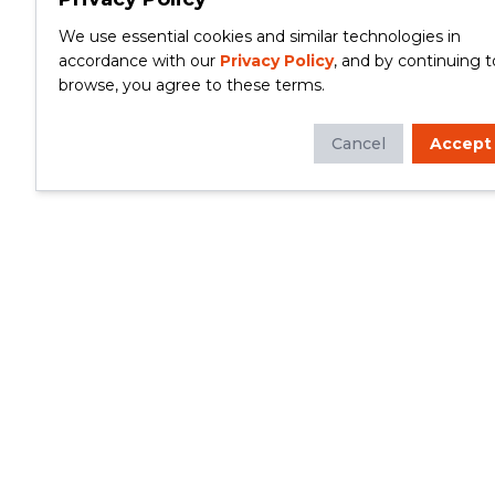
We use essential cookies and similar technologies in
accordance with our
Privacy Policy
, and by continuing t
browse, you agree to these terms.
Cancel
Accept
Whether you're looking to update your