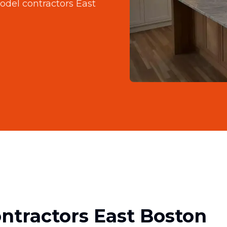
del contractors East
tractors East Boston