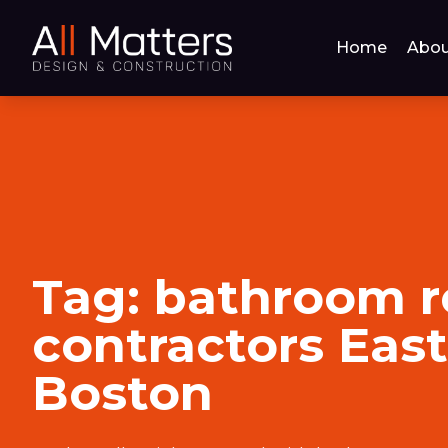
Home
Abou
Tag:
bathroom 
contractors East
Boston