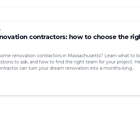
6
ovation contractors: how to choose the rig
home renovation contractors in Massachusetts? Learn what to l
stions to ask, and how to find the right team for your project. Hi
ntractor can turn your dream renovation into a months-long
ad communication, hidden costs, missed deadlines — these are
lems that come up [&hellip;]