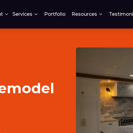
t
Services
Portfolio
Resources
Testimoni
remodel