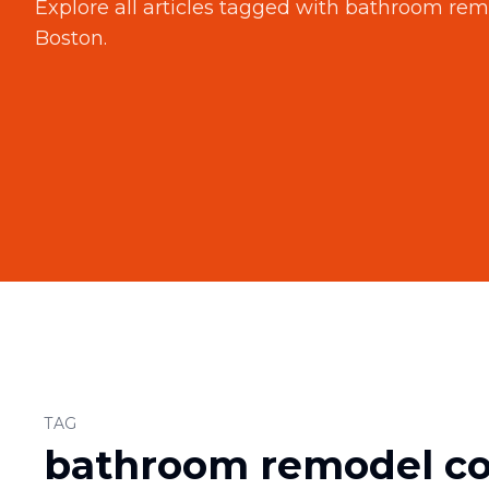
Explore all articles tagged with
bathroom remo
Boston
.
TAG
bathroom remodel con