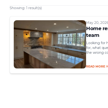
Showing:
1
result(s)
May 20, 202
Home ren
team
Looking for 
for, what que
the wrong co
nightmare. B
kinds of prob
READ MORE