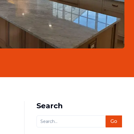
Search
Go