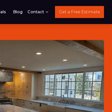
als
Blog
Contact
Get a Free Estimate