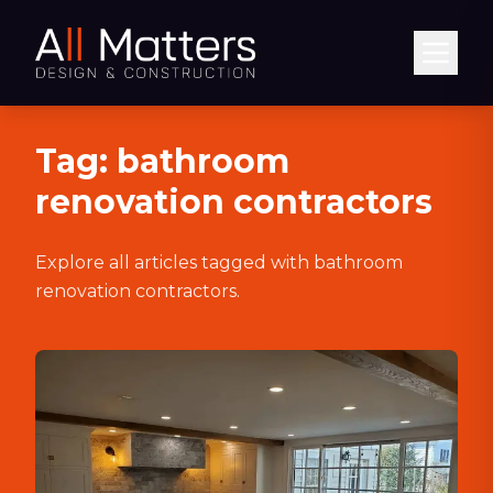
Abrir
Tag:
bathroom
renovation contractors
Explore all articles tagged with
bathroom
renovation contractors
.