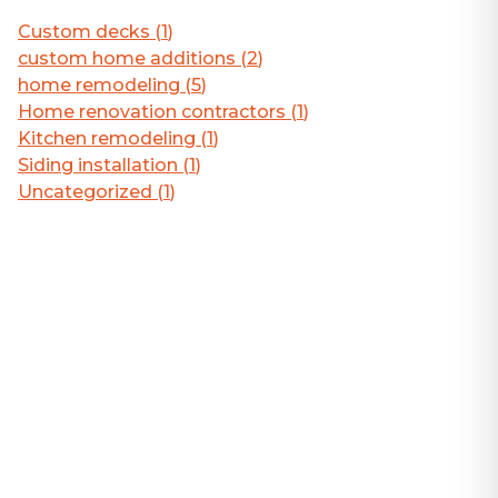
Custom decks
(
1
)
custom home additions
(
2
)
home remodeling
(
5
)
Home renovation contractors
(
1
)
Kitchen remodeling
(
1
)
Siding installation
(
1
)
Uncategorized
(
1
)