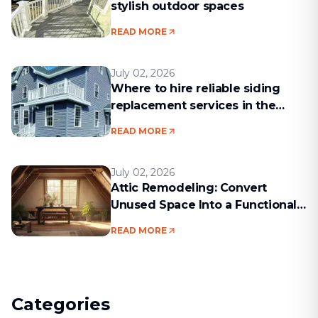
stylish outdoor spaces
READ MORE
July 02, 2026
Where to hire reliable siding
replacement services in the
Boston area
READ MORE
July 02, 2026
Attic Remodeling: Convert
Unused Space Into a Functional
Living Area
READ MORE
Categories