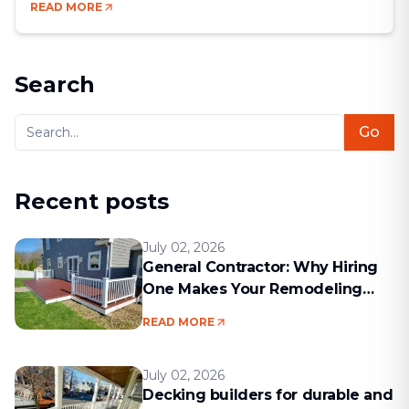
READ MORE
your dream renovation into a months-long nightmare.
Bad communication, hidden costs, missed deadlines
— these are the kinds of problems that come up
[&hellip;]
Search
Go
Recent posts
July 02, 2026
General Contractor: Why Hiring
One Makes Your Remodeling
Project Run Smoothly
READ MORE
July 02, 2026
Decking builders for durable and