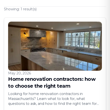
Showing:
1
result(s)
May 20, 2026
Home renovation contractors: how
to choose the right team
Looking for home renovation contractors in
Massachusetts? Learn what to look for, what
questions to ask, and how to find the right team for
your project. Hiring the wrong contractor can turn