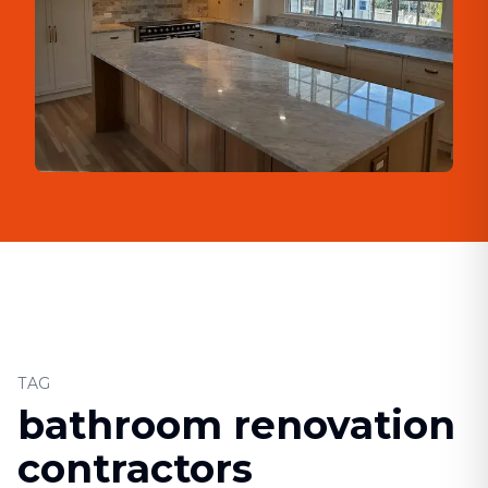
TAG
bathroom renovation
contractors