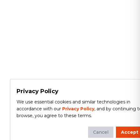
Privacy Policy
We use essential cookies and similar technologies in
accordance with our
Privacy Policy
, and by continuing t
browse, you agree to these terms.
Cancel
Accept