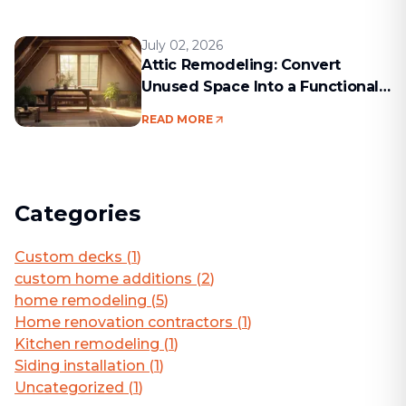
July 02, 2026
Attic Remodeling: Convert
Unused Space Into a Functional
Living Area
READ MORE
Categories
Custom decks
(
1
)
custom home additions
(
2
)
home remodeling
(
5
)
Home renovation contractors
(
1
)
Kitchen remodeling
(
1
)
Siding installation
(
1
)
Uncategorized
(
1
)