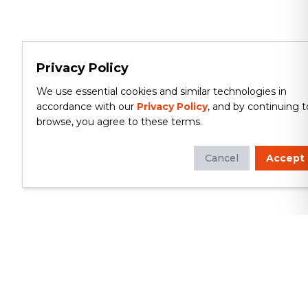
Privacy Policy
We use essential cookies and similar technologies in
accordance with our
Privacy Policy
, and by continuing t
browse, you agree to these terms.
Cancel
Accept