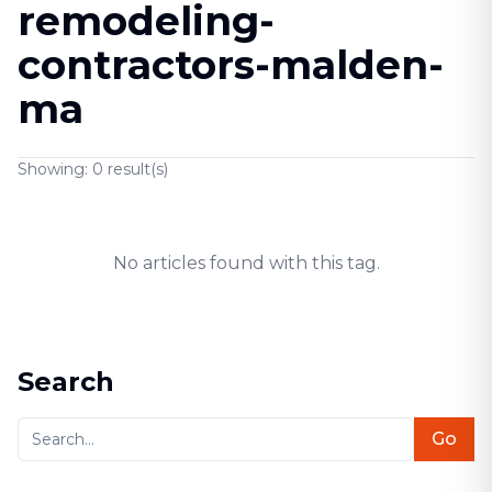
remodeling-
contractors-malden-
ma
Showing:
0
result(s)
No articles found with this tag.
Search
Go