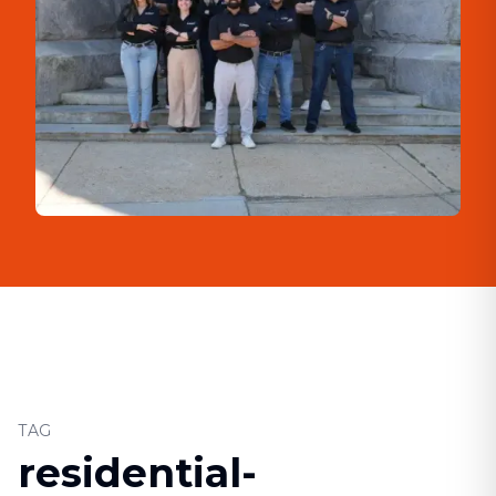
TAG
residential-