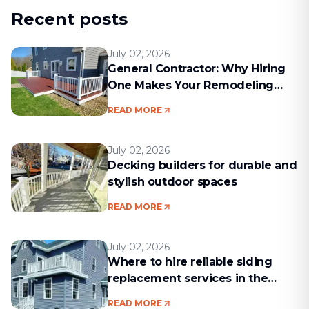
Recent posts
July 02, 2026
General Contractor: Why Hiring
One Makes Your Remodeling
Project Run Smoothly
READ MORE
July 02, 2026
Decking builders for durable and
stylish outdoor spaces
READ MORE
July 02, 2026
Where to hire reliable siding
replacement services in the
Boston area
READ MORE