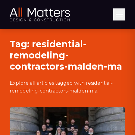
Abrir
Tag:
residential-
remodeling-
contractors-malden-ma
Explore all articles tagged with
residential-
remodeling-contractors-malden-ma
.