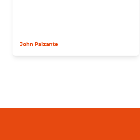
John Paizante