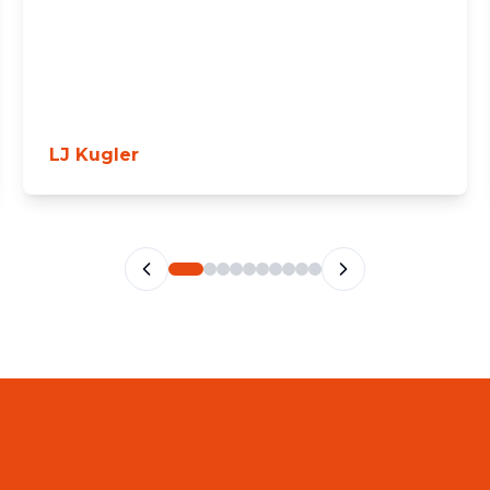
LJ Kugler