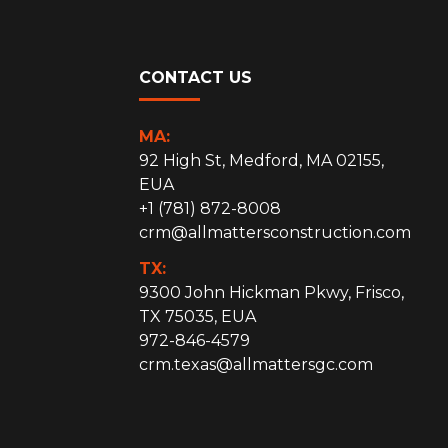
CONTACT US
MA:
92 High St, Medford, MA 02155,
EUA
+1 (781) 872-8008
crm@allmattersconstruction.com
TX:
9300 John Hickman Pkwy, Frisco,
TX 75035, EUA
972-846-4579
crm.texas@allmattersgc.com