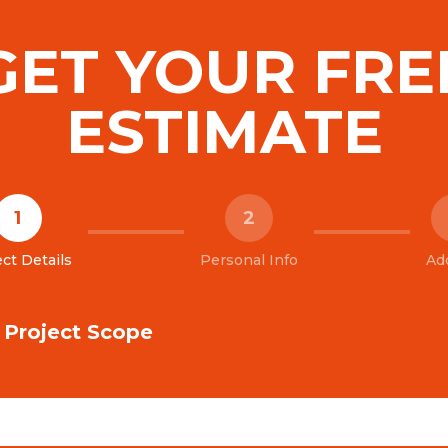
GET YOUR FRE
ESTIMATE
1
2
ct Details
Personal Info
Ad
& Project Scope