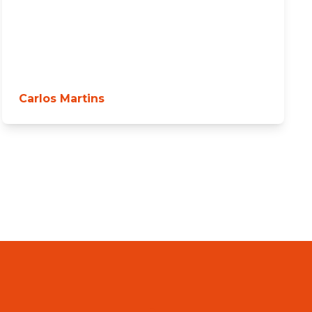
Carlos Martins