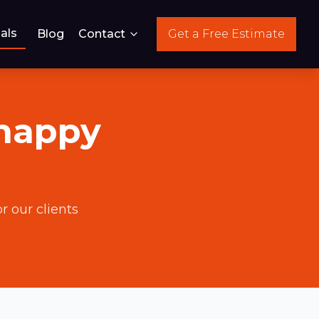
als
Blog
Contact
Get a Free Estimate
 happy
r our clients