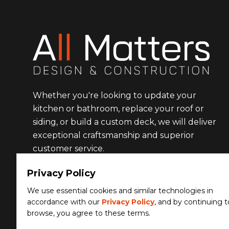
Whether you're looking to update your
kitchen or bathroom, replace your roof or
siding, or build a custom deck, we will deliver
exceptional craftsmanship and superior
customer service.
Privacy Policy
Facebook
Instagram
We use essential cookies and similar technologies in
accordance with our
Privacy Policy
, and by continuing t
browse, you agree to these terms.