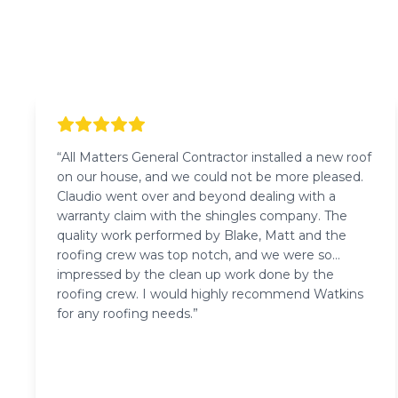
“
All Matters General Contractor installed a new roof
on our house, and we could not be more pleased.
Claudio went over and beyond dealing with a
warranty claim with the shingles company. The
quality work performed by Blake, Matt and the
roofing crew was top notch, and we were so
impressed by the clean up work done by the
roofing crew. I would highly recommend Watkins
for any roofing needs.
”