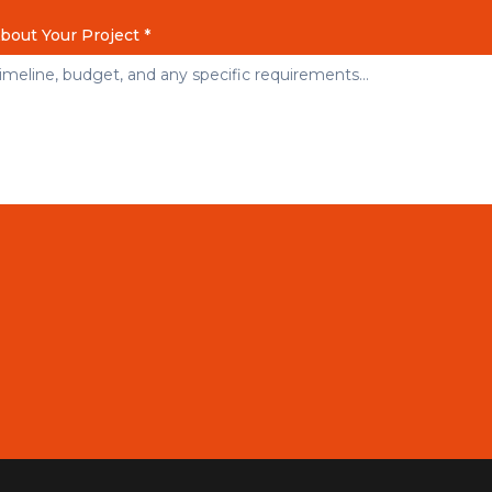
About Your Project *