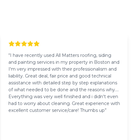
“
I have recently used All Matters roofing, siding
and painting services in my property in Boston and
I'm very impressed with their professionalism and
liability. Great deal, fair price and good technical
assistance with detailed step by step explanations
of what needed to be done and the reasons why.
Everything was very well finished and i didn't even
had to worry about cleaning. Great experience with
excellent customer service/care! Thumbs up
”