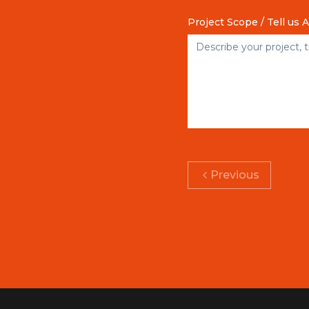
Project Scope / Tell us 
Previous