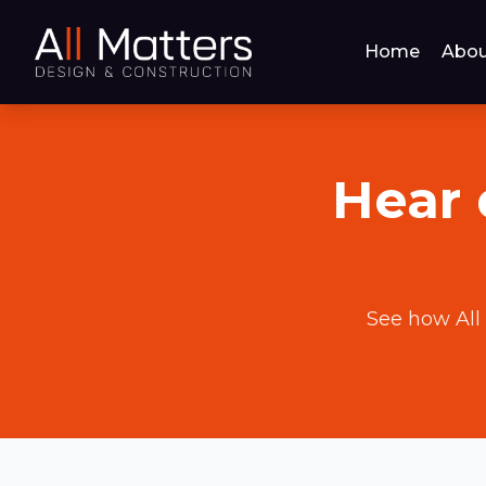
Home
Abou
Hear 
See how All 