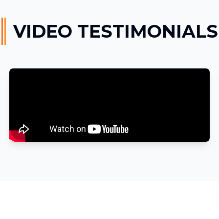
VIDEO TESTIMONIALS