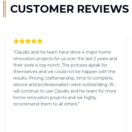
CUSTOMER REVIEWS
“
Claudio and his team have done 4 major home
renovation projects for us over the last 2 years and
their work is top-notch. The pictures speak for
themselves and we could not be happier with the
results. Pricing, craftsmanship, time to complete,
service and professionalism were outstanding. We
will continue to use Claudio and his team for more
home renovation projects and we highly
recommend them to all others.
”