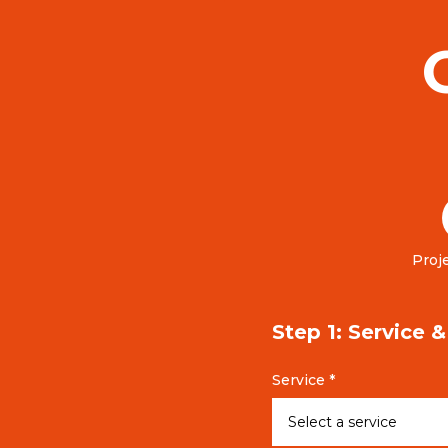
Proje
Step 1: Service 
Service *