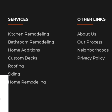
SERVICES
OTHER LINKS
Kitchen Remodeling
About Us
Bathroom Remodeling
Our Process
Home Additions
Neighborhoods
Custom Decks
Privacy Policy
Roofing
Siding
Home Remodeling
o