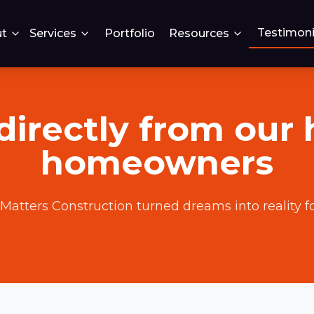
Testimoni
t
Services
Portfolio
Resources
directly from our
homeowners
Matters Construction turned dreams into reality fo