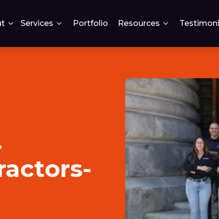
t
Services
Portfolio
Resources
Testimoni
-
ractors-