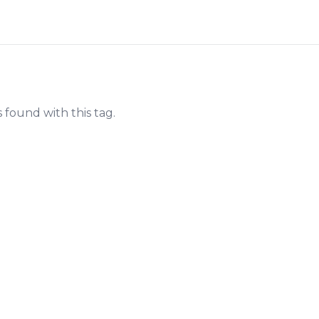
s found with this tag.