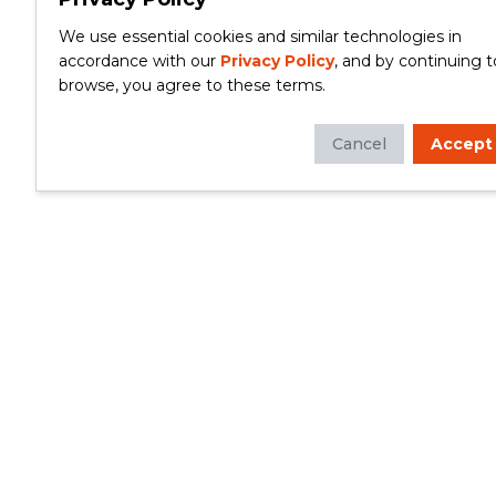
We use essential cookies and similar technologies in
accordance with our
Privacy Policy
, and by continuing t
browse, you agree to these terms.
Cancel
Accept
Whether you're looking to update your