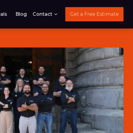
als
Blog
Contact
Get a Free Estimate