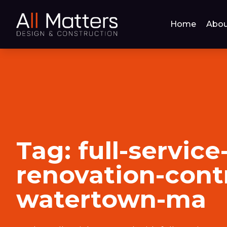
Home
Abou
Tag:
full-service
renovation-cont
watertown-ma