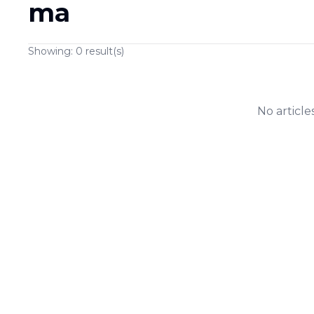
ma
Showing:
0
result(s)
No article