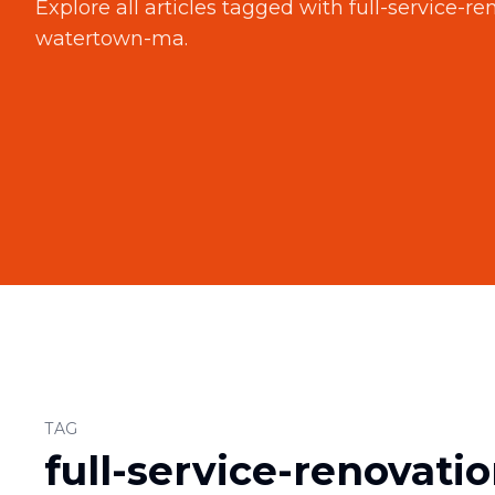
Explore all articles tagged with
full-service-r
watertown-ma
.
TAG
full-service-renovati