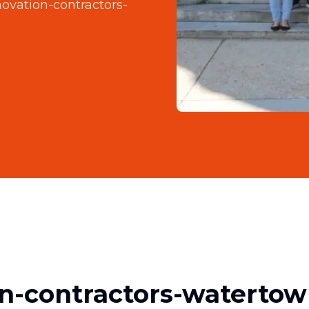
enovation-contractors-
on-contractors-watertow