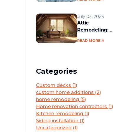
services in the
Boston area
July 02, 2026
Attic
Remodeling:
Convert Unused
READ MORE
Space Into a
Functional Living
Area
Categories
Custom decks
(
1
)
custom home additions
(
2
)
home remodeling
(
5
)
Home renovation contractors
(
1
)
Kitchen remodeling
(
1
)
Siding installation
(
1
)
Uncategorized
(
1
)