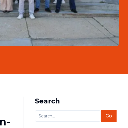
Search
Go
n-