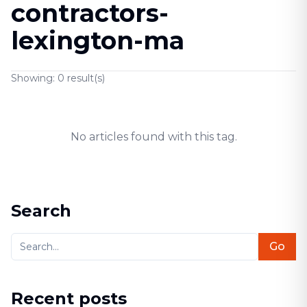
contractors-
lexington-ma
Showing:
0
result(s)
No articles found with this tag.
Search
Go
Recent posts