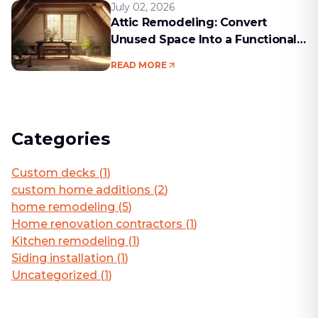
July 02, 2026
Attic Remodeling: Convert
Unused Space Into a Functional
Living Area
READ MORE
Categories
Custom decks
(
1
)
custom home additions
(
2
)
home remodeling
(
5
)
Home renovation contractors
(
1
)
Kitchen remodeling
(
1
)
Siding installation
(
1
)
Uncategorized
(
1
)