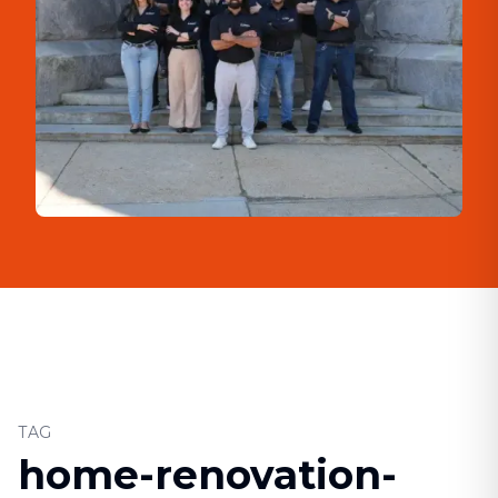
TAG
home-renovation-