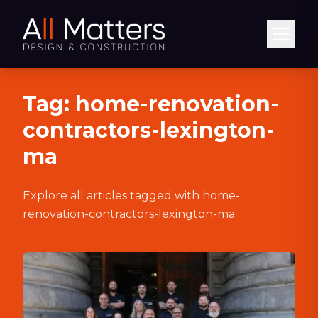
Abrir
Tag:
home-renovation-
contractors-lexington-
ma
Explore all articles tagged with
home-
renovation-contractors-lexington-ma
.