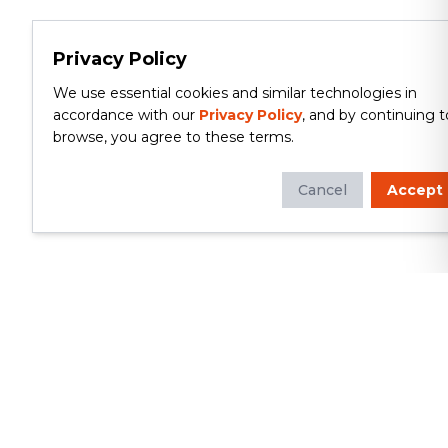
Privacy Policy
We use essential cookies and similar technologies in
accordance with our
Privacy Policy
, and by continuing t
browse, you agree to these terms.
Cancel
Accept