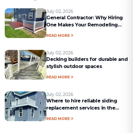
July 02, 2026
General Contractor: Why Hiring
One Makes Your Remodeling
Project Run Smoothly
READ MORE
July 02, 2026
Decking builders for durable and
stylish outdoor spaces
READ MORE
July 02, 2026
Where to hire reliable siding
replacement services in the
Boston area
READ MORE