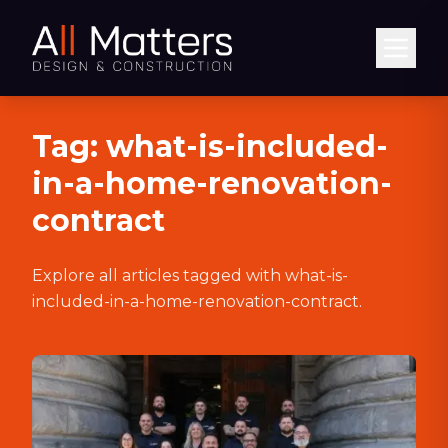
Abrir
Tag:
what-is-included-
in-a-home-renovation-
contract
Explore all articles tagged with
what-is-
included-in-a-home-renovation-contract
.