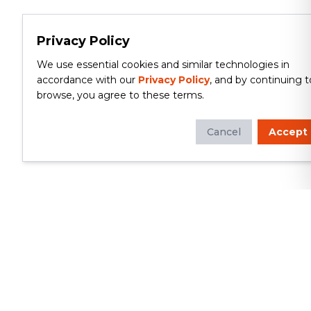
Privacy Policy
We use essential cookies and similar technologies in
accordance with our
Privacy Policy
, and by continuing t
browse, you agree to these terms.
Cancel
Accept