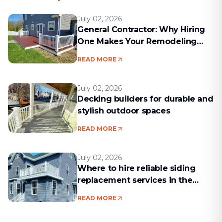
July 02, 2026
General Contractor: Why Hiring
One Makes Your Remodeling
Project Run Smoothly
READ MORE
July 02, 2026
Decking builders for durable and
stylish outdoor spaces
READ MORE
July 02, 2026
Where to hire reliable siding
replacement services in the
Boston area
READ MORE