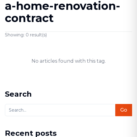
a-home-renovation-
contract
Showing:
0
result(s)
No articles found with this tag.
Search
Go
Recent posts