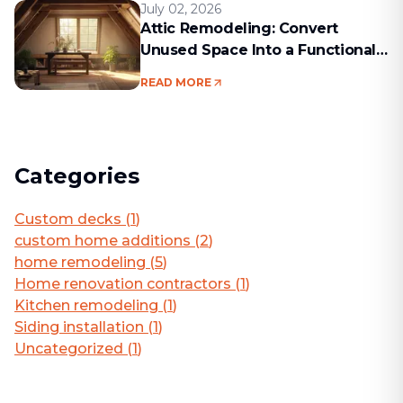
July 02, 2026
Attic Remodeling: Convert
Unused Space Into a Functional
Living Area
READ MORE
Categories
Custom decks
(
1
)
custom home additions
(
2
)
home remodeling
(
5
)
Home renovation contractors
(
1
)
Kitchen remodeling
(
1
)
Siding installation
(
1
)
Uncategorized
(
1
)