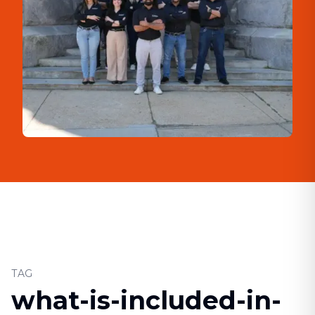
TAG
what-is-included-in-