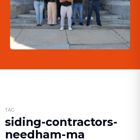
TAG
siding-contractors-
needham-ma