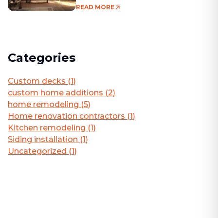
Living Area
READ MORE
Categories
Custom decks
(
1
)
custom home additions
(
2
)
home remodeling
(
5
)
Home renovation contractors
(
1
)
Kitchen remodeling
(
1
)
Siding installation
(
1
)
Uncategorized
(
1
)