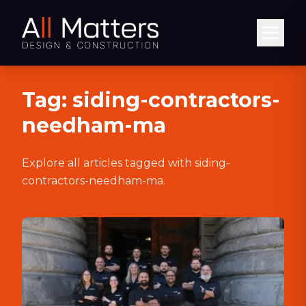
Abrir
Tag:
siding-contractors-
needham-ma
Explore all articles tagged with
siding-
contractors-needham-ma
.