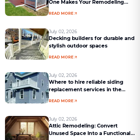
One Makes Your Remodeling
Project Run Smoothly
READ MORE
July 02, 2026
Decking builders for durable and
stylish outdoor spaces
READ MORE
July 02, 2026
Where to hire reliable siding
replacement services in the
Boston area
READ MORE
July 02, 2026
Attic Remodeling: Convert
Unused Space Into a Functional