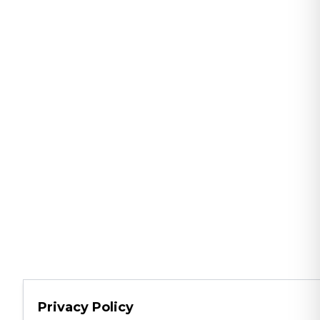
Privacy Policy