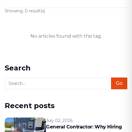
Showing:
0
result(s)
No articles found with this tag.
Search
Go
Recent posts
July 02, 2026
General Contractor: Why Hiring