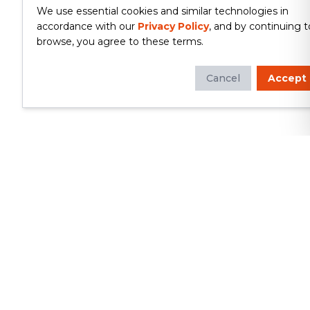
We use essential cookies and similar technologies in
accordance with our
Privacy Policy
, and by continuing t
browse, you agree to these terms.
Cancel
Accept
Whether you're looking to update
your kitchen or bathroom, replace your