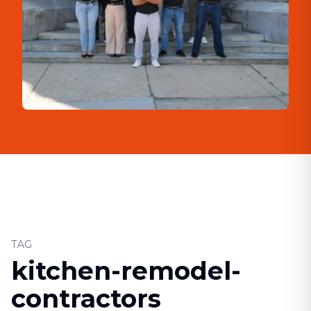
TAG
kitchen-remodel-
contractors