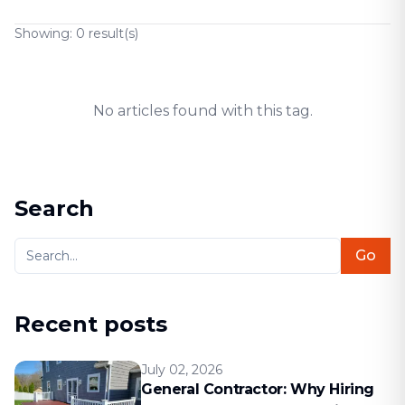
Showing:
0
result(s)
No articles found with this tag.
Search
Go
Recent posts
July 02, 2026
General Contractor: Why Hiring