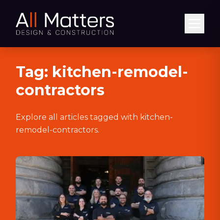
Abrir
Tag:
kitchen-remodel-
contractors
Explore all articles tagged with
kitchen-
remodel-contractors
.