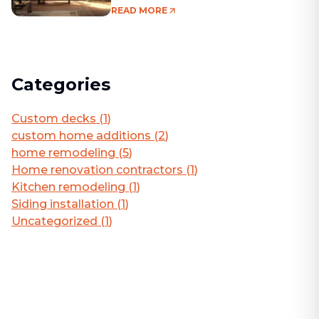
Living Area
READ MORE
Categories
Custom decks
(
1
)
custom home additions
(
2
)
home remodeling
(
5
)
Home renovation contractors
(
1
)
Kitchen remodeling
(
1
)
Siding installation
(
1
)
Uncategorized
(
1
)