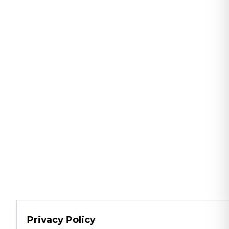
Privacy Policy