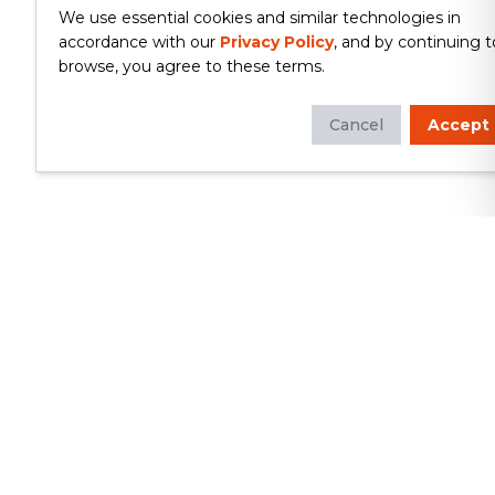
We use essential cookies and similar technologies in
accordance with our
Privacy Policy
, and by continuing t
browse, you agree to these terms.
Cancel
Accept
Whether you're looking to update
your kitchen or bathroom, replace your