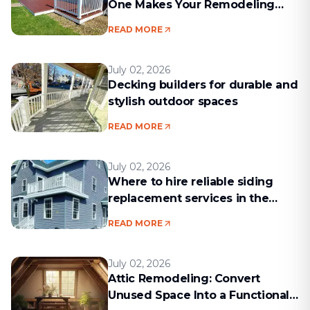
One Makes Your Remodeling
Project Run Smoothly
READ MORE
July 02, 2026
Decking builders for durable and
stylish outdoor spaces
READ MORE
July 02, 2026
Where to hire reliable siding
replacement services in the
Boston area
READ MORE
July 02, 2026
Attic Remodeling: Convert
Unused Space Into a Functional