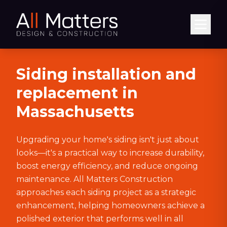
Abrir
Siding installation and
replacement in
Massachusetts
Upgrading your home's siding isn't just about
looks—it's a practical way to increase durability,
boost energy efficiency, and reduce ongoing
maintenance. All Matters Construction
approaches each siding project as a strategic
enhancement, helping homeowners achieve a
polished exterior that performs well in all