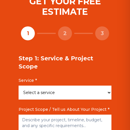
GET YOUR FREE
ESTIMATE
1
2
3
Step 1: Service & Project
Scope
Service *
Project Scope / Tell us About Your Project *