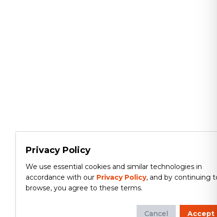
Privacy Policy
We use essential cookies and similar technologies in
accordance with our
Privacy Policy
, and by continuing t
browse, you agree to these terms.
Cancel
Accept