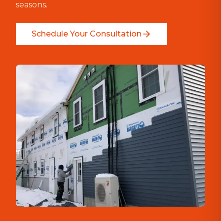
seasons.
Schedule Your Consultation