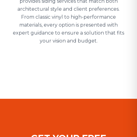
provides siding services that match both
architectural style and client preferences.
From classic vinyl to high-performance
materials, every option is presented with
expert guidance to ensure a solution that fits
your vision and budget.