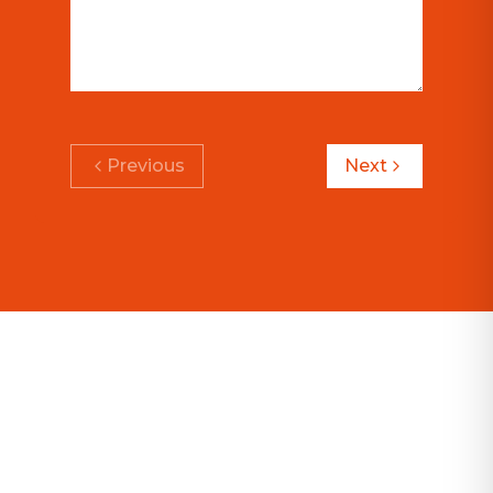
Previous
Next