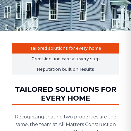
Tailored solutions for every home
Precision and care at every step
Reputation built on results
TAILORED SOLUTIONS FOR
EVERY HOME
Recognizing that no two properties are the
same, the team at All Matters Construction