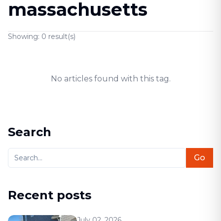
massachusetts
Showing:
0
result(s)
No articles found with this tag.
Search
Go
Recent posts
July 02, 2026