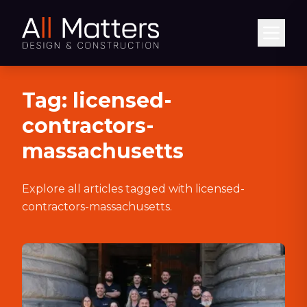
Abrir
Tag:
licensed-
contractors-
massachusetts
Explore all articles tagged with
licensed-
contractors-massachusetts
.