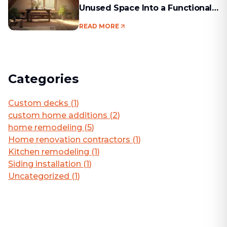
Unused Space Into a Functional
Living Area
READ MORE
Categories
Custom decks
(
1
)
custom home additions
(
2
)
home remodeling
(
5
)
Home renovation contractors
(
1
)
Kitchen remodeling
(
1
)
Siding installation
(
1
)
Uncategorized
(
1
)