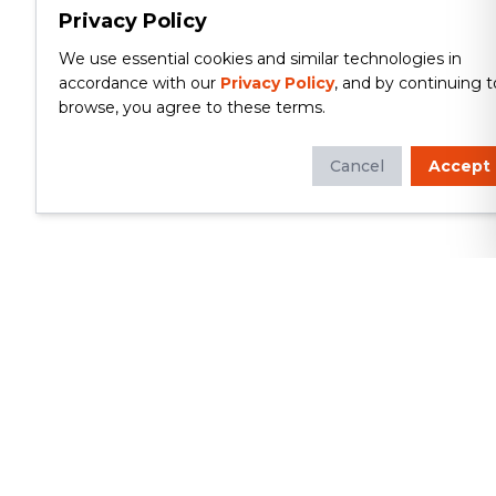
Privacy Policy
We use essential cookies and similar technologies in
accordance with our
Privacy Policy
, and by continuing t
browse, you agree to these terms.
Cancel
Accept