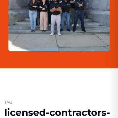
TAG
licensed-contractors-