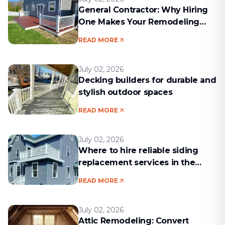
General Contractor: Why Hiring
One Makes Your Remodeling
Project Run Smoothly
READ MORE
July 02, 2026
Decking builders for durable and
stylish outdoor spaces
READ MORE
July 02, 2026
Where to hire reliable siding
replacement services in the
Boston area
READ MORE
July 02, 2026
Attic Remodeling: Convert