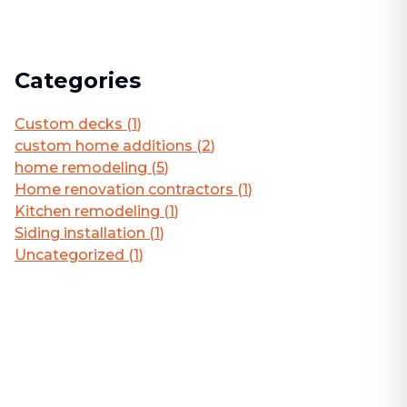
Categories
Custom decks
(
1
)
custom home additions
(
2
)
home remodeling
(
5
)
Home renovation contractors
(
1
)
Kitchen remodeling
(
1
)
Siding installation
(
1
)
Uncategorized
(
1
)