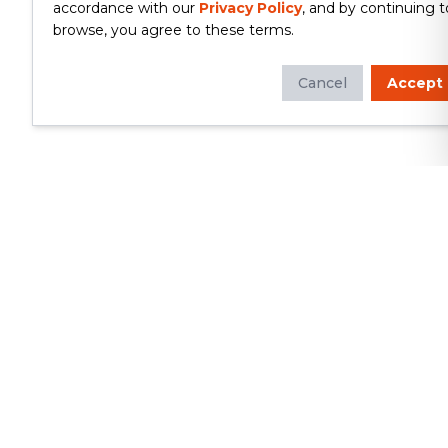
accordance with our
Privacy Policy
, and by continuing t
browse, you agree to these terms.
Cancel
Accept
Whether you're looking to update
your kitchen or bathroom, replace your
roof or siding, or build a custom deck,