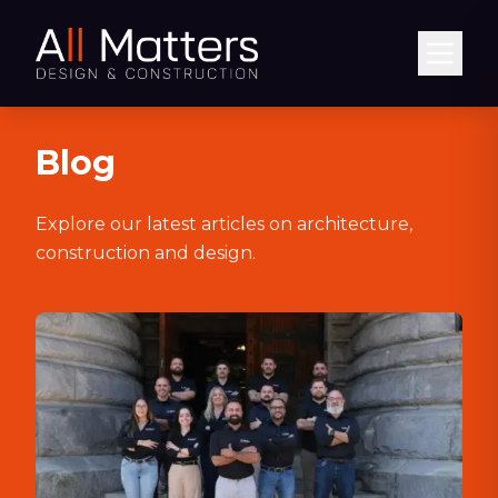
Abrir
Blog
Explore our latest articles on architecture,
construction and design.