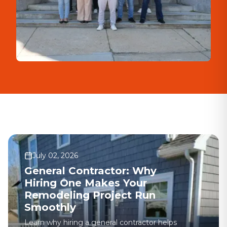
July 02, 2026
General Contractor: Why
Hiring One Makes Your
Remodeling Project Run
Smoothly
Learn why hiring a general contractor helps