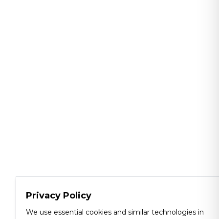
Privacy Policy
We use essential cookies and similar technologies in