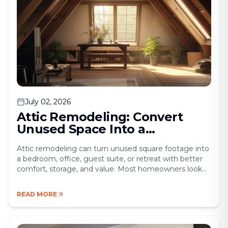
July 02, 2026
Attic Remodeling: Convert
Unused Space Into a
Functional Living Area
Attic remodeling can turn unused square footage into
a bedroom, office, guest suite, or retreat with better
comfort, storage, and value. Most homeowners look
up one day and realize the attic is doing almost
nothing. It stores boxes, collects dust, and wastes
READ MORE
square footage that could solve a real need inside the
home. That is [&hellip;]