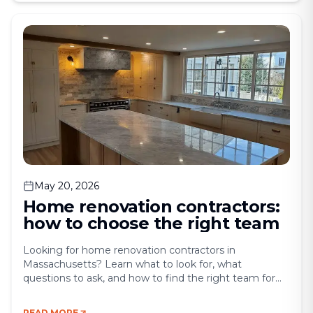
property value. Yet, balancing those goals without
overspending can feel [&hellip;]
May 20, 2026
Home renovation contractors:
how to choose the right team
Looking for home renovation contractors in
Massachusetts? Learn what to look for, what
questions to ask, and how to find the right team for
your project. Hiring the wrong contractor can turn
your dream renovation into a months-long nightmare.
READ MORE