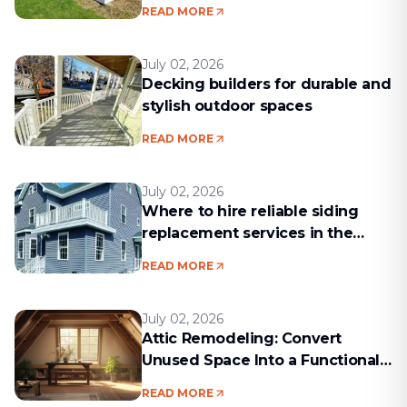
Project Run Smoothly
READ MORE
July 02, 2026
Decking builders for durable and
stylish outdoor spaces
READ MORE
July 02, 2026
Where to hire reliable siding
replacement services in the
Boston area
READ MORE
July 02, 2026
Attic Remodeling: Convert
Unused Space Into a Functional
Living Area
READ MORE