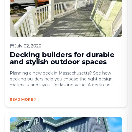
July 02, 2026
Decking builders for durable
and stylish outdoor spaces
Planning a new deck in Massachusetts? See how
decking builders help you choose the right design,
materials, and layout for lasting value. A deck can
completely change the way you use your home. It
creates a place to gather, relax, entertain, and enjoy
READ MORE
more of your property without the cost of a full
addition. For [&hellip;]