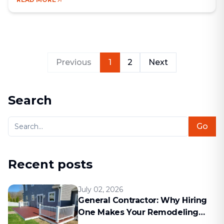
Bad communication, hidden costs, missed deadlines
— these are the kinds of problems that come up
[&hellip;]
Previous
1
2
Next
Search
Go
Recent posts
July 02, 2026
General Contractor: Why Hiring
One Makes Your Remodeling