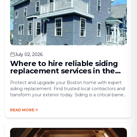
July 02, 2026
Where to hire reliable siding
replacement services in the
Boston area
Protect and upgrade your Boston home with expert
siding replacement. Find trusted local contractors and
transform your exterior today. Siding is a critical barrier
that protects your home from the harsh New England
weather. Rain, snow, wind, and sun can damage siding
READ MORE
over time, leading to water infiltration, insulation loss,
and deterioration of the underlying [&hellip;]