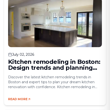
July 02, 2026
Kitchen remodeling in Boston:
Design trends and planning
tips
Discover the latest kitchen remodeling trends in
Boston and expert tips to plan your dream kitchen
renovation with confidence. Kitchen remodeling in
Boston has become one of the most sought-after
home upgrades in Massachusetts. For many
READ MORE
homeowners, the challenge lies in turning a dated,
cramped space into a modern, functional centerpiece