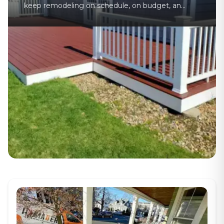
keep remodeling on schedule, on budget, and
organized from planning to final walkthrough.
If you have ever tried to manage a remodeling
job on your own, you already know how fast
things can get messy. One missed delivery,
one late subcontractor, or one permit issue
can throw off [&hellip;]