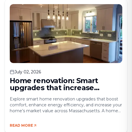
for cooking, entertaining, and [&hellip;]
July 02, 2026
Home renovation: Smart
upgrades that increase
comfort and property value
Explore smart home renovation upgrades that boost
comfort, enhance energy efficiency, and increase your
home’s market value across Massachusetts. A home
renovation is more than a construction project — it’s a
lifestyle upgrade. For many homeowners, the goal is
READ MORE
twofold: enhance daily comfort while increasing