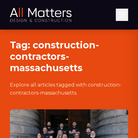
Abrir
Tag:
construction-
contractors-
massachusetts
Explore all articles tagged with
construction-
contractors-massachusetts
.