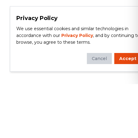
Privacy Policy
We use essential cookies and similar technologies in
accordance with our
Privacy Policy
, and by continuing t
browse, you agree to these terms.
Cancel
Accept