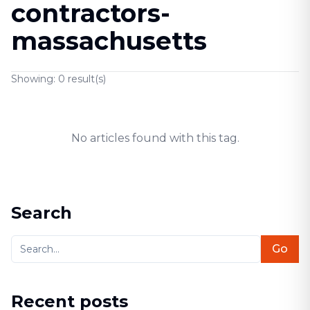
contractors-
massachusetts
Showing:
0
result(s)
No articles found with this tag.
Search
Go
Recent posts