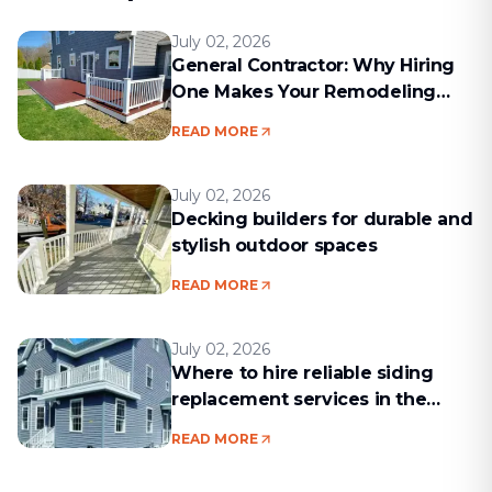
July 02, 2026
General Contractor: Why Hiring
One Makes Your Remodeling
Project Run Smoothly
READ MORE
July 02, 2026
Decking builders for durable and
stylish outdoor spaces
READ MORE
July 02, 2026
Where to hire reliable siding
replacement services in the
Boston area
READ MORE