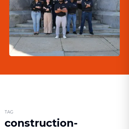
TAG
construction-