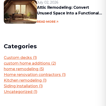
July 02, 2026
Attic Remodeling: Convert
Unused Space Into a Functional
Living Area
READ MORE
Categories
Custom decks
(
1
)
custom home additions
(
2
)
home remodeling
(
5
)
Home renovation contractors
(
1
)
Kitchen remodeling
(
1
)
Siding installation
(
1
)
Uncategorized
(
1
)