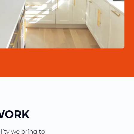
WORK
lity we bring to