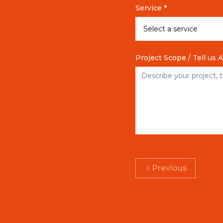
Service *
Project Scope / Tell us 
Previous