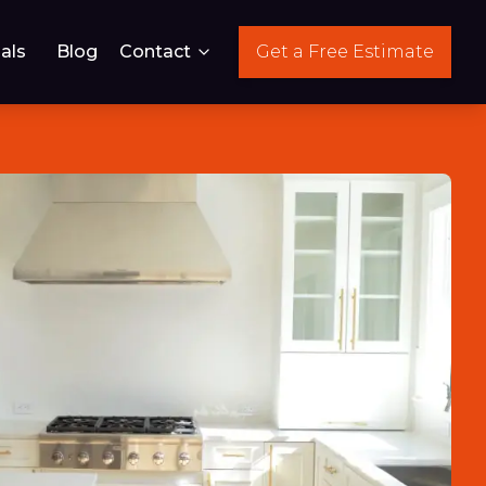
als
Blog
Contact
Get a Free Estimate