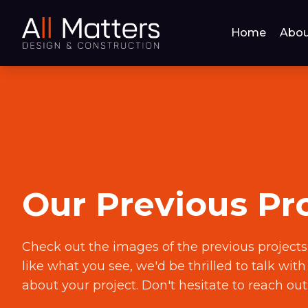
Home
Abou
Our Previous Pr
Check out the images of the previous projects
like what you see, we'd be thrilled to talk wit
about your project. Don't hesitate to reach out