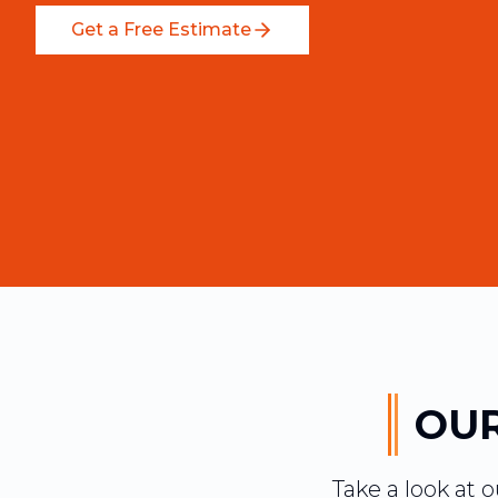
Get a Free Estimate
OUR
Take a look at 