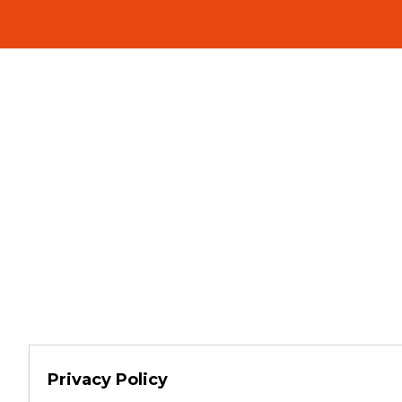
Privacy Policy