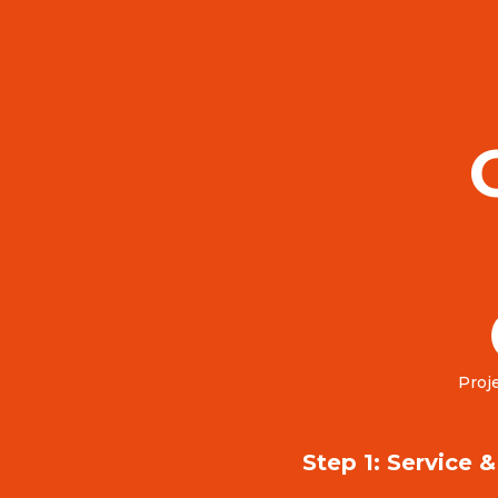
Proje
Step 1: Service 