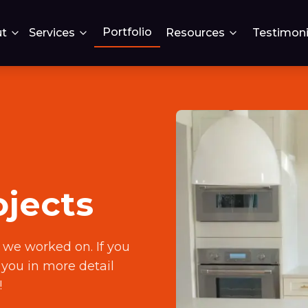
Portfolio
t
Services
Resources
Testimoni
ojects
 we worked on. If you
h you in more detail
!