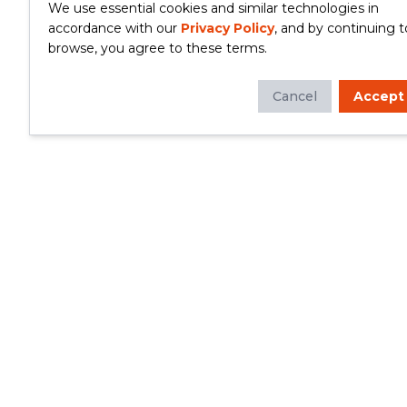
We use essential cookies and similar technologies in
accordance with our
Privacy Policy
, and by continuing t
browse, you agree to these terms.
Cancel
Accept
Whether you're looking to update your
kitchen or bathroom, replace your roof or