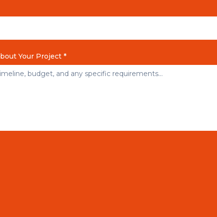
About Your Project *