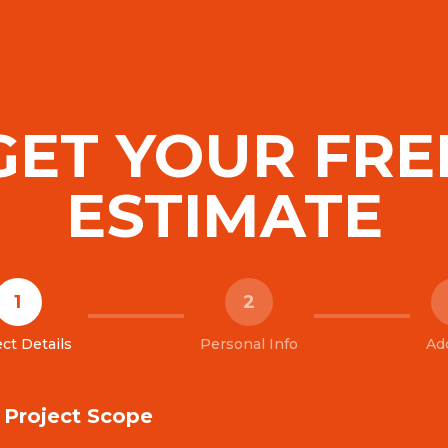
GET YOUR FRE
ESTIMATE
1
2
ct Details
Personal Info
Ad
& Project Scope