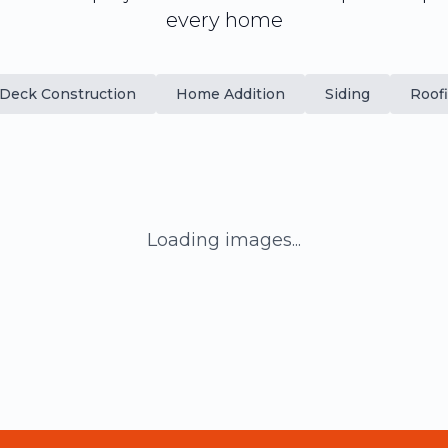
every home
Deck Construction
Home Addition
Siding
Roof
Loading images...