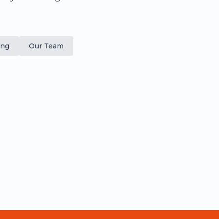
ing
Our Team