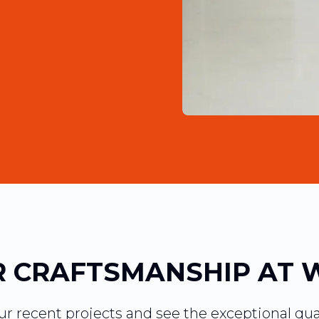
 CRAFTSMANSHIP AT 
our recent projects and see the exceptional qua