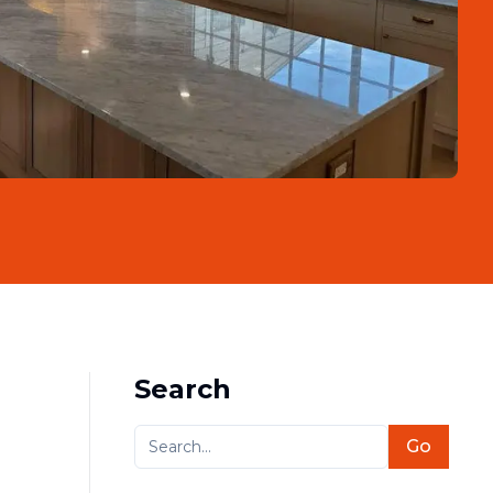
Search
Go