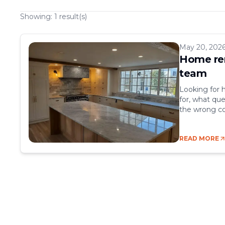
Showing:
1
result(s)
May 20, 202
Home ren
team
Looking for 
for, what que
the wrong co
nightmare. B
kinds of prob
READ MORE