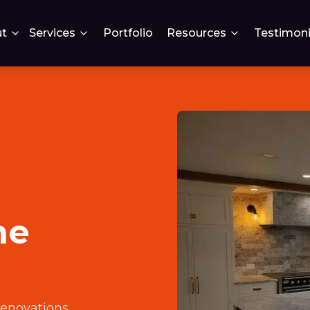
t
Services
Portfolio
Resources
Testimoni
me
enovations
.