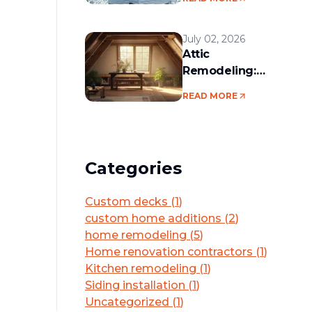
services in the
Boston area
July 02, 2026
Attic
Remodeling:
Convert Unused
READ MORE
Space Into a
Functional Living
Area
Categories
Custom decks
(
1
)
custom home additions
(
2
)
home remodeling
(
5
)
Home renovation contractors
(
1
)
Kitchen remodeling
(
1
)
Siding installation
(
1
)
Uncategorized
(
1
)