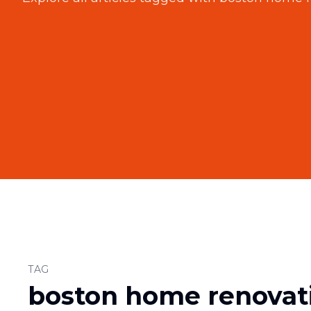
TAG
boston home renovat