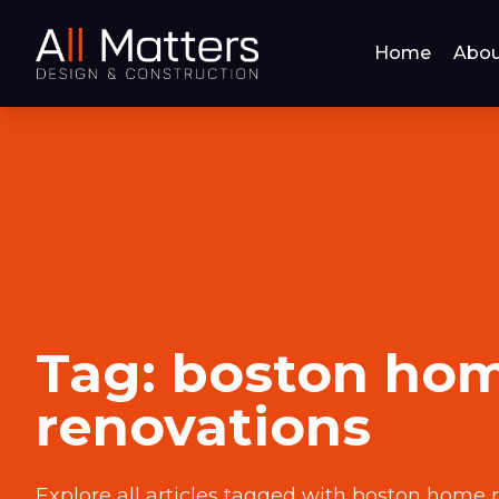
Home
Abou
Tag:
boston ho
renovations
Explore all articles tagged with
boston home r