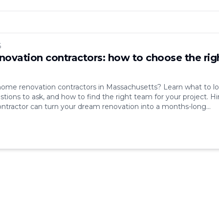
6
ovation contractors: how to choose the rig
home renovation contractors in Massachusetts? Learn what to l
stions to ask, and how to find the right team for your project. Hi
ntractor can turn your dream renovation into a months-long
ad communication, hidden costs, missed deadlines — these are
lems that come up [&hellip;]