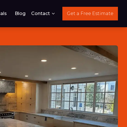
als
Blog
Contact
Get a Free Estimate