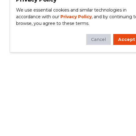
We use essential cookies and similar technologies in
accordance with our
Privacy Policy
, and by continuing t
browse, you agree to these terms.
Cancel
Accept
Whether you're looking to update your