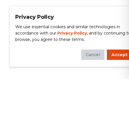
Privacy Policy
We use essential cookies and similar technologies in
accordance with our
Privacy Policy
, and by continuing t
browse, you agree to these terms.
Cancel
Accept