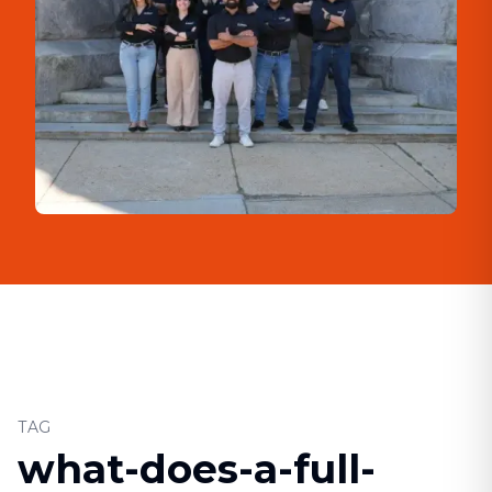
TAG
what-does-a-full-