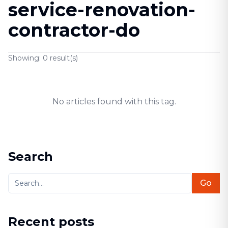
service-renovation-
contractor-do
Showing:
0
result(s)
No articles found with this tag.
Search
Go
Recent posts