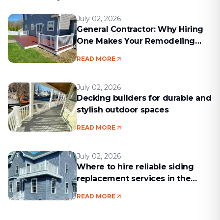
July 02, 2026
General Contractor: Why Hiring
One Makes Your Remodeling
Project Run Smoothly
READ MORE
July 02, 2026
Decking builders for durable and
stylish outdoor spaces
READ MORE
July 02, 2026
Where to hire reliable siding
replacement services in the
Boston area
READ MORE