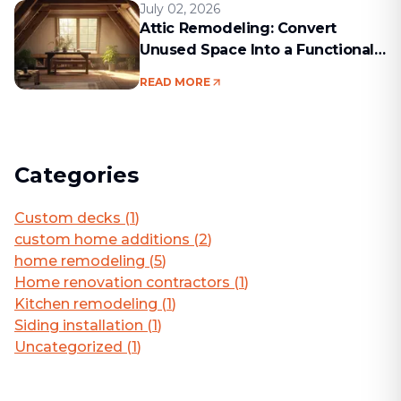
July 02, 2026
Attic Remodeling: Convert
Unused Space Into a Functional
Living Area
READ MORE
Categories
Custom decks
(
1
)
custom home additions
(
2
)
home remodeling
(
5
)
Home renovation contractors
(
1
)
Kitchen remodeling
(
1
)
Siding installation
(
1
)
Uncategorized
(
1
)