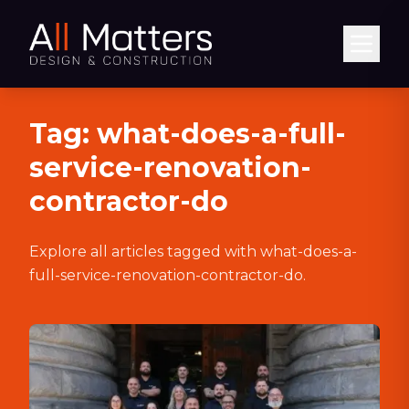
Abrir
Tag:
what-does-a-full-
service-renovation-
contractor-do
Explore all articles tagged with
what-does-a-
full-service-renovation-contractor-do
.