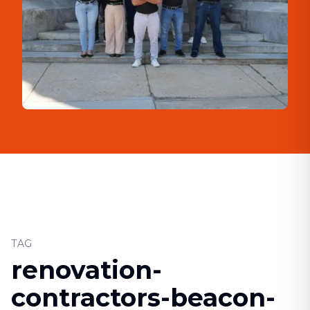
TAG
renovation-
contractors-beacon-