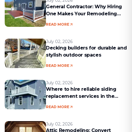
July 02, 2026
General Contractor: Why Hiring
One Makes Your Remodeling
Project Run Smoothly
READ MORE
July 02, 2026
Decking builders for durable and
stylish outdoor spaces
READ MORE
July 02, 2026
Where to hire reliable siding
replacement services in the
Boston area
READ MORE
July 02, 2026
Attic Remodeling: Convert