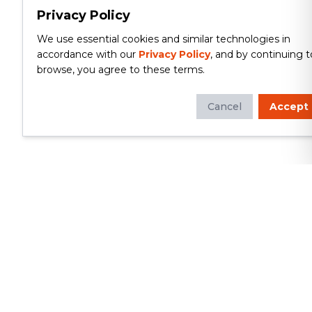
Privacy Policy
We use essential cookies and similar technologies in
accordance with our
Privacy Policy
, and by continuing t
browse, you agree to these terms.
Cancel
Accept