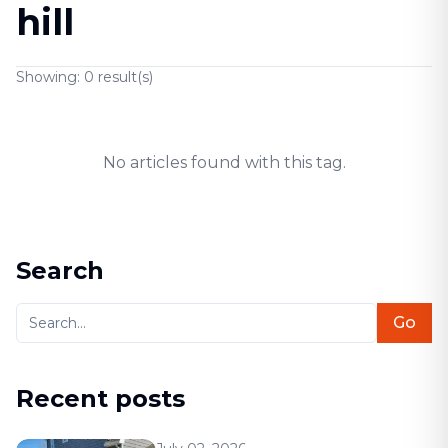
hill
Showing:
0
result(s)
No articles found with this tag.
Search
Go
Recent posts