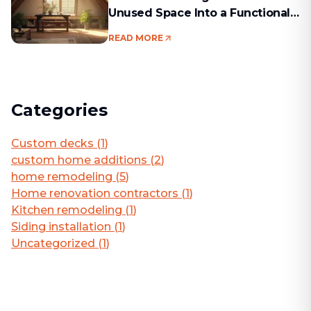
Unused Space Into a Functional
Living Area
READ MORE
Categories
Custom decks
(
1
)
custom home additions
(
2
)
home remodeling
(
5
)
Home renovation contractors
(
1
)
Kitchen remodeling
(
1
)
Siding installation
(
1
)
Uncategorized
(
1
)