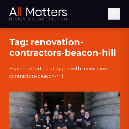
Abrir
Tag:
renovation-
contractors-beacon-hill
Explore all articles tagged with
renovation-
contractors-beacon-hill
.