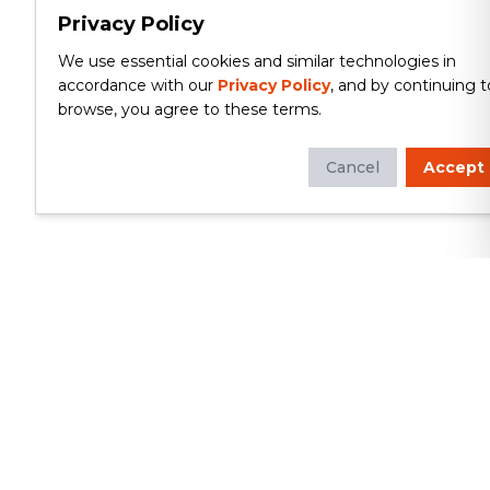
Privacy Policy
We use essential cookies and similar technologies in
accordance with our
Privacy Policy
, and by continuing t
browse, you agree to these terms.
Cancel
Accept