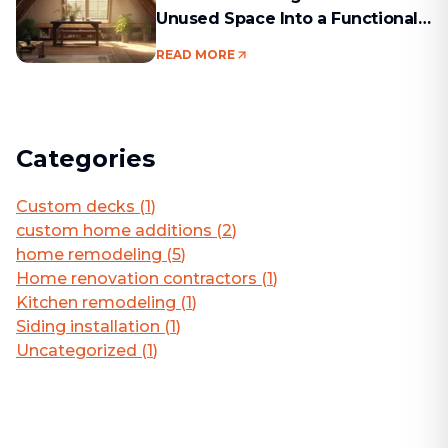
Unused Space Into a Functional
Living Area
READ MORE
Categories
Custom decks
(
1
)
custom home additions
(
2
)
home remodeling
(
5
)
Home renovation contractors
(
1
)
Kitchen remodeling
(
1
)
Siding installation
(
1
)
Uncategorized
(
1
)