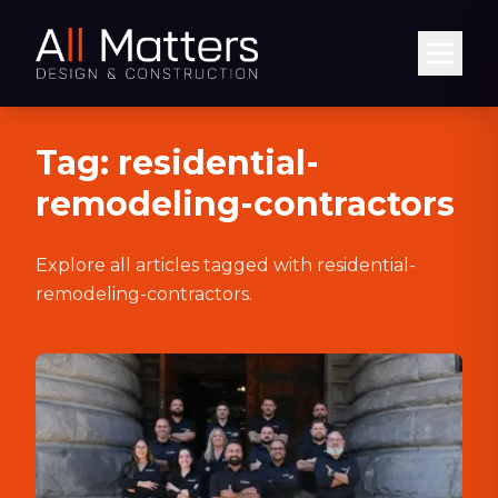
Abrir
Tag:
residential-
remodeling-contractors
Explore all articles tagged with
residential-
remodeling-contractors
.