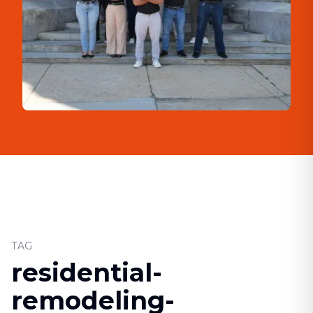
TAG
residential-
remodeling-