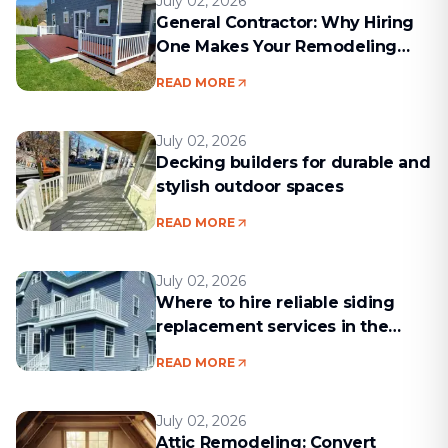
July 02, 2026
General Contractor: Why Hiring
One Makes Your Remodeling
Project Run Smoothly
READ MORE
July 02, 2026
Decking builders for durable and
stylish outdoor spaces
READ MORE
July 02, 2026
Where to hire reliable siding
replacement services in the
Boston area
READ MORE
July 02, 2026
Attic Remodeling: Convert