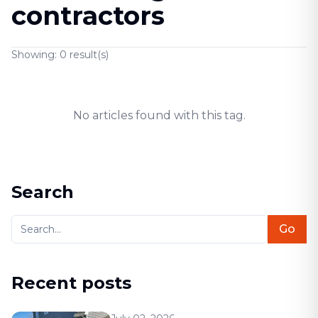
contractors
Showing:
0
result(s)
No articles found with this tag.
Search
Go
Recent posts