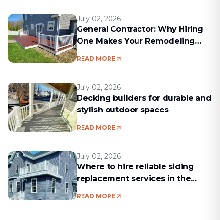
July 02, 2026
General Contractor: Why Hiring
One Makes Your Remodeling
Project Run Smoothly
READ MORE
July 02, 2026
Decking builders for durable and
stylish outdoor spaces
READ MORE
July 02, 2026
Where to hire reliable siding
replacement services in the
Boston area
READ MORE