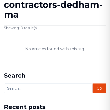
contractors-dedham-
ma
Showing:
0
result(s)
No articles found with this tag.
Search
Go
Recent posts