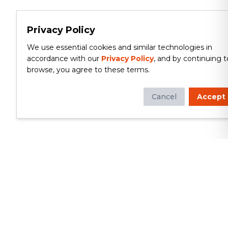
Privacy Policy
We use essential cookies and similar technologies in
accordance with our
Privacy Policy
, and by continuing t
browse, you agree to these terms.
Cancel
Accept