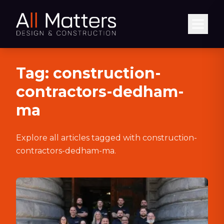
Abrir
Tag:
construction-
contractors-dedham-
ma
Explore all articles tagged with
construction-
contractors-dedham-ma
.