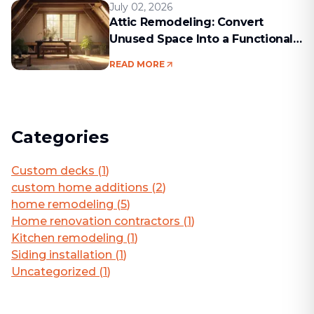
July 02, 2026
Attic Remodeling: Convert
Unused Space Into a Functional
Living Area
READ MORE
Categories
Custom decks
(
1
)
custom home additions
(
2
)
home remodeling
(
5
)
Home renovation contractors
(
1
)
Kitchen remodeling
(
1
)
Siding installation
(
1
)
Uncategorized
(
1
)