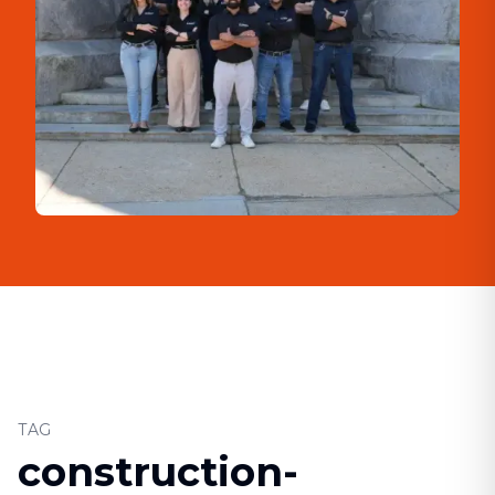
TAG
construction-