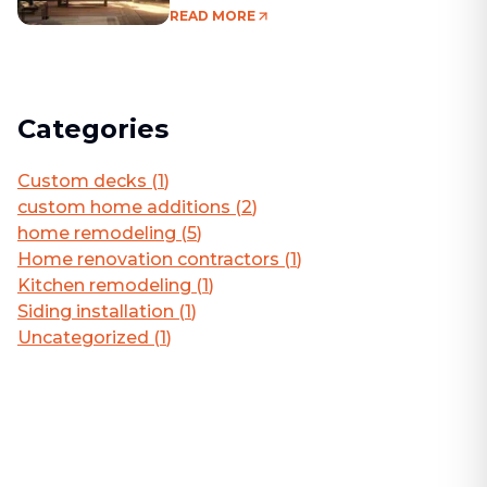
Living Area
READ MORE
Categories
Custom decks
(
1
)
custom home additions
(
2
)
home remodeling
(
5
)
Home renovation contractors
(
1
)
Kitchen remodeling
(
1
)
Siding installation
(
1
)
Uncategorized
(
1
)