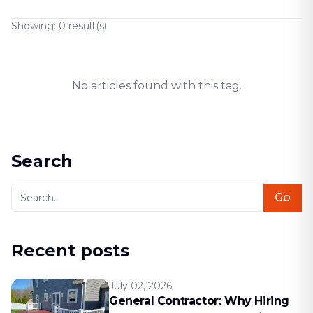
Showing:
0
result(s)
No articles found with this tag.
Search
Go
Recent posts
July 02, 2026
General Contractor: Why Hiring