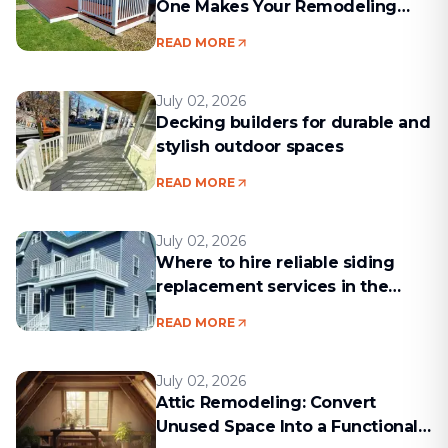
One Makes Your Remodeling
Project Run Smoothly
READ MORE
July 02, 2026
Decking builders for durable and
stylish outdoor spaces
READ MORE
July 02, 2026
Where to hire reliable siding
replacement services in the
Boston area
READ MORE
July 02, 2026
Attic Remodeling: Convert
Unused Space Into a Functional