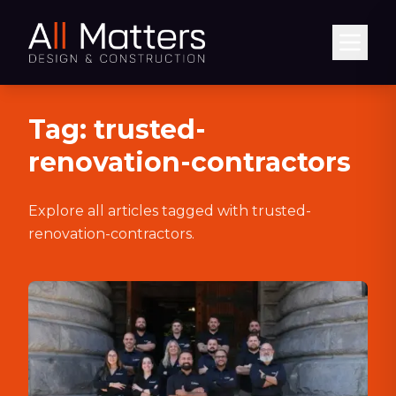
Abrir
Tag:
trusted-
renovation-contractors
Explore all articles tagged with
trusted-
renovation-contractors
.