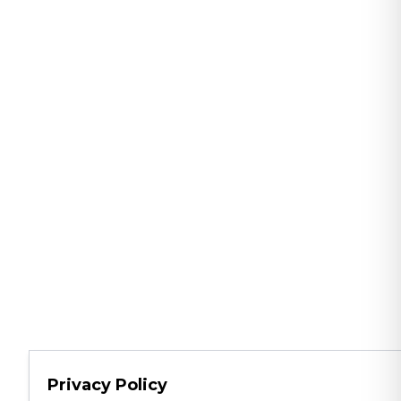
Privacy Policy