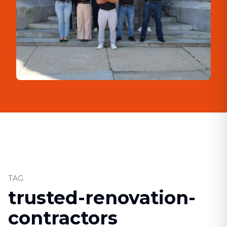
TAG
trusted-renovation-
contractors