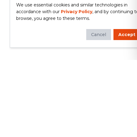
We use essential cookies and similar technologies in
accordance with our
Privacy Policy
, and by continuing t
browse, you agree to these terms.
Cancel
Accept
Whether you're looking to update
your kitchen or bathroom, replace your