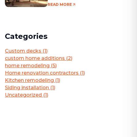
Living Area
READ MORE
Categories
Custom decks
(
1
)
custom home additions
(
2
)
home remodeling
(
5
)
Home renovation contractors
(
1
)
Kitchen remodeling
(
1
)
Siding installation
(
1
)
Uncategorized
(
1
)