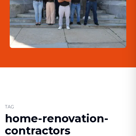
TAG
home-renovation-
contractors