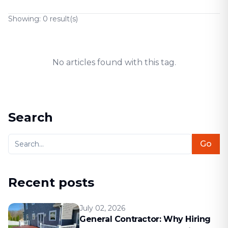
Showing:
0
result(s)
No articles found with this tag.
Search
Go
Recent posts
July 02, 2026
General Contractor: Why Hiring