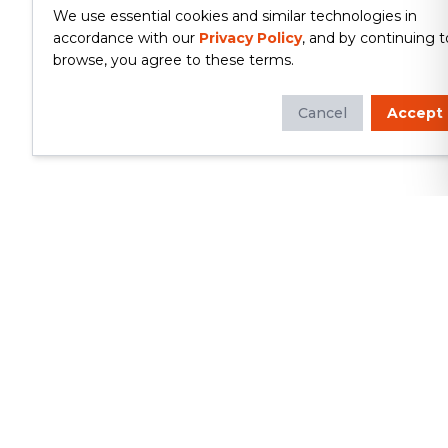
We use essential cookies and similar technologies in
accordance with our
Privacy Policy
, and by continuing t
browse, you agree to these terms.
Cancel
Accept
Whether you're looking to update
your kitchen or bathroom, replace your