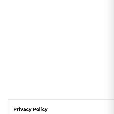
Privacy Policy