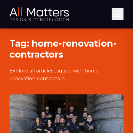
Abrir
Tag:
home-renovation-
contractors
Explore all articles tagged with
home-
renovation-contractors
.