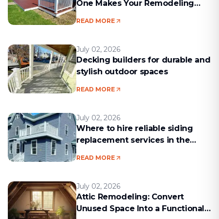
One Makes Your Remodeling
Project Run Smoothly
READ MORE
July 02, 2026
Decking builders for durable and
stylish outdoor spaces
READ MORE
July 02, 2026
Where to hire reliable siding
replacement services in the
Boston area
READ MORE
July 02, 2026
Attic Remodeling: Convert
Unused Space Into a Functional