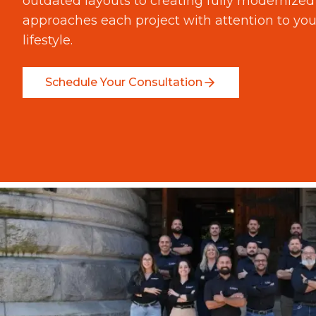
outdated layouts to creating fully modernize
approaches each project with attention to you
lifestyle.
Schedule Your Consultation