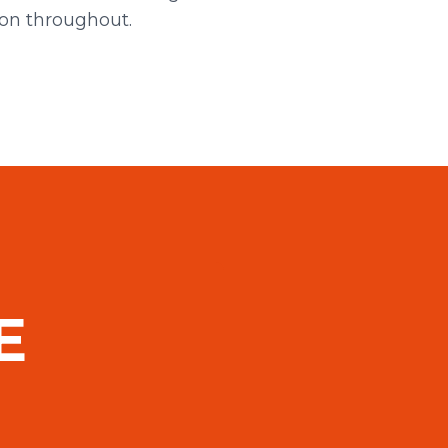
ion throughout.
E