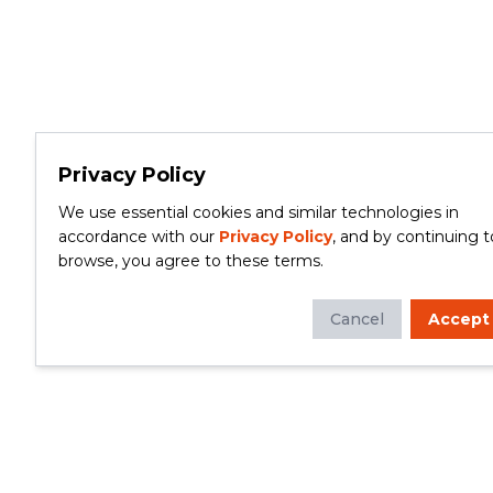
Privacy Policy
We use essential cookies and similar technologies in
accordance with our
Privacy Policy
, and by continuing t
browse, you agree to these terms.
Cancel
Accept