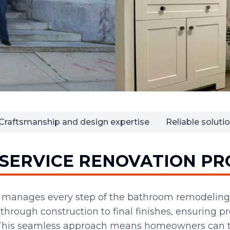
Craftsmanship and design expertise
Reliable solut
-SERVICE RENOVATION PR
n manages every step of the bathroom remodeling
hrough construction to final finishes, ensuring p
 This seamless approach means homeowners can tr