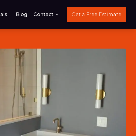
als
Blog
Contact
Get a Free Estimate