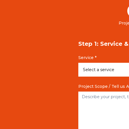
Proje
Step 1: Service 
Service *
Project Scope / Tell us 