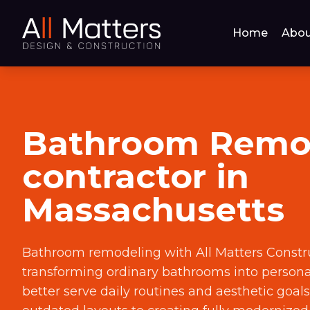
Home
Abou
Bathroom Remo
contractor in
Massachusetts
Bathroom remodeling with All Matters Constr
transforming ordinary bathrooms into persona
better serve daily routines and aesthetic goal