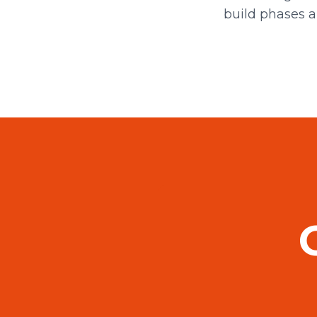
build phases a