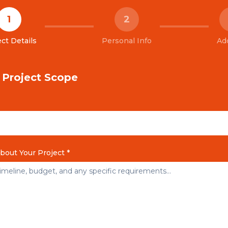
1
2
ct Details
Personal Info
Ad
& Project Scope
About Your Project *