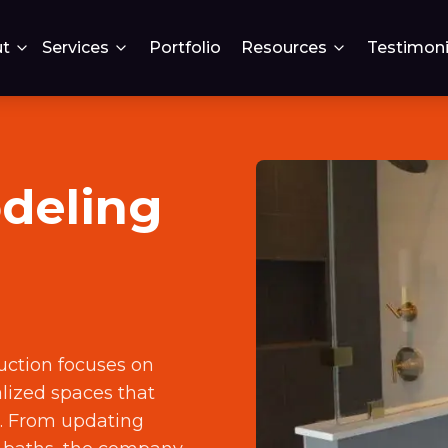
t
Services
Portfolio
Resources
Testimoni
deling
uction focuses on
lized spaces that
s. From updating