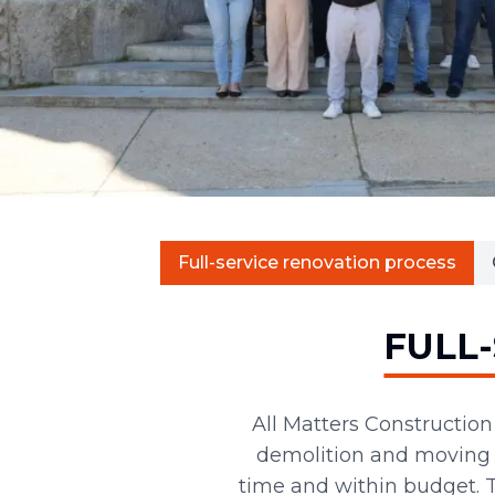
Full-service renovation process
FULL
All Matters Constructio
demolition and moving t
time and within budget.