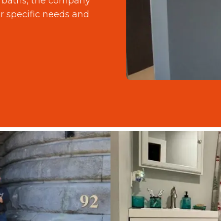
d baths, the company
r specific needs and