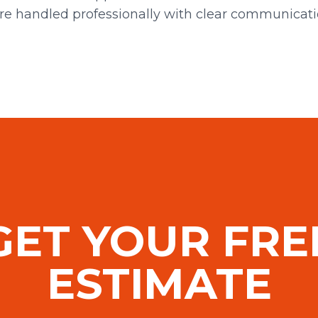
re handled professionally with clear communicat
GET YOUR FRE
ESTIMATE