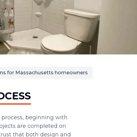
ions for Massachusetts homeowners
OCESS
 process, beginning with
rojects are completed on
ust that both design and