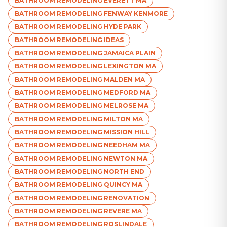
BATHROOM REMODELING EVERETT MA
BATHROOM REMODELING FENWAY KENMORE
BATHROOM REMODELING HYDE PARK
BATHROOM REMODELING IDEAS
BATHROOM REMODELING JAMAICA PLAIN
BATHROOM REMODELING LEXINGTON MA
BATHROOM REMODELING MALDEN MA
BATHROOM REMODELING MEDFORD MA
BATHROOM REMODELING MELROSE MA
BATHROOM REMODELING MILTON MA
BATHROOM REMODELING MISSION HILL
BATHROOM REMODELING NEEDHAM MA
BATHROOM REMODELING NEWTON MA
BATHROOM REMODELING NORTH END
BATHROOM REMODELING QUINCY MA
BATHROOM REMODELING RENOVATION
BATHROOM REMODELING REVERE MA
BATHROOM REMODELING ROSLINDALE