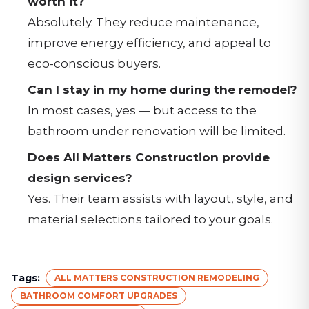
worth it?
Absolutely. They reduce maintenance,
improve energy efficiency, and appeal to
eco-conscious buyers.
Can I stay in my home during the remodel?
In most cases, yes — but access to the
bathroom under renovation will be limited.
Does All Matters Construction provide
design services?
Yes. Their team assists with layout, style, and
material selections tailored to your goals.
Tags:
ALL MATTERS CONSTRUCTION REMODELING
BATHROOM COMFORT UPGRADES