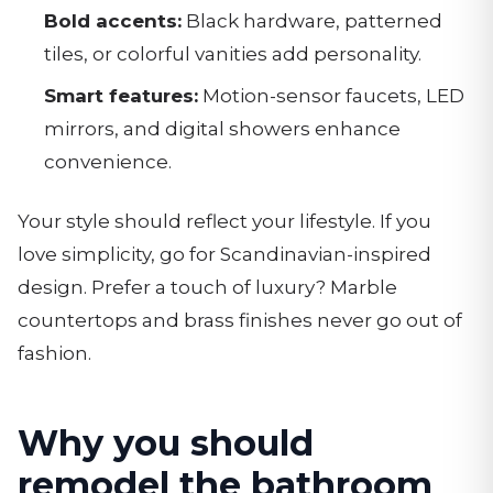
Bold accents:
Black hardware, patterned
tiles, or colorful vanities add personality.
Smart features:
Motion-sensor faucets, LED
mirrors, and digital showers enhance
convenience.
Your style should reflect your lifestyle. If you
love simplicity, go for Scandinavian-inspired
design. Prefer a touch of luxury? Marble
countertops and brass finishes never go out of
fashion.
Why you should
remodel the bathroom