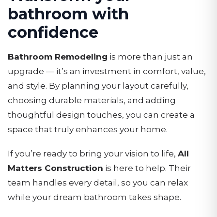
bathroom with
confidence
Bathroom Remodeling
is more than just an
upgrade — it’s an investment in comfort, value,
and style. By planning your layout carefully,
choosing durable materials, and adding
thoughtful design touches, you can create a
space that truly enhances your home.
If you’re ready to bring your vision to life,
All
Matters Construction
is here to help. Their
team handles every detail, so you can relax
while your dream bathroom takes shape.