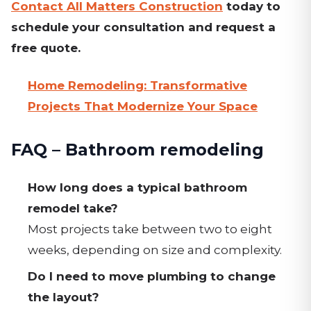
Contact All Matters Construction
today to
schedule your consultation and request a
free quote.
Home Remodeling: Transformative
Projects That Modernize Your Space
FAQ – Bathroom remodeling
How long does a typical bathroom
remodel take?
Most projects take between two to eight
weeks, depending on size and complexity.
Do I need to move plumbing to change
the layout?