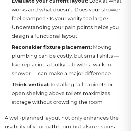
Evaluate your current layout:
Look at what
works and what doesn’t. Does your shower
feel cramped? Is your vanity too large?
Understanding your pain points helps you
design a functional layout.
Reconsider fixture placement:
Moving
plumbing can be costly, but small shifts —
like replacing a bulky tub with a walk-in
shower — can make a major difference.
Think vertical:
Installing tall cabinets or
open shelving above toilets maximizes
storage without crowding the room.
A well-planned layout not only enhances the
usability of your bathroom but also ensures