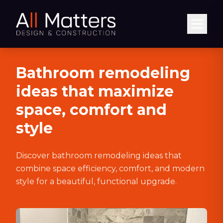
Abrir
Bathroom remodeling
ideas that maximize
space, comfort and
style
Discover bathroom remodeling ideas that
combine space efficiency, comfort, and modern
style for a beautiful, functional upgrade.