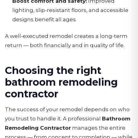
Boost comfort and safety:
Improved
lighting, slip-resistant floors, and accessible
designs benefit all ages.
A well-executed remodel creates a long-term
return — both financially and in quality of life.
Choosing the right
bathroom remodeling
contractor
The success of your remodel depends on who
you trust to handle it. A professional
Bathroom
Remodeling Contractor
manages the entire
process — from concept to completion — while