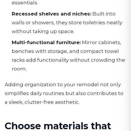
essentials.
Recessed shelves and niches:
Built into
walls or showers, they store toiletries neatly
without taking up space.
Multi-functional furniture:
Mirror cabinets,
benches with storage, and compact towel
racks add functionality without crowding the
room.
Adding organization to your remodel not only
simplifies daily routines but also contributes to
a sleek, clutter-free aesthetic.
Choose materials that