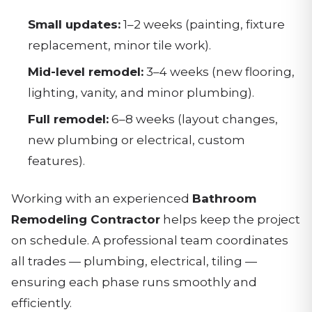
Small updates:
1–2 weeks (painting, fixture
replacement, minor tile work).
Mid-level remodel:
3–4 weeks (new flooring,
lighting, vanity, and minor plumbing).
Full remodel:
6–8 weeks (layout changes,
new plumbing or electrical, custom
features).
Working with an experienced
Bathroom
Remodeling Contractor
helps keep the project
on schedule. A professional team coordinates
all trades — plumbing, electrical, tiling —
ensuring each phase runs smoothly and
efficiently.