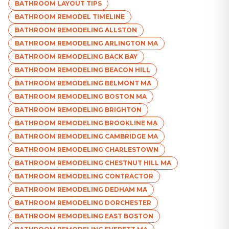
BATHROOM LAYOUT TIPS
BATHROOM REMODEL TIMELINE
BATHROOM REMODELING ALLSTON
BATHROOM REMODELING ARLINGTON MA
BATHROOM REMODELING BACK BAY
BATHROOM REMODELING BEACON HILL
BATHROOM REMODELING BELMONT MA
BATHROOM REMODELING BOSTON MA
BATHROOM REMODELING BRIGHTON
BATHROOM REMODELING BROOKLINE MA
BATHROOM REMODELING CAMBRIDGE MA
BATHROOM REMODELING CHARLESTOWN
BATHROOM REMODELING CHESTNUT HILL MA
BATHROOM REMODELING CONTRACTOR
BATHROOM REMODELING DEDHAM MA
BATHROOM REMODELING DORCHESTER
BATHROOM REMODELING EAST BOSTON