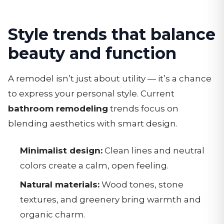
Style trends that balance
beauty and function
A remodel isn’t just about utility — it’s a chance
to express your personal style. Current
bathroom remodeling
trends focus on
blending aesthetics with smart design.
Minimalist design:
Clean lines and neutral
colors create a calm, open feeling.
Natural materials:
Wood tones, stone
textures, and greenery bring warmth and
organic charm.