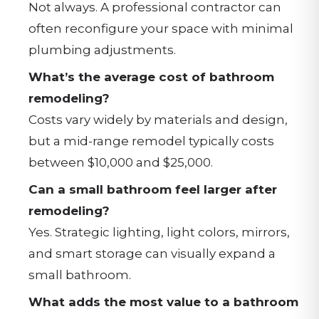
Not always. A professional contractor can
often reconfigure your space with minimal
plumbing adjustments.
What’s the average cost of bathroom
remodeling?
Costs vary widely by materials and design,
but a mid-range remodel typically costs
between $10,000 and $25,000.
Can a small bathroom feel larger after
remodeling?
Yes. Strategic lighting, light colors, mirrors,
and smart storage can visually expand a
small bathroom.
What adds the most value to a bathroom