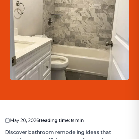
May 20, 2026
Reading time:
8
min
Discover bathroom remodeling ideas that