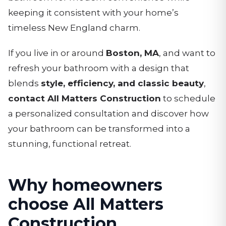
keeping it consistent with your home’s
timeless New England charm.
If you live in or around
Boston, MA
, and want to
refresh your bathroom with a design that
blends
style, efficiency, and classic beauty
,
contact All Matters Construction
to schedule
a personalized consultation and discover how
your bathroom can be transformed into a
stunning, functional retreat.
Why homeowners
choose All Matters
Construction