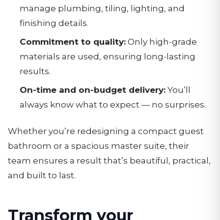
manage plumbing, tiling, lighting, and
finishing details.
Commitment to quality:
Only high-grade
materials are used, ensuring long-lasting
results.
On-time and on-budget delivery:
You’ll
always know what to expect — no surprises.
Whether you’re redesigning a compact guest
bathroom or a spacious master suite, their
team ensures a result that’s beautiful, practical,
and built to last.
Transform your