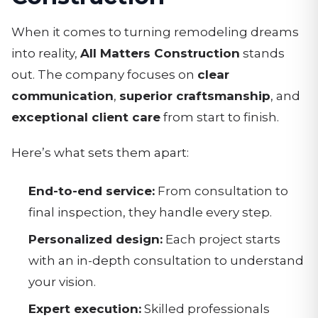
When it comes to turning remodeling dreams
into reality,
All Matters Construction
stands
out. The company focuses on
clear
communication
,
superior craftsmanship
, and
exceptional client care
from start to finish.
Here’s what sets them apart:
End-to-end service:
From consultation to
final inspection, they handle every step.
Personalized design:
Each project starts
with an in-depth consultation to understand
your vision.
Expert execution:
Skilled professionals