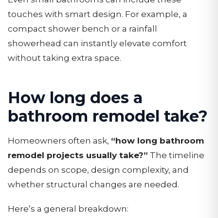
touches with smart design. For example, a
compact shower bench or a rainfall
showerhead can instantly elevate comfort
without taking extra space.
How long does a
bathroom remodel take?
Homeowners often ask,
“how long bathroom
remodel projects usually take?”
The timeline
depends on scope, design complexity, and
whether structural changes are needed.
Here’s a general breakdown: