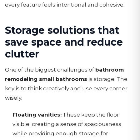
every feature feels intentional and cohesive.
Storage solutions that
save space and reduce
clutter
One of the biggest challenges of
bathroom
remodeling small bathrooms
is storage. The
key is to think creatively and use every corner
wisely.
Floating vanities:
These keep the floor
visible, creating a sense of spaciousness
while providing enough storage for