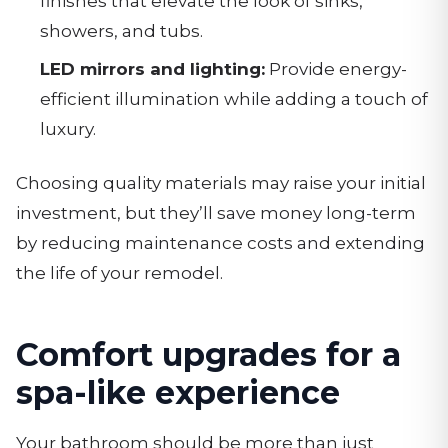
finishes that elevate the look of sinks,
showers, and tubs.
LED mirrors and lighting:
Provide energy-
efficient illumination while adding a touch of
luxury.
Choosing quality materials may raise your initial
investment, but they’ll save money long-term
by reducing maintenance costs and extending
the life of your remodel.
Comfort upgrades for a
spa-like experience
Your bathroom should be more than just