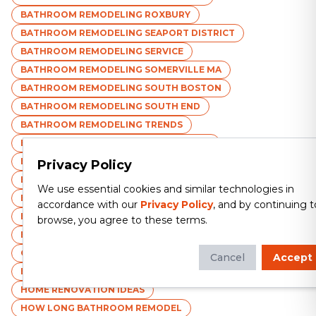
BATHROOM REMODELING ROXBURY
BATHROOM REMODELING SEAPORT DISTRICT
BATHROOM REMODELING SERVICE
BATHROOM REMODELING SOMERVILLE MA
BATHROOM REMODELING SOUTH BOSTON
BATHROOM REMODELING SOUTH END
BATHROOM REMODELING TRENDS
BATHROOM REMODELING WALTHAM MA
BATHROOM REMODELING WATERTOWN MA
Privacy Policy
BATHROOM REMODELING WEST ROXBURY
We use essential cookies and similar technologies in
BATHROOM REMODELING WINTHROP MA
accordance with our
Privacy Policy
, and by continuing t
BATHROOM REMODELING WOBURN MA
browse, you agree to these terms.
BATHROOM STORAGE SOLUTIONS
CHOOSING BATHROOM CONTRACTOR
Cancel
Accept
ECO-FRIENDLY BATHROOM MATERIALS
HOME RENOVATION IDEAS
HOW LONG BATHROOM REMODEL