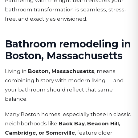
Partnering with the right team ensures your
bathroom transformation is seamless, stress-
free, and exactly as envisioned.
Bathroom remodeling in
Boston, Massachusetts
Living in
Boston, Massachusetts
, means
combining history with modern living — and
your bathroom should reflect that same
balance.
Many Boston homes, especially those in classic
neighborhoods like
Back Bay, Beacon Hill,
Cambridge, or Somerville
, feature older