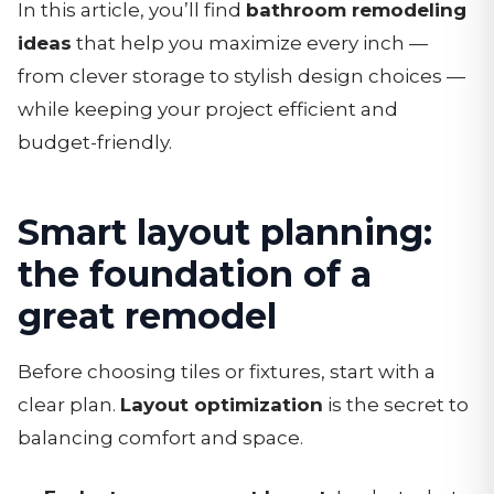
In this article, you’ll find
bathroom remodeling
ideas
that help you maximize every inch —
from clever storage to stylish design choices —
while keeping your project efficient and
budget-friendly.
Smart layout planning:
the foundation of a
great remodel
Before choosing tiles or fixtures, start with a
clear plan.
Layout optimization
is the secret to
balancing comfort and space.