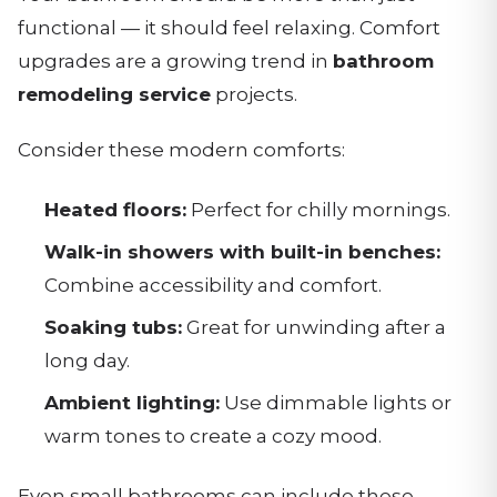
functional — it should feel relaxing. Comfort
upgrades are a growing trend in
bathroom
remodeling service
projects.
Consider these modern comforts:
Heated floors:
Perfect for chilly mornings.
Walk-in showers with built-in benches:
Combine accessibility and comfort.
Soaking tubs:
Great for unwinding after a
long day.
Ambient lighting:
Use dimmable lights or
warm tones to create a cozy mood.
Even small bathrooms can include these