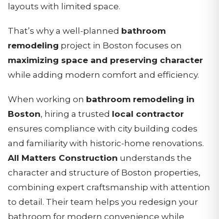
layouts with limited space.
That’s why a well-planned
bathroom
remodeling
project in Boston focuses on
maximizing space and preserving character
while adding modern comfort and efficiency.
When working on
bathroom remodeling in
Boston
, hiring a trusted
local contractor
ensures compliance with city building codes
and familiarity with historic-home renovations.
All Matters Construction
understands the
character and structure of Boston properties,
combining expert craftsmanship with attention
to detail. Their team helps you redesign your
bathroom for modern convenience while