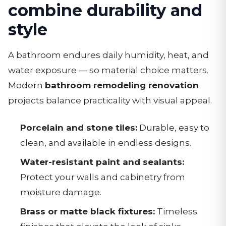
combine durability and
style
A bathroom endures daily humidity, heat, and
water exposure — so material choice matters.
Modern
bathroom remodeling renovation
projects balance practicality with visual appeal.
Porcelain and stone tiles:
Durable, easy to
clean, and available in endless designs.
Water-resistant paint and sealants:
Protect your walls and cabinetry from
moisture damage.
Brass or matte black fixtures:
Timeless