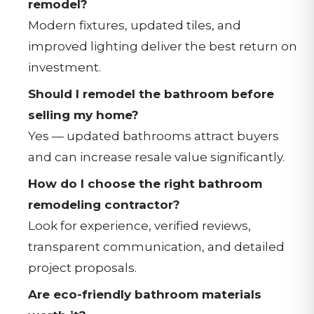
remodel?
Modern fixtures, updated tiles, and
improved lighting deliver the best return on
investment.
Should I remodel the bathroom before
selling my home?
Yes — updated bathrooms attract buyers
and can increase resale value significantly.
How do I choose the right bathroom
remodeling contractor?
Look for experience, verified reviews,
transparent communication, and detailed
project proposals.
Are eco-friendly bathroom materials