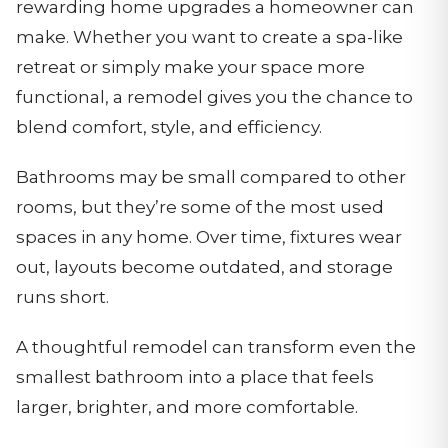
rewarding home upgrades a homeowner can
make. Whether you want to create a spa-like
retreat or simply make your space more
functional, a remodel gives you the chance to
blend comfort, style, and efficiency.
Bathrooms may be small compared to other
rooms, but they’re some of the most used
spaces in any home. Over time, fixtures wear
out, layouts become outdated, and storage
runs short.
A thoughtful remodel can transform even the
smallest bathroom into a place that feels
larger, brighter, and more comfortable.