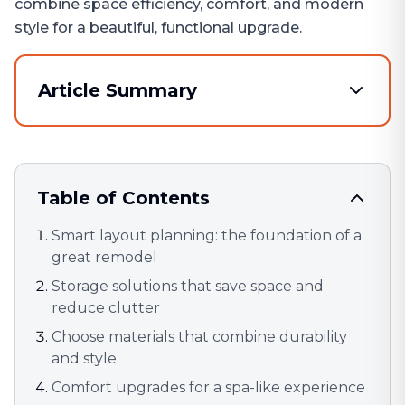
combine space efficiency, comfort, and modern
style for a beautiful, functional upgrade.
Article Summary
Table of Contents
Smart layout planning: the foundation of a
great remodel
Storage solutions that save space and
reduce clutter
Choose materials that combine durability
and style
Comfort upgrades for a spa-like experience