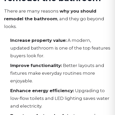
There are many reasons
why you should
remodel the bathroom
, and they go beyond
looks.
Increase property value:
A modern,
updated bathroom is one of the top features
buyers look for.
Improve functionality:
Better layouts and
fixtures make everyday routines more
enjoyable.
Enhance energy efficiency:
Upgrading to
low-flow toilets and LED lighting saves water
and electricity.