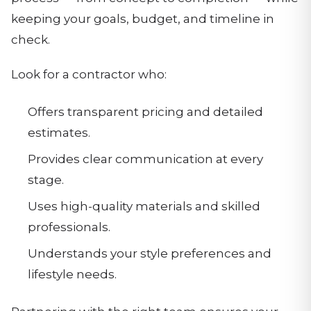
keeping your goals, budget, and timeline in
check.
Look for a contractor who:
Offers transparent pricing and detailed
estimates.
Provides clear communication at every
stage.
Uses high-quality materials and skilled
professionals.
Understands your style preferences and
lifestyle needs.