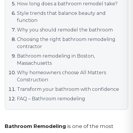
How long does a bathroom remodel take?
Style trends that balance beauty and
function
Why you should remodel the bathroom
Choosing the right bathroom remodeling
contractor
Bathroom remodeling in Boston,
Massachusetts
Why homeowners choose All Matters
Construction
Transform your bathroom with confidence
FAQ – Bathroom remodeling
Bathroom Remodeling
is one of the most