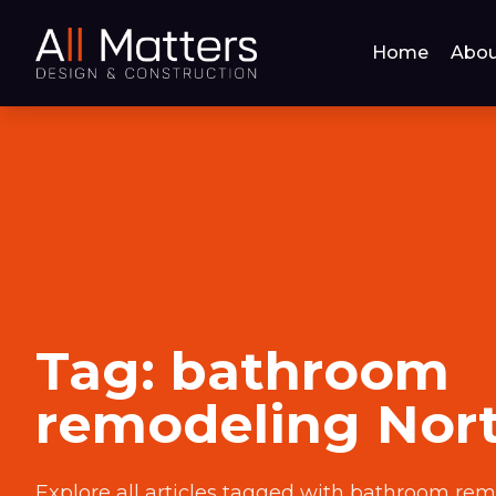
Home
Abou
Tag:
bathroom
remodeling Nor
Explore all articles tagged with
bathroom rem