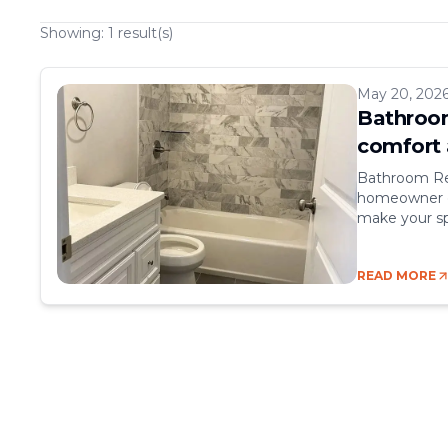
Showing:
1
result(s)
May 20, 202
Bathroom
comfort 
Bathroom Re
homeowner ca
make your sp
comfort, sty
rooms, but t
READ MORE