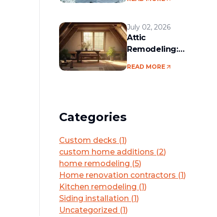
services in the
Boston area
July 02, 2026
Attic
Remodeling:
Convert Unused
READ MORE
Space Into a
Functional Living
Area
Categories
Custom decks
(
1
)
custom home additions
(
2
)
home remodeling
(
5
)
Home renovation contractors
(
1
)
Kitchen remodeling
(
1
)
Siding installation
(
1
)
Uncategorized
(
1
)