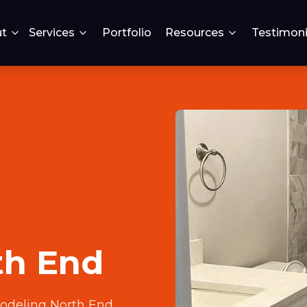
t
Services
Portfolio
Resources
Testimoni
th End
odeling North End
.