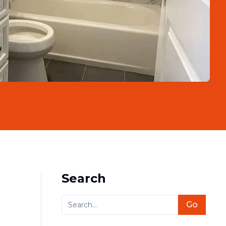
Search
Go