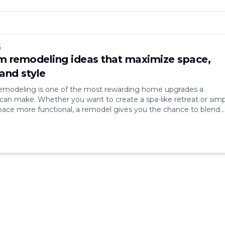
6
 remodeling ideas that maximize space,
and style
modeling is one of the most rewarding home upgrades a
n make. Whether you want to create a spa-like retreat or simp
ace more functional, a remodel gives you the chance to blend
le, and efficiency. Bathrooms may be small compared to other
hey’re some of the most [&hellip;]