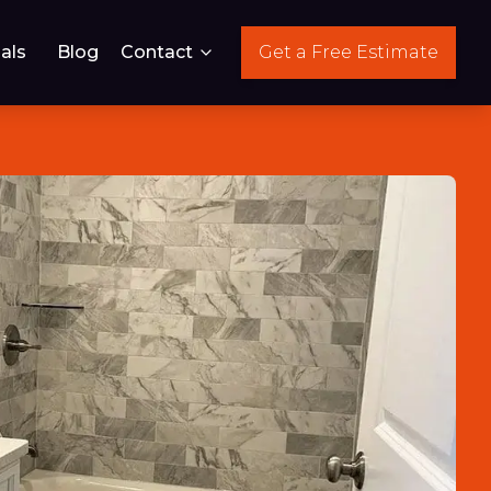
als
Blog
Contact
Get a Free Estimate