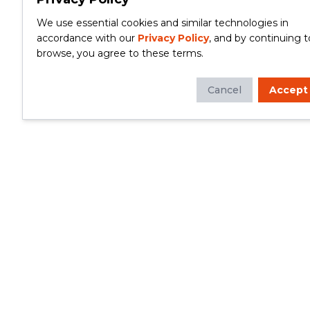
We use essential cookies and similar technologies in
accordance with our
Privacy Policy
, and by continuing t
browse, you agree to these terms.
Cancel
Accept
Whether you're looking to update your