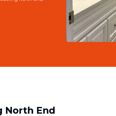
 North End