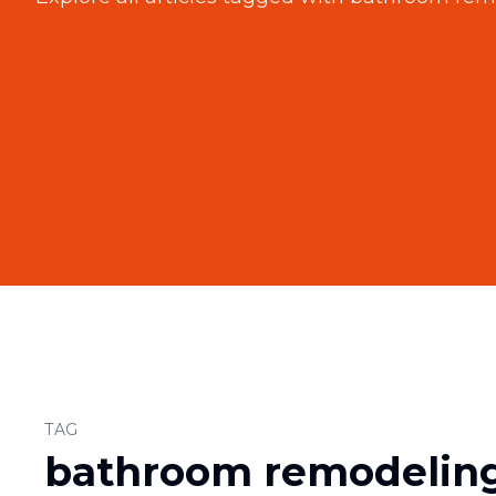
TAG
bathroom remodeling