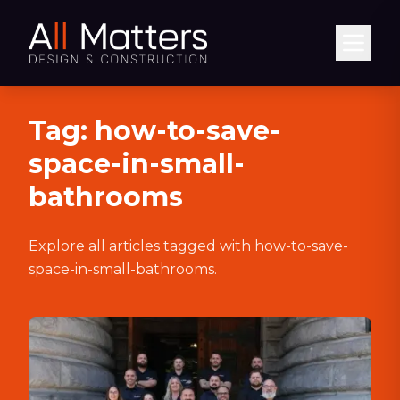
Abrir
Tag:
how-to-save-
space-in-small-
bathrooms
Explore all articles tagged with
how-to-save-
space-in-small-bathrooms
.