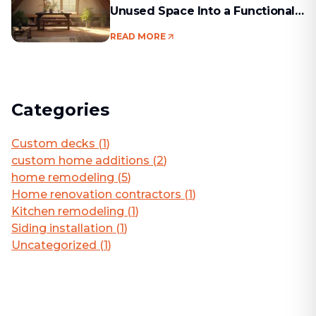
Unused Space Into a Functional
Living Area
READ MORE
Categories
Custom decks
(
1
)
custom home additions
(
2
)
home remodeling
(
5
)
Home renovation contractors
(
1
)
Kitchen remodeling
(
1
)
Siding installation
(
1
)
Uncategorized
(
1
)