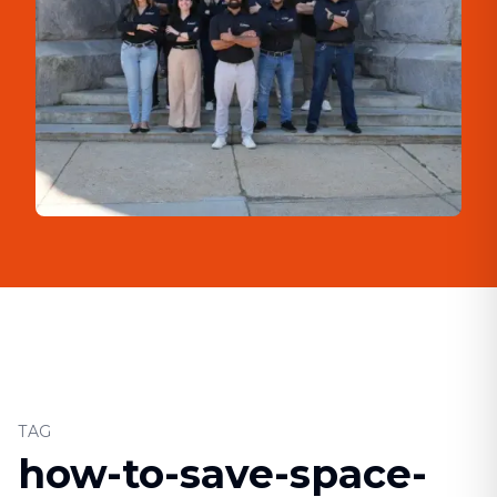
TAG
how-to-save-space-