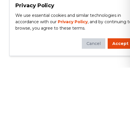
Privacy Policy
We use essential cookies and similar technologies in
accordance with our
Privacy Policy
, and by continuing t
browse, you agree to these terms.
Cancel
Accept