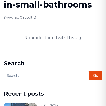
in-small-bathrooms
Showing:
0
result(s)
No articles found with this tag.
Search
Go
Recent posts
July 02, 2026