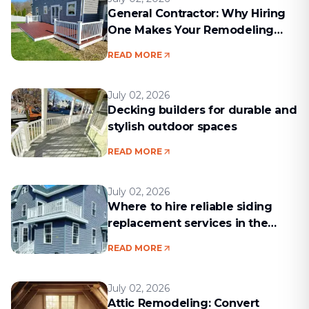
General Contractor: Why Hiring
One Makes Your Remodeling
Project Run Smoothly
READ MORE
July 02, 2026
Decking builders for durable and
stylish outdoor spaces
READ MORE
July 02, 2026
Where to hire reliable siding
replacement services in the
Boston area
READ MORE
July 02, 2026
Attic Remodeling: Convert