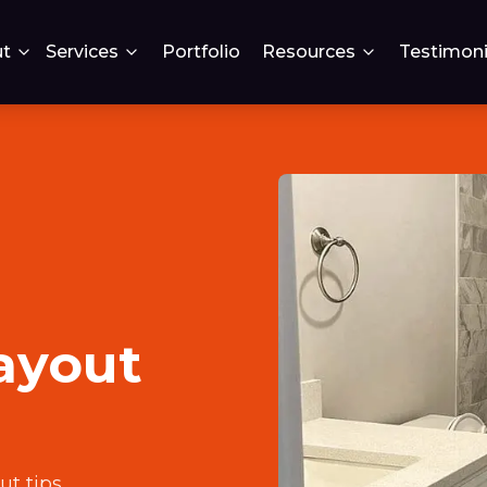
t
Services
Portfolio
Resources
Testimoni
ayout
ut tips
.