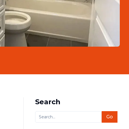
Search
Go