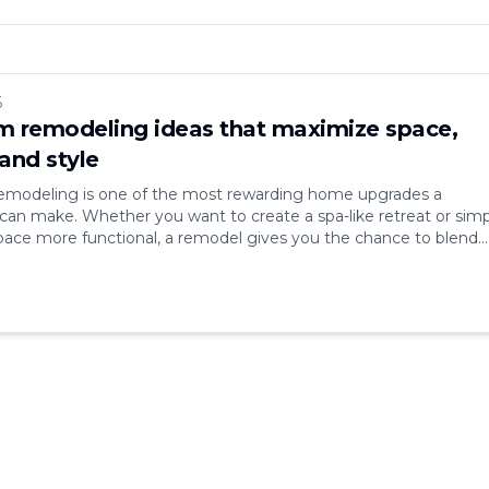
6
 remodeling ideas that maximize space,
and style
modeling is one of the most rewarding home upgrades a
n make. Whether you want to create a spa-like retreat or simp
ace more functional, a remodel gives you the chance to blend
le, and efficiency. Bathrooms may be small compared to other
hey’re some of the most [&hellip;]