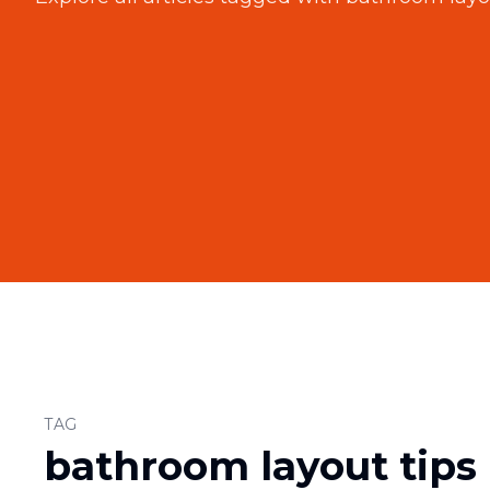
TAG
bathroom layout tips