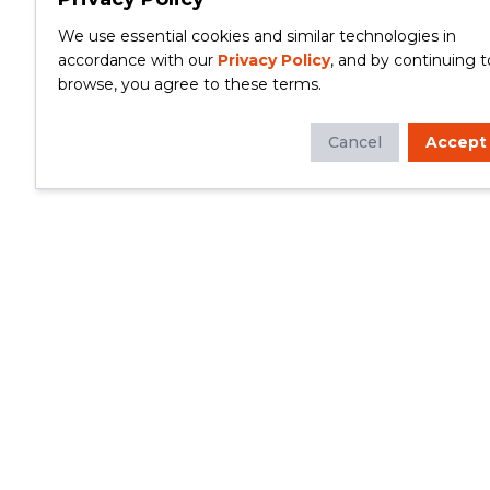
We use essential cookies and similar technologies in
accordance with our
Privacy Policy
, and by continuing t
browse, you agree to these terms.
Cancel
Accept
Whether you're looking to update your