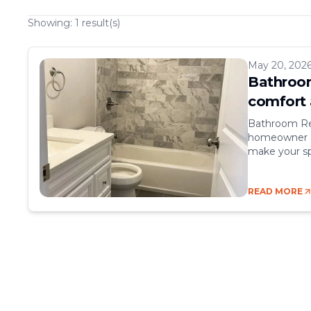
Showing:
1
result(s)
May 20, 202
Bathroom
comfort 
Bathroom Re
homeowner ca
make your sp
comfort, sty
rooms, but t
READ MORE