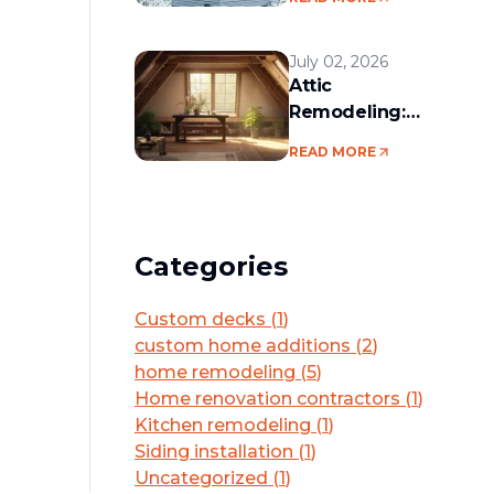
services in the
Boston area
July 02, 2026
Attic
Remodeling:
Convert Unused
READ MORE
Space Into a
Functional Living
Area
Categories
Custom decks
(
1
)
custom home additions
(
2
)
home remodeling
(
5
)
Home renovation contractors
(
1
)
Kitchen remodeling
(
1
)
Siding installation
(
1
)
Uncategorized
(
1
)