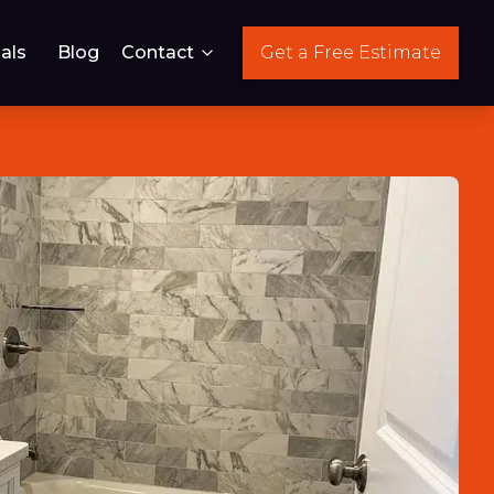
als
Blog
Contact
Get a Free Estimate