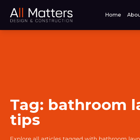
Home
Abou
Tag:
bathroom l
tips
Explore all articles tagged with
bathroom layo