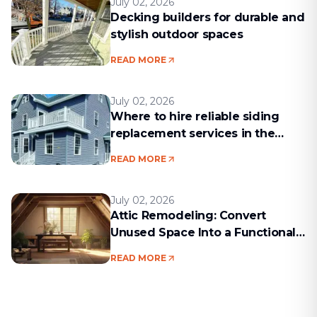
July 02, 2026
Decking builders for durable and
stylish outdoor spaces
READ MORE
July 02, 2026
Where to hire reliable siding
replacement services in the
Boston area
READ MORE
July 02, 2026
Attic Remodeling: Convert
Unused Space Into a Functional
Living Area
READ MORE