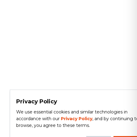
Privacy Policy
We use essential cookies and similar technologies in
accordance with our
Privacy Policy
, and by continuing t
browse, you agree to these terms.