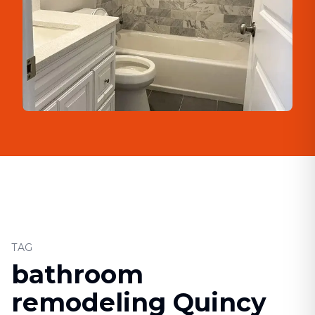
TAG
bathroom
remodeling Quincy