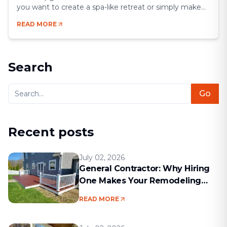
you want to create a spa-like retreat or simply make
your space more functional, a remodel gives you the
READ MORE
chance to blend comfort, style, and efficiency.
Bathrooms may be small compared to other rooms,
but they’re some of the most [&hellip;]
Search
Go
Recent posts
July 02, 2026
General Contractor: Why Hiring
One Makes Your Remodeling
Project Run Smoothly
READ MORE