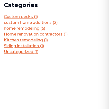
Categories
Custom decks
(
1
)
custom home additions
(
2
)
home remodeling
(
5
)
Home renovation contractors
(
1
)
Kitchen remodeling
(
1
)
Siding installation
(
1
)
Uncategorized
(
1
)