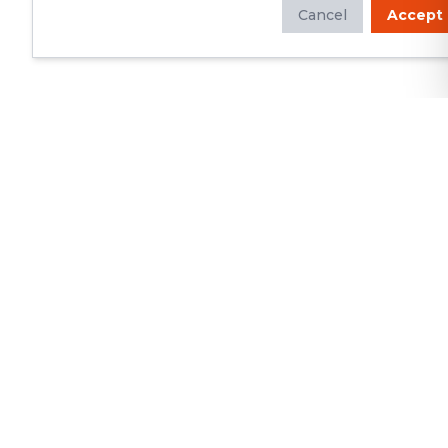
Cancel
Accept
Whether you're looking to update
your kitchen or bathroom, replace your
roof or siding, or build a custom deck,
we will deliver exceptional
craftsmanship and superior customer
service.