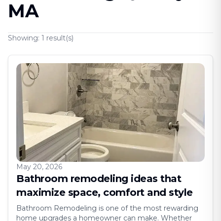
MA
Showing:
1
result(s)
May 20, 2026
Bathroom remodeling ideas that
maximize space, comfort and style
Bathroom Remodeling is one of the most rewarding
home upgrades a homeowner can make. Whether