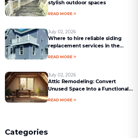
stylish outdoor spaces
READ MORE
July 02, 2026
Where to hire reliable siding
replacement services in the
Boston area
READ MORE
July 02, 2026
Attic Remodeling: Convert
Unused Space Into a Functional
Living Area
READ MORE
Categories