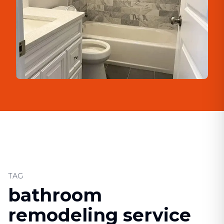
TAG
bathroom
remodeling service