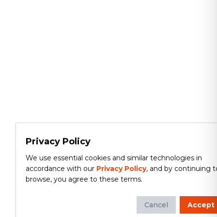
Privacy Policy
We use essential cookies and similar technologies in
accordance with our
Privacy Policy
, and by continuing t
browse, you agree to these terms.
Cancel
Accept