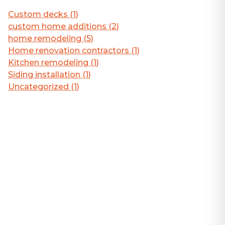
Custom decks
(
1
)
custom home additions
(
2
)
home remodeling
(
5
)
Home renovation contractors
(
1
)
Kitchen remodeling
(
1
)
Siding installation
(
1
)
Uncategorized
(
1
)