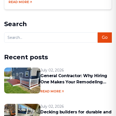
READ MORE
chance to blend comfort, style, and efficiency.
Bathrooms may be small compared to other rooms,
but they’re some of the most [&hellip;]
Search
Go
Recent posts
July 02, 2026
General Contractor: Why Hiring
One Makes Your Remodeling
Project Run Smoothly
READ MORE
July 02, 2026
Decking builders for durable and