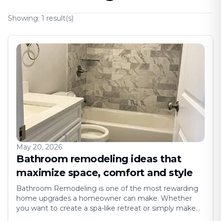
Showing:
1
result(s)
May 20, 2026
Bathroom remodeling ideas that
maximize space, comfort and style
Bathroom Remodeling is one of the most rewarding
home upgrades a homeowner can make. Whether
you want to create a spa-like retreat or simply make
your space more functional, a remodel gives you the