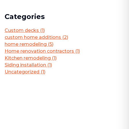
Categories
Custom decks
(
1
)
custom home additions
(
2
)
home remodeling
(
5
)
Home renovation contractors
(
1
)
Kitchen remodeling
(
1
)
Siding installation
(
1
)
Uncategorized
(
1
)