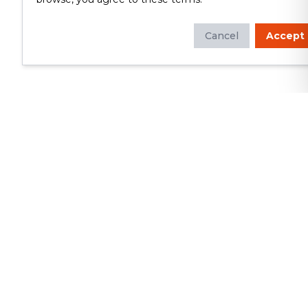
Cancel
Accept
Whether you're looking to update
your kitchen or bathroom, replace your
roof or siding, or build a custom deck,
we will deliver exceptional