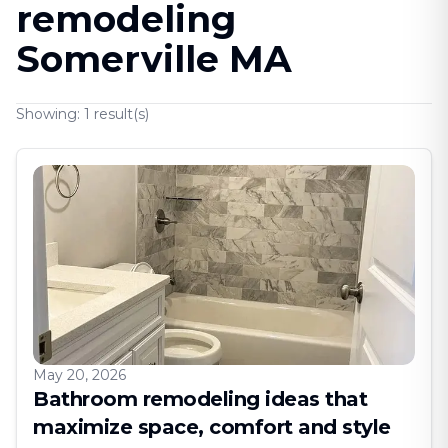
remodeling
Somerville MA
Showing:
1
result(s)
May 20, 2026
Bathroom remodeling ideas that
maximize space, comfort and style