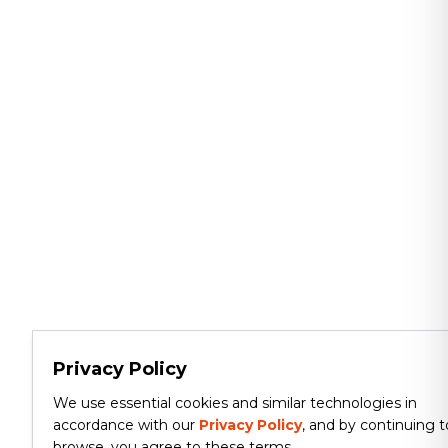
Privacy Policy
We use essential cookies and similar technologies in
accordance with our
Privacy Policy
, and by continuing t
browse, you agree to these terms.