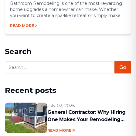
Bathroom Remodeling is one of the most rewarding
home upgrades a homeowner can make. Whether
you want to create a spa-like retreat or simply make
your space more functional, a remodel gives you the
READ MORE
chance to blend comfort, style, and efficiency.
Bathrooms may be small compared to other rooms,
but they’re some of the most [&hellip;]
Search
Go
Recent posts
July 02, 2026
General Contractor: Why Hiring
One Makes Your Remodeling
Project Run Smoothly
READ MORE