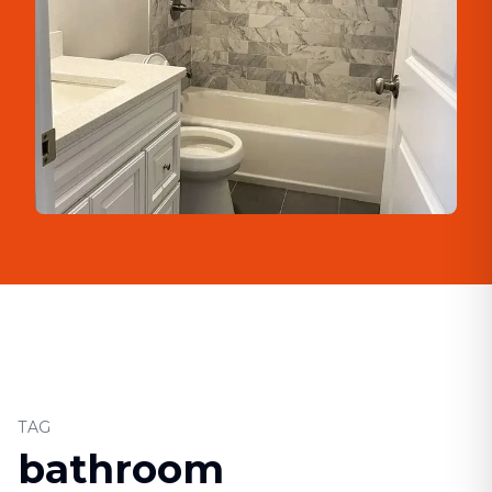
TAG
bathroom