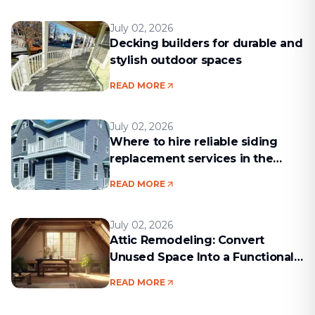
July 02, 2026
Decking builders for durable and
stylish outdoor spaces
READ MORE
July 02, 2026
Where to hire reliable siding
replacement services in the
Boston area
READ MORE
July 02, 2026
Attic Remodeling: Convert
Unused Space Into a Functional
Living Area
READ MORE