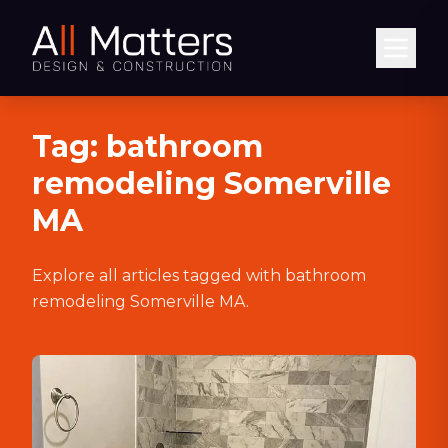
Abrir
Tag:
bathroom
remodeling Somerville
MA
Explore all articles tagged with
bathroom
remodeling Somerville MA
.