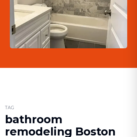
TAG
bathroom
remodeling Boston