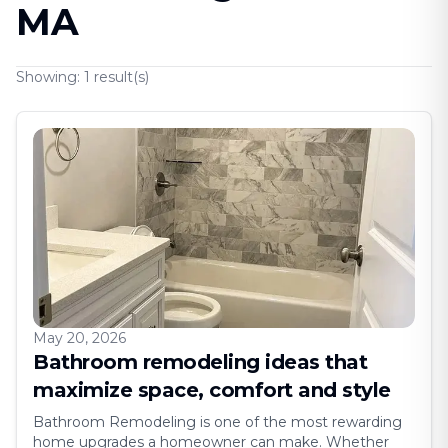
MA
Showing:
1
result(s)
May 20, 2026
Bathroom remodeling ideas that
maximize space, comfort and style
Bathroom Remodeling is one of the most rewarding
home upgrades a homeowner can make. Whether