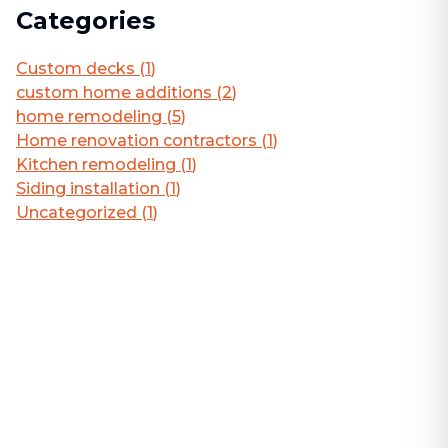
Categories
Custom decks
(
1
)
custom home additions
(
2
)
home remodeling
(
5
)
Home renovation contractors
(
1
)
Kitchen remodeling
(
1
)
Siding installation
(
1
)
Uncategorized
(
1
)