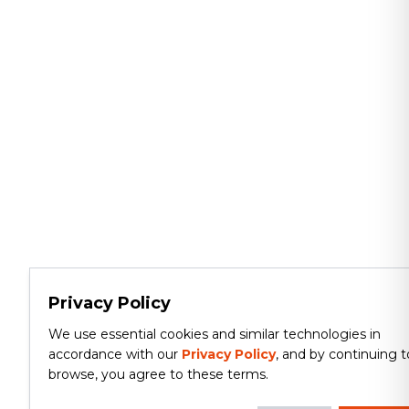
Privacy Policy
We use essential cookies and similar technologies in
accordance with our
Privacy Policy
, and by continuing t
browse, you agree to these terms.