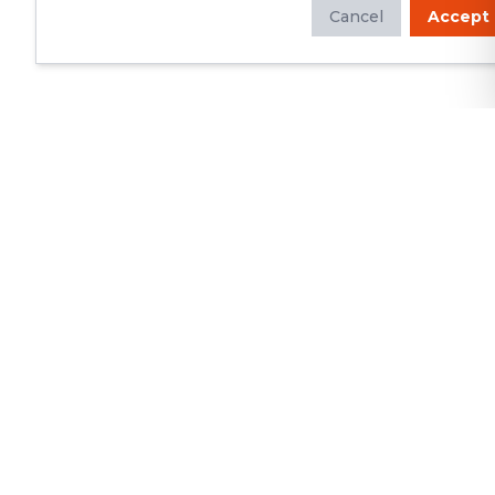
Cancel
Accept
Whether you're looking to update
your kitchen or bathroom, replace your
roof or siding, or build a custom deck,
we will deliver exceptional
craftsmanship and superior customer
service.