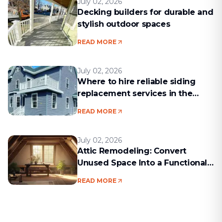
July 02, 2026
Decking builders for durable and
stylish outdoor spaces
READ MORE
July 02, 2026
Where to hire reliable siding
replacement services in the
Boston area
READ MORE
July 02, 2026
Attic Remodeling: Convert
Unused Space Into a Functional
Living Area
READ MORE