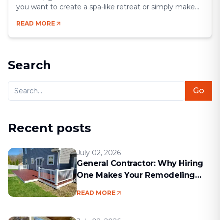
you want to create a spa-like retreat or simply make
your space more functional, a remodel gives you the
READ MORE
chance to blend comfort, style, and efficiency.
Bathrooms may be small compared to other rooms,
but they’re some of the most [&hellip;]
Search
Go
Recent posts
July 02, 2026
General Contractor: Why Hiring
One Makes Your Remodeling
Project Run Smoothly
READ MORE