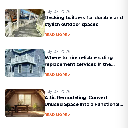
July 02, 2026
Decking builders for durable and
stylish outdoor spaces
READ MORE
July 02, 2026
Where to hire reliable siding
replacement services in the
Boston area
READ MORE
July 02, 2026
Attic Remodeling: Convert
Unused Space Into a Functional
Living Area
READ MORE