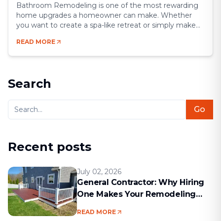
Bathroom Remodeling is one of the most rewarding
home upgrades a homeowner can make. Whether
you want to create a spa-like retreat or simply make
your space more functional, a remodel gives you the
READ MORE
chance to blend comfort, style, and efficiency.
Bathrooms may be small compared to other rooms,
but they’re some of the most [&hellip;]
Search
Go
Recent posts
July 02, 2026
General Contractor: Why Hiring
One Makes Your Remodeling
Project Run Smoothly
READ MORE