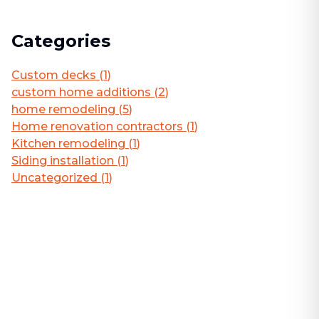
Categories
Custom decks
(
1
)
custom home additions
(
2
)
home remodeling
(
5
)
Home renovation contractors
(
1
)
Kitchen remodeling
(
1
)
Siding installation
(
1
)
Uncategorized
(
1
)