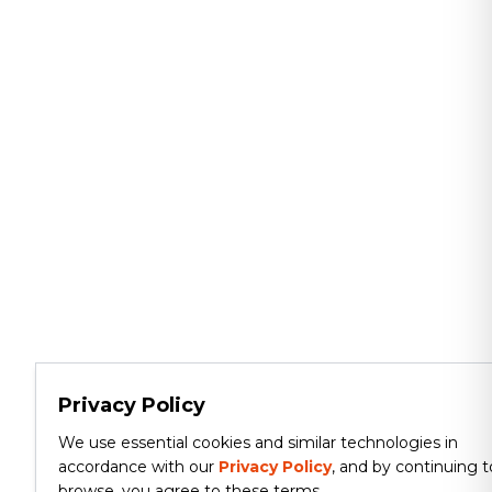
Privacy Policy
We use essential cookies and similar technologies in
accordance with our
Privacy Policy
, and by continuing t
browse, you agree to these terms.