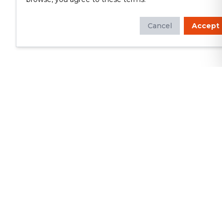
Cancel
Accept
Whether you're looking to update
your kitchen or bathroom, replace your
roof or siding, or build a custom deck,
we will deliver exceptional