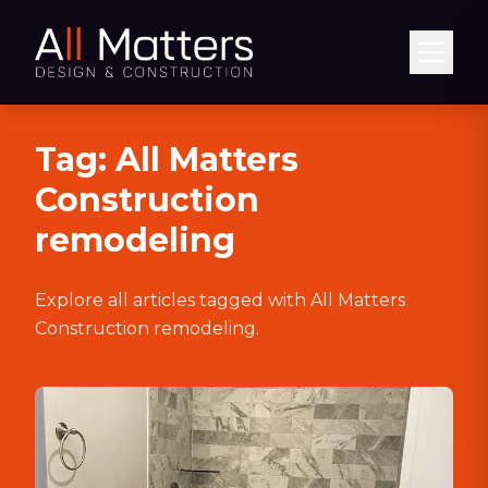
Abrir
Tag:
All Matters
Construction
remodeling
Explore all articles tagged with
All Matters
Construction remodeling
.