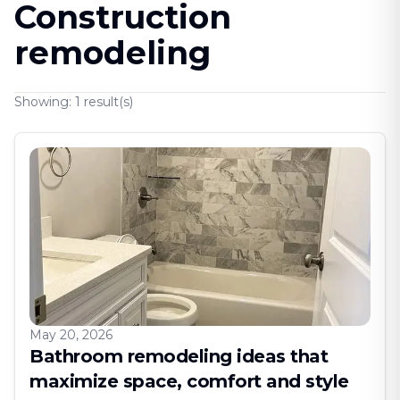
Construction
remodeling
Showing:
1
result(s)
May 20, 2026
Bathroom remodeling ideas that
maximize space, comfort and style