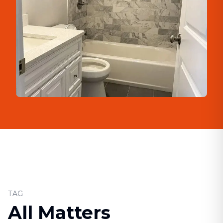
TAG
All Matters