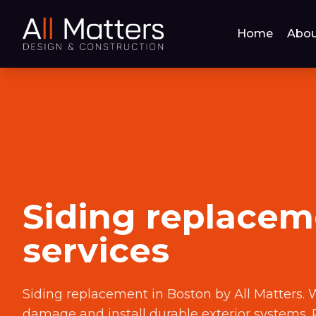
Home
Abou
Siding replacem
services
Siding replacement in Boston by All Matters. 
damage and install durable exterior systems. 