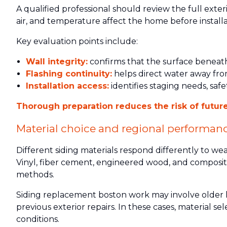
A qualified professional should review the full exte
air, and temperature affect the home before installa
Key evaluation points include:
Wall integrity:
confirms that the surface beneath 
Flashing continuity:
helps direct water away from
Installation access:
identifies staging needs, safe
Thorough preparation reduces the risk of future
Material choice and regional performan
Different siding materials respond differently to we
Vinyl, fiber cement, engineered wood, and composite
methods.
Siding replacement boston work may involve older h
previous exterior repairs. In these cases, material 
conditions.