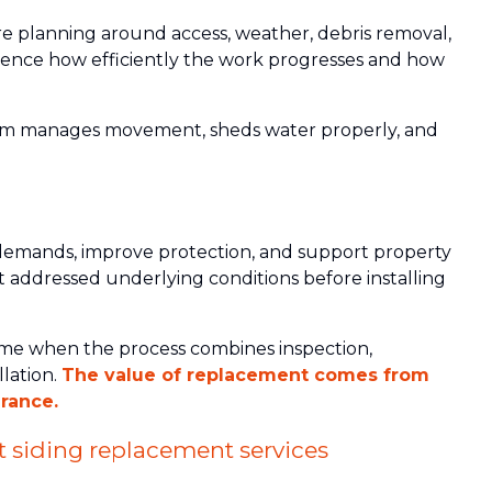
re planning around access, weather, debris removal,
nfluence how efficiently the work progresses and how
tem manages movement, sheds water properly, and
emands, improve protection, and support property
 addressed underlying conditions before installing
ome when the process combines inspection,
llation.
The value of replacement comes from
rance.
 siding replacement services