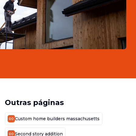
Outras páginas
Custom home builders massachusetts
Second story addition