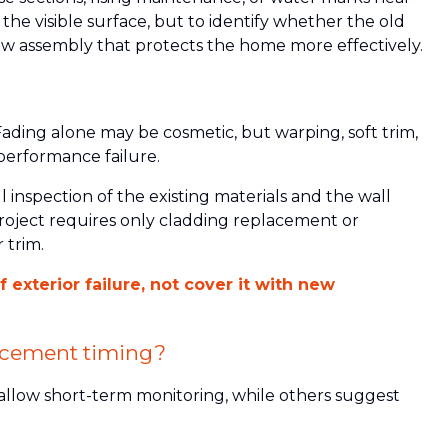
 the visible surface, but to identify whether the old
ew assembly that protects the home more effectively.
 Fading alone may be cosmetic, but warping, soft trim,
 performance failure.
inspection of the existing materials and the wall
oject requires only cladding replacement or
r trim.
exterior failure, not cover it with new
acement timing?
allow short-term monitoring, while others suggest