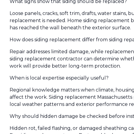
What signs show that siding should be replaced?
Loose panels, cracks, soft trim, drafts, water stains,
replacement is needed. Home siding replacement 
has reached the wall beneath the exterior surface.
How does siding replacement differ from siding repa
Repair addresses limited damage, while replacement 
siding replacement contractor can determine whethe
work will provide better long-term protection.
When is local expertise especially useful?
Regional knowledge matters when climate, housing a
affect the work. Siding replacement Massachusetts 
local weather patterns and exterior performance r
Why should hidden damage be checked before insta
Hidden rot, failed flashing, or damaged sheathing c