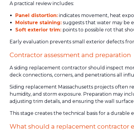
A practical review includes:
Panel distortion:
indicates movement, heat exposu
Moisture staining:
suggests that water may be e
Soft exterior trim:
points to possible rot that sho
Early evaluation prevents small exterior defects fro
Contractor assessment and preparation
A siding replacement contractor should inspect more 
deck connections, corners, and penetrations all inf
Siding replacement Massachusetts projects often req
humidity, and storm exposure. Preparation may incl
adjusting trim details, and ensuring the wall surfac
This stage creates the technical basis for a durable e
What should a replacement contractor e