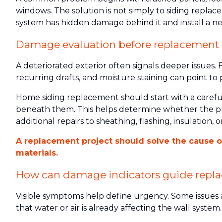
windows. The solution is not simply to siding replace
system has hidden damage behind it and install a n
Damage evaluation before replacement
A deteriorated exterior often signals deeper issues.
recurring drafts, and moisture staining can point to
Home siding replacement should start with a careful 
beneath them. This helps determine whether the pr
additional repairs to sheathing, flashing, insulation, o
A replacement project should solve the cause of 
materials.
How can damage indicators guide repl
Visible symptoms help define urgency. Some issues 
that water or air is already affecting the wall system.