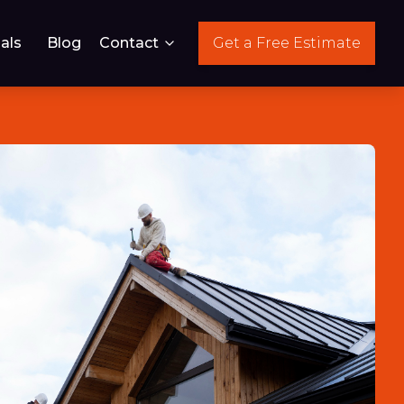
als
Blog
Contact
Get a Free Estimate