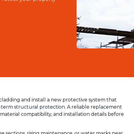
cladding and install a new protective system that
-term structural protection. A reliable replacement
material compatibility, and installation details before
 sections, rising maintenance, or water marks near