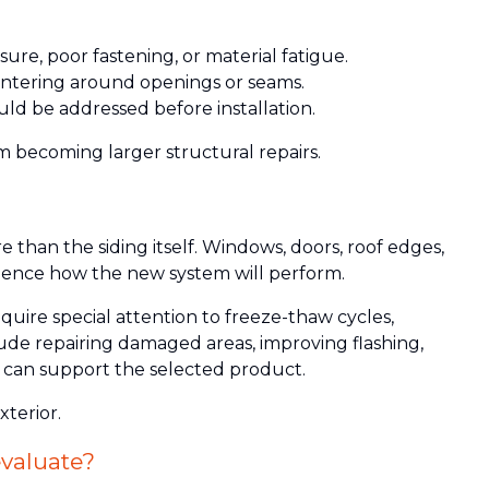
re, poor fastening, or material fatigue.
ntering around openings or seams.
uld be addressed before installation.
m becoming larger structural repairs.
than the siding itself. Windows, doors, roof edges,
luence how the new system will perform.
uire special attention to freeze-thaw cycles,
ude repairing damaged areas, improving flashing,
e can support the selected product.
xterior.
valuate?