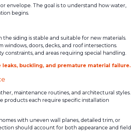
rior envelope. The goal is to understand how water,
tion begins.
the siding is stable and suitable for new materials.
 windows, doors, decks, and roof intersections.
ty constraints, and areas requiring special handling.
 leaks, buckling, and premature material failure.
ce
ather, maintenance routines, and architectural styles.
 products each require specific installation
omes with uneven wall planes, detailed trim, or
selection should account for both appearance and field