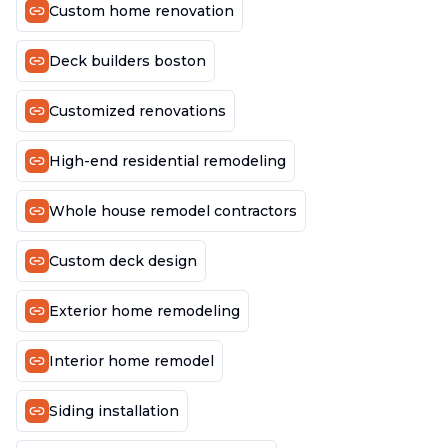
Custom home renovation
Deck builders boston
Customized renovations
High-end residential remodeling
Whole house remodel contractors
Custom deck design
Exterior home remodeling
Interior home remodel
Siding installation