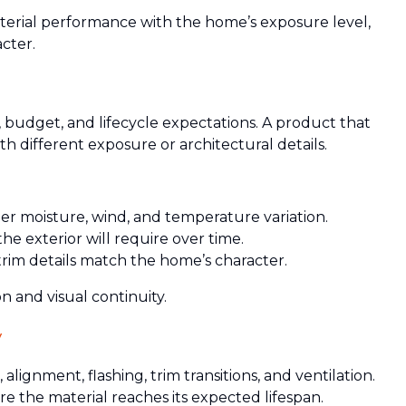
aterial performance with the home’s exposure level,
cter.
t, budget, and lifecycle expectations. A product that
h different exposure or architectural details.
 moisture, wind, and temperature variation.
 exterior will require over time.
 trim details match the home’s character.
 and visual continuity.
y
ignment, flashing, trim transitions, and ventilation.
re the material reaches its expected lifespan.