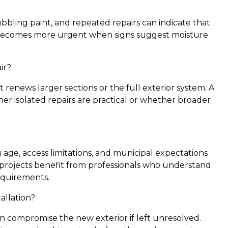
 bubbling paint, and repeated repairs can indicate that
becomes more urgent when signs suggest moisture
ir?
renews larger sections or the full exterior system. A
r isolated repairs are practical or whether broader
ge, access limitations, and municipal expectations
projects benefit from professionals who understand
equirements.
llation?
an compromise the new exterior if left unresolved.