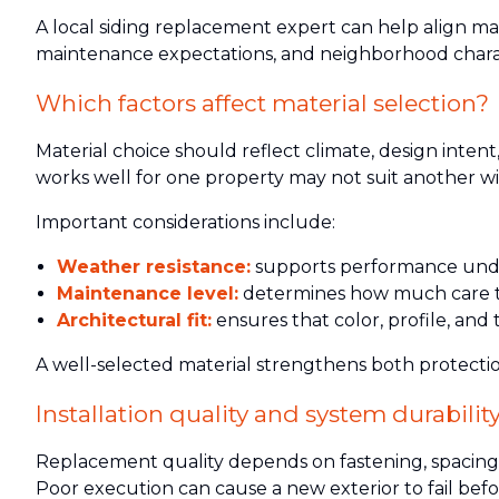
A local siding replacement expert can help align m
maintenance expectations, and neighborhood chara
Which factors affect material selection?
Material choice should reflect climate, design inten
works well for one property may not suit another wit
Important considerations include:
Weather resistance:
supports performance under
Maintenance level:
determines how much care the
Architectural fit:
ensures that color, profile, and
A well-selected material strengthens both protection
Installation quality and system durabilit
Replacement quality depends on fastening, spacing, al
Poor execution can cause a new exterior to fail befo