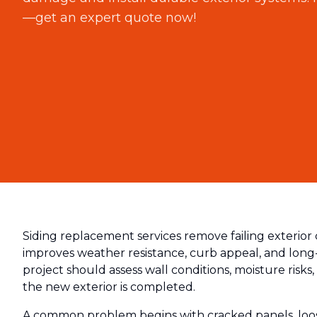
—get an expert quote now!
Siding replacement services remove failing exterior 
improves weather resistance, curb appeal, and long
project should assess wall conditions, moisture risks, 
the new exterior is completed.
A common problem begins with cracked panels, loose