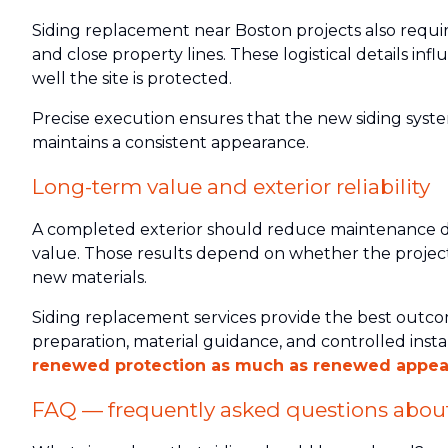
Siding replacement near Boston projects also requi
and close property lines. These logistical details i
well the site is protected.
Precise execution ensures that the new siding sys
maintains a consistent appearance.
Long-term value and exterior reliability
A completed exterior should reduce maintenance d
value. Those results depend on whether the project
new materials.
Siding replacement services provide the best outc
preparation, material guidance, and controlled insta
renewed protection as much as renewed appea
FAQ — frequently asked questions about