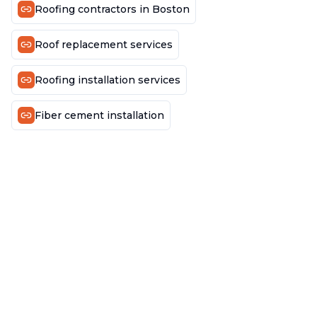
Roofing contractors in Boston
Roof replacement services
Roofing installation services
Fiber cement installation