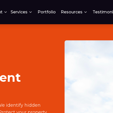
t
Services
Portfolio
Resources
Testimoni
ent
We identify hidden
Protect your property