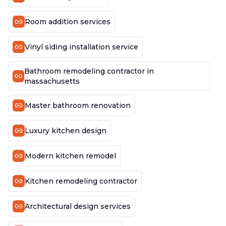
Room addition services
Vinyl siding installation service
Bathroom remodeling contractor in
massachusetts
Master bathroom renovation
Luxury kitchen design
Modern kitchen remodel
Kitchen remodeling contractor
Architectural design services