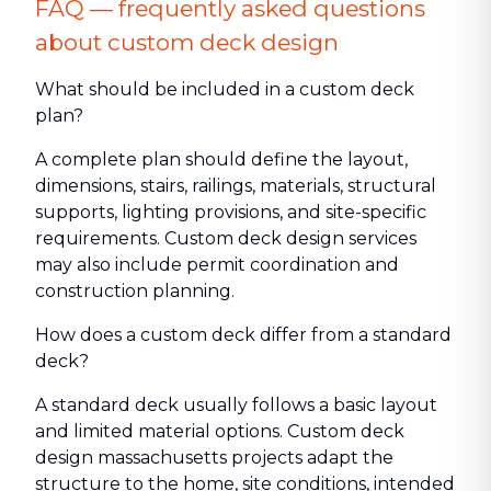
FAQ — frequently asked questions
about custom deck design
What should be included in a custom deck
plan?
A complete plan should define the layout,
dimensions, stairs, railings, materials, structural
supports, lighting provisions, and site-specific
requirements. Custom deck design services
may also include permit coordination and
construction planning.
How does a custom deck differ from a standard
deck?
A standard deck usually follows a basic layout
and limited material options. Custom deck
design massachusetts projects adapt the
structure to the home, site conditions, intended