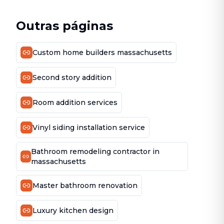
Outras páginas
Custom home builders massachusetts
Second story addition
Room addition services
Vinyl siding installation service
Bathroom remodeling contractor in
massachusetts
Master bathroom renovation
Luxury kitchen design