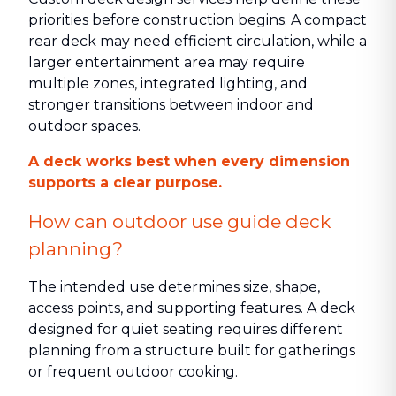
priorities before construction begins. A compact
rear deck may need efficient circulation, while a
larger entertainment area may require
multiple zones, integrated lighting, and
stronger transitions between indoor and
outdoor spaces.
A deck works best when every dimension
supports a clear purpose.
How can outdoor use guide deck
planning?
The intended use determines size, shape,
access points, and supporting features. A deck
designed for quiet seating requires different
planning from a structure built for gatherings
or frequent outdoor cooking.