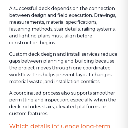
A successful deck depends on the connection
between design and field execution. Drawings,
measurements, material specifications,
fastening methods, stair details, railing systems,
and lighting plans must align before
construction begins.
Custom deck design and install services reduce
gaps between planning and building because
the project moves through one coordinated
workflow. This helps prevent layout changes,
material waste, and installation conflicts.
A coordinated process also supports smoother
permitting and inspection, especially when the
deck includes stairs, elevated platforms, or
custom features.
Which details influence long-term