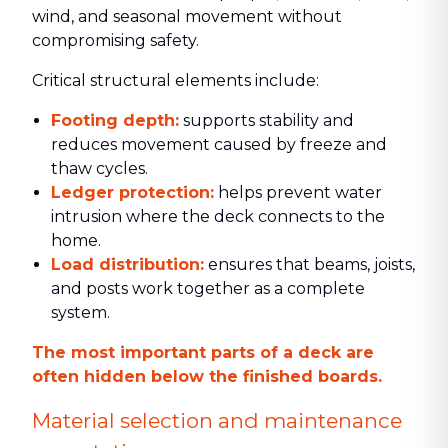
wind, and seasonal movement without
compromising safety.
Critical structural elements include:
Footing depth:
supports stability and
reduces movement caused by freeze and
thaw cycles.
Ledger protection:
helps prevent water
intrusion where the deck connects to the
home.
Load distribution:
ensures that beams, joists,
and posts work together as a complete
system.
The most important parts of a deck are
often hidden below the finished boards.
Material selection and maintenance