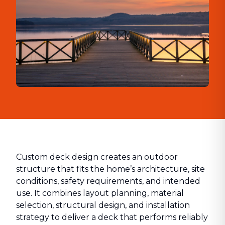
Custom deck design creates an outdoor
structure that fits the home’s architecture, site
conditions, safety requirements, and intended
use. It combines layout planning, material
selection, structural design, and installation
strategy to deliver a deck that performs reliably