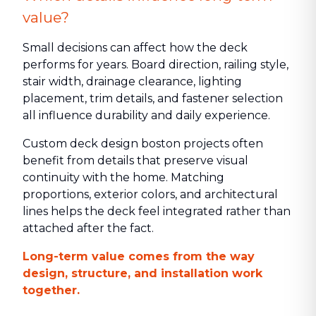
value?
Small decisions can affect how the deck
performs for years. Board direction, railing style,
stair width, drainage clearance, lighting
placement, trim details, and fastener selection
all influence durability and daily experience.
Custom deck design boston projects often
benefit from details that preserve visual
continuity with the home. Matching
proportions, exterior colors, and architectural
lines helps the deck feel integrated rather than
attached after the fact.
Long-term value comes from the way
design, structure, and installation work
together.