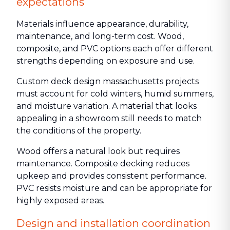
expectations
Materials influence appearance, durability,
maintenance, and long-term cost. Wood,
composite, and PVC options each offer different
strengths depending on exposure and use.
Custom deck design massachusetts projects
must account for cold winters, humid summers,
and moisture variation. A material that looks
appealing in a showroom still needs to match
the conditions of the property.
Wood offers a natural look but requires
maintenance. Composite decking reduces
upkeep and provides consistent performance.
PVC resists moisture and can be appropriate for
highly exposed areas.
Design and installation coordination