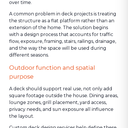
over time.
A common problem in deck projects is treating
the structure as a flat platform rather than an
extension of the home. The solution begins
with a design process that accounts for traffic
flow, exposure, framing, stairs, railings, drainage,
and the way the space will be used during
different seasons.
Outdoor function and spatial
purpose
A deck should support real use, not only add
square footage outside the house. Dining areas,
lounge zones, grill placement, yard access,
privacy needs, and sun exposure all influence
the layout.
Custom deck design services help define these