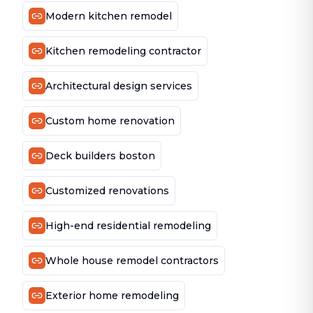
Modern kitchen remodel
Kitchen remodeling contractor
Architectural design services
Custom home renovation
Deck builders boston
Customized renovations
High-end residential remodeling
Whole house remodel contractors
Exterior home remodeling