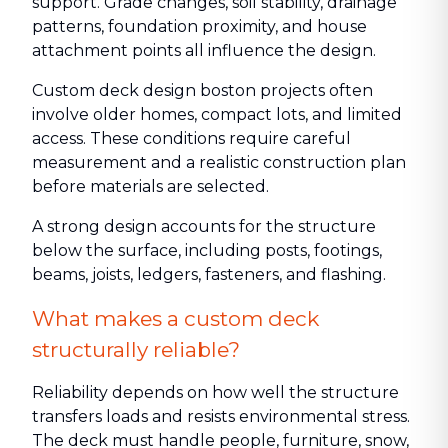
support. Grade changes, soil stability, drainage
patterns, foundation proximity, and house
attachment points all influence the design.
Custom deck design boston projects often
involve older homes, compact lots, and limited
access. These conditions require careful
measurement and a realistic construction plan
before materials are selected.
A strong design accounts for the structure
below the surface, including posts, footings,
beams, joists, ledgers, fasteners, and flashing.
What makes a custom deck
structurally reliable?
Reliability depends on how well the structure
transfers loads and resists environmental stress.
The deck must handle people, furniture, snow,