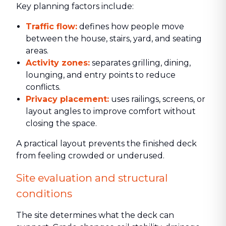
Key planning factors include:
Traffic flow:
defines how people move
between the house, stairs, yard, and seating
areas.
Activity zones:
separates grilling, dining,
lounging, and entry points to reduce
conflicts.
Privacy placement:
uses railings, screens, or
layout angles to improve comfort without
closing the space.
A practical layout prevents the finished deck
from feeling crowded or underused.
Site evaluation and structural
conditions
The site determines what the deck can