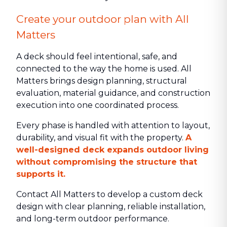
Create your outdoor plan with All
Matters
A deck should feel intentional, safe, and
connected to the way the home is used. All
Matters brings design planning, structural
evaluation, material guidance, and construction
execution into one coordinated process.
Every phase is handled with attention to layout,
durability, and visual fit with the property.
A
well-designed deck expands outdoor living
without compromising the structure that
supports it.
Contact All Matters to develop a custom deck
design with clear planning, reliable installation,
and long-term outdoor performance.