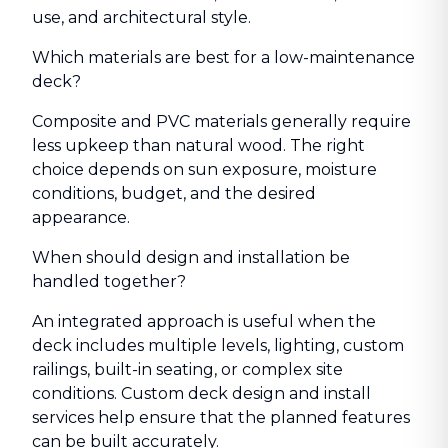
use, and architectural style.
Which materials are best for a low-maintenance
deck?
Composite and PVC materials generally require
less upkeep than natural wood. The right
choice depends on sun exposure, moisture
conditions, budget, and the desired
appearance.
When should design and installation be
handled together?
An integrated approach is useful when the
deck includes multiple levels, lighting, custom
railings, built-in seating, or complex site
conditions. Custom deck design and install
services help ensure that the planned features
can be built accurately.