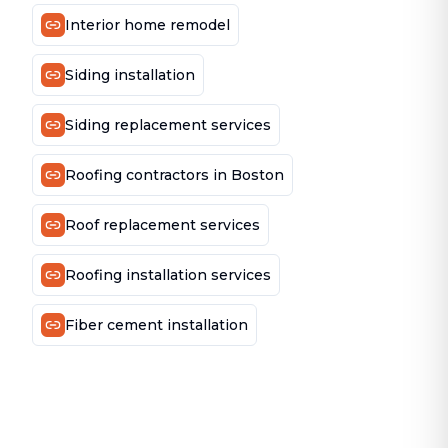
Interior home remodel
Siding installation
Siding replacement services
Roofing contractors in Boston
Roof replacement services
Roofing installation services
Fiber cement installation