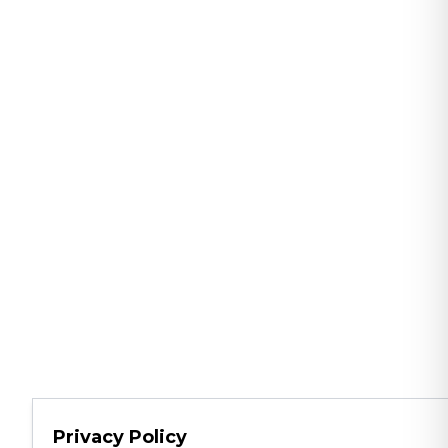
Privacy Policy