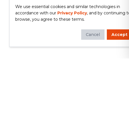
We use essential cookies and similar technologies in
accordance with our
Privacy Policy
, and by continuing t
browse, you agree to these terms.
Cancel
Accept
Whether you're looking to update
your kitchen or bathroom, replace your