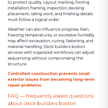
to protect quality. Layout marking, footing
installation, framing, inspection, decking
placement, railing work, and finishing details
must follow a logical order.
Weather can also influence progress. Rain,
freezing temperatures, or excessive humidity
may affect excavation, curing, fastening, and
material handling. Deck builders boston
services with organized workflows can adjust
sequencing without compromising the
structure.
Controlled construction prevents small
exterior issues from becoming long-term
repair problems.
FAQ — frequently asked questions
about deck builders boston