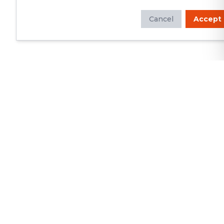
Cancel
Accept
Whether you're looking to update
your kitchen or bathroom, replace your
roof or siding, or build a custom deck,
we will deliver exceptional
craftsmanship and superior customer