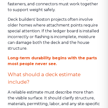
fasteners, and connectors must work together
to support weight safely.
Deck builders' boston projects often involve
older homes where attachment points require
special attention. If the ledger board is installed
incorrectly or flashing is incomplete, moisture
can damage both the deck and the house
structure.
Long-term durability begins with the parts
most people never see.
What should a deck estimate
include?
A reliable estimate must describe more than
the visible surface. It should clarify structure,
materials, permitting, labor, and any site-specific