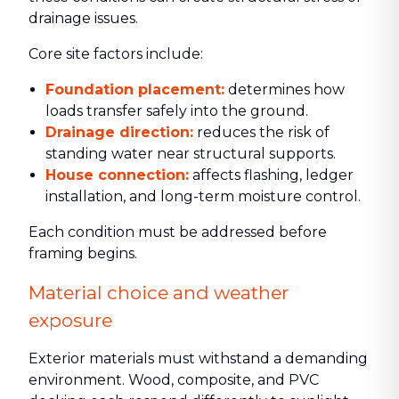
drainage issues.
Core site factors include:
Foundation placement:
determines how
loads transfer safely into the ground.
Drainage direction:
reduces the risk of
standing water near structural supports.
House connection:
affects flashing, ledger
installation, and long-term moisture control.
Each condition must be addressed before
framing begins.
Material choice and weather
exposure
Exterior materials must withstand a demanding
environment. Wood, composite, and PVC