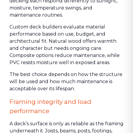
decking each respond differently to sunlight,
moisture, temperature swings, and
maintenance routines.
Custom deck builders evaluate material
performance based on use, budget, and
architectural fit. Natural wood offers warmth
and character but needs ongoing care.
Composite options reduce maintenance, while
PVC resists moisture well in exposed areas.
The best choice depends on how the structure
will be used and how much maintenance is
acceptable over its lifespan.
Framing integrity and load
performance
A deck’s surface is only as reliable as the framing
underneath it. Joists, beams, posts, footings,