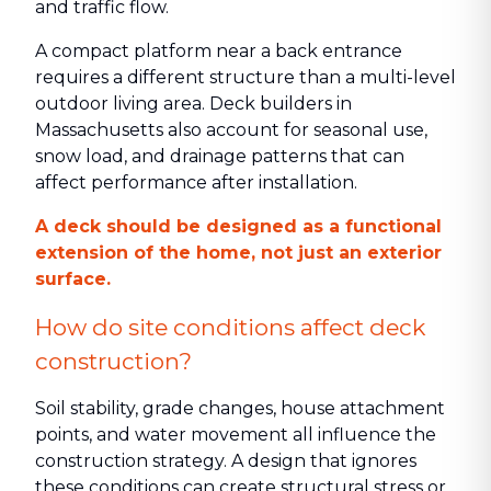
and traffic flow.
A compact platform near a back entrance
requires a different structure than a multi-level
outdoor living area. Deck builders in
Massachusetts also account for seasonal use,
snow load, and drainage patterns that can
affect performance after installation.
A deck should be designed as a functional
extension of the home, not just an exterior
surface.
How do site conditions affect deck
construction?
Soil stability, grade changes, house attachment
points, and water movement all influence the
construction strategy. A design that ignores
these conditions can create structural stress or