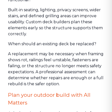
Built-in seating, lighting, privacy screens, wider
stairs, and defined grilling areas can improve
usability. Custom deck builders plan these
elements early so the structure supports them
correctly.
When should an existing deck be replaced?
A replacement may be necessary when framing
shows rot, railings feel unstable, fasteners are
failing, or the structure no longer meets safety
expectations. A professional assessment can
determine whether repairs are enough or a full
rebuild is the safer option.
Plan your outdoor build with All
Matters