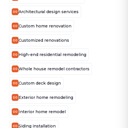
Architectural design services
Custom home renovation
Customized renovations
High-end residential remodeling
Whole house remodel contractors
Custom deck design
Exterior home remodeling
Interior home remodel
Siding installation