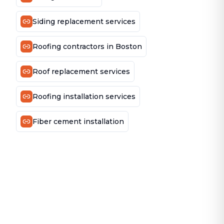
Siding replacement services
Roofing contractors in Boston
Roof replacement services
Roofing installation services
Fiber cement installation