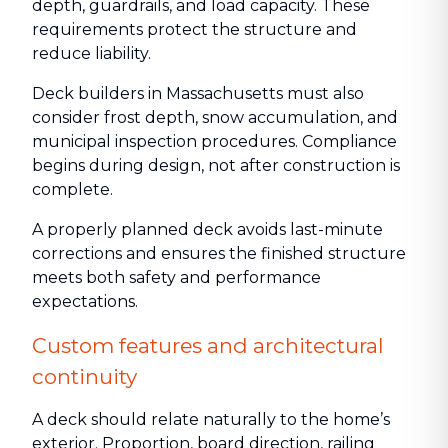
depth, guardrails, and load capacity. These
requirements protect the structure and
reduce liability.
Deck builders in Massachusetts must also
consider frost depth, snow accumulation, and
municipal inspection procedures. Compliance
begins during design, not after construction is
complete.
A properly planned deck avoids last-minute
corrections and ensures the finished structure
meets both safety and performance
expectations.
Custom features and architectural
continuity
A deck should relate naturally to the home’s
exterior. Proportion, board direction, railing