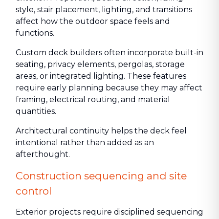
style, stair placement, lighting, and transitions
affect how the outdoor space feels and
functions.
Custom deck builders often incorporate built-in
seating, privacy elements, pergolas, storage
areas, or integrated lighting. These features
require early planning because they may affect
framing, electrical routing, and material
quantities.
Architectural continuity helps the deck feel
intentional rather than added as an
afterthought.
Construction sequencing and site
control
Exterior projects require disciplined sequencing