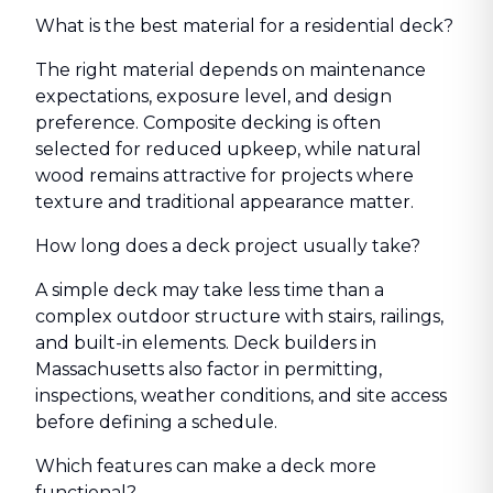
What is the best material for a residential deck?
The right material depends on maintenance
expectations, exposure level, and design
preference. Composite decking is often
selected for reduced upkeep, while natural
wood remains attractive for projects where
texture and traditional appearance matter.
How long does a deck project usually take?
A simple deck may take less time than a
complex outdoor structure with stairs, railings,
and built-in elements. Deck builders in
Massachusetts also factor in permitting,
inspections, weather conditions, and site access
before defining a schedule.
Which features can make a deck more
functional?