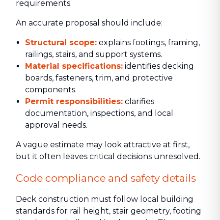
requirements.
An accurate proposal should include:
Structural scope:
explains footings, framing,
railings, stairs, and support systems.
Material specifications:
identifies decking
boards, fasteners, trim, and protective
components.
Permit responsibilities:
clarifies
documentation, inspections, and local
approval needs.
A vague estimate may look attractive at first,
but it often leaves critical decisions unresolved.
Code compliance and safety details
Deck construction must follow local building
standards for rail height, stair geometry, footing