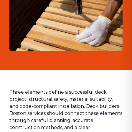
Three elements define a successful deck
project: structural safety, material suitability,
and code-compliant installation. Deck builders
Boston services should connect these elements
through careful planning, accurate
construction methods, and a clear