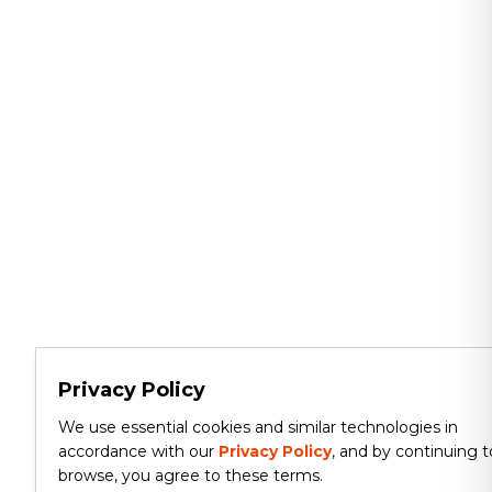
Privacy Policy
We use essential cookies and similar technologies in
accordance with our
Privacy Policy
, and by continuing t
browse, you agree to these terms.