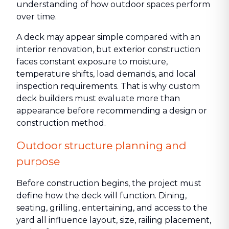
understanding of how outdoor spaces perform
over time.
A deck may appear simple compared with an
interior renovation, but exterior construction
faces constant exposure to moisture,
temperature shifts, load demands, and local
inspection requirements. That is why custom
deck builders must evaluate more than
appearance before recommending a design or
construction method.
Outdoor structure planning and
purpose
Before construction begins, the project must
define how the deck will function. Dining,
seating, grilling, entertaining, and access to the
yard all influence layout, size, railing placement,