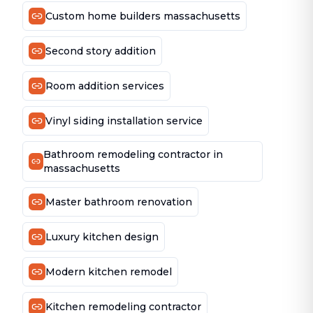
Custom home builders massachusetts
Second story addition
Room addition services
Vinyl siding installation service
Bathroom remodeling contractor in
massachusetts
Master bathroom renovation
Luxury kitchen design
Modern kitchen remodel
Kitchen remodeling contractor