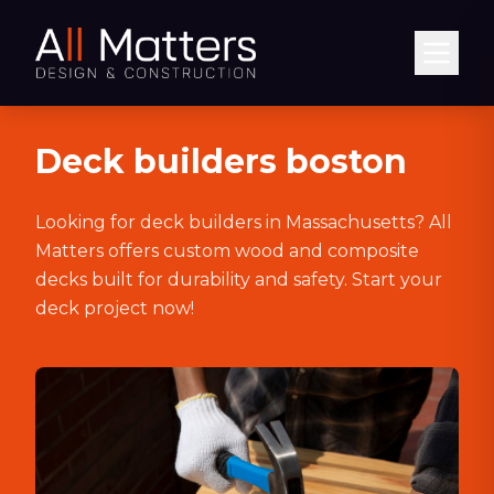
Abrir
Deck builders boston
Looking for deck builders in Massachusetts? All
Matters offers custom wood and composite
decks built for durability and safety. Start your
deck project now!