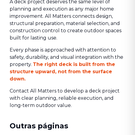
A deck project deserves the same level of
planning and execution as any major home
improvement. All Matters connects design,
structural preparation, material selection, and
construction control to create outdoor spaces
built for lasting use.
Every phase is approached with attention to
safety, durability, and visual integration with the
property.
The right deck is built from the
structure upward, not from the surface
down.
Contact All Matters to develop a deck project
with clear planning, reliable execution, and
long-term outdoor value.
Outras páginas