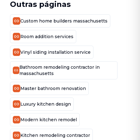
Outras páginas
Custom home builders massachusetts
Room addition services
Vinyl siding installation service
Bathroom remodeling contractor in
massachusetts
Master bathroom renovation
Luxury kitchen design
Modern kitchen remodel
Kitchen remodeling contractor