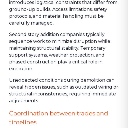
introduces logistical constraints that differ from
ground-up builds. Access limitations, safety
protocols, and material handling must be
carefully managed.
Second story addition companies typically
sequence work to minimize disruption while
maintaining structural stability. Temporary
support systems, weather protection, and
phased construction play a critical role in
execution.
Unexpected conditions during demolition can
reveal hidden issues, such as outdated wiring or
structural inconsistencies, requiring immediate
adjustments.
Coordination between trades and
timelines