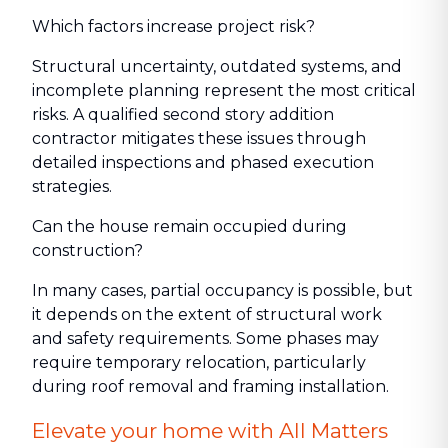
Which factors increase project risk?
Structural uncertainty, outdated systems, and
incomplete planning represent the most critical
risks. A qualified second story addition
contractor mitigates these issues through
detailed inspections and phased execution
strategies.
Can the house remain occupied during
construction?
In many cases, partial occupancy is possible, but
it depends on the extent of structural work
and safety requirements. Some phases may
require temporary relocation, particularly
during roof removal and framing installation.
Elevate your home with All Matters