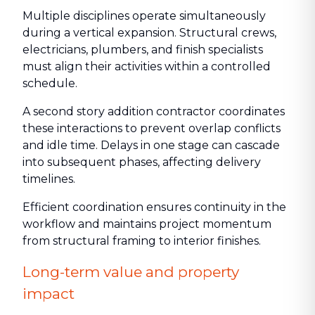
Multiple disciplines operate simultaneously
during a vertical expansion. Structural crews,
electricians, plumbers, and finish specialists
must align their activities within a controlled
schedule.
A second story addition contractor coordinates
these interactions to prevent overlap conflicts
and idle time. Delays in one stage can cascade
into subsequent phases, affecting delivery
timelines.
Efficient coordination ensures continuity in the
workflow and maintains project momentum
from structural framing to interior finishes.
Long-term value and property
impact