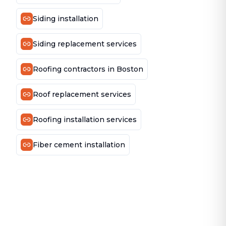
Siding installation
Siding replacement services
Roofing contractors in Boston
Roof replacement services
Roofing installation services
Fiber cement installation