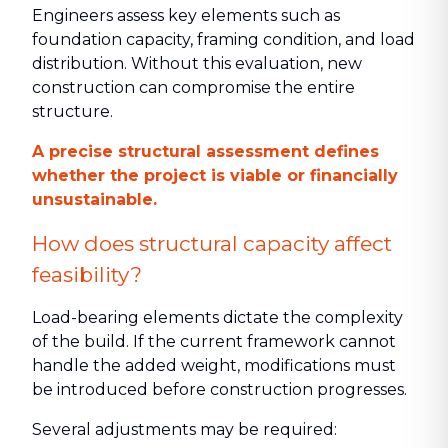
Engineers assess key elements such as
foundation capacity, framing condition, and load
distribution. Without this evaluation, new
construction can compromise the entire
structure.
A precise structural assessment defines
whether the project is viable or financially
unsustainable.
How does structural capacity affect
feasibility?
Load-bearing elements dictate the complexity
of the build. If the current framework cannot
handle the added weight, modifications must
be introduced before construction progresses.
Several adjustments may be required: