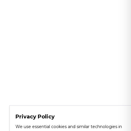
Privacy Policy
We use essential cookies and similar technologies in