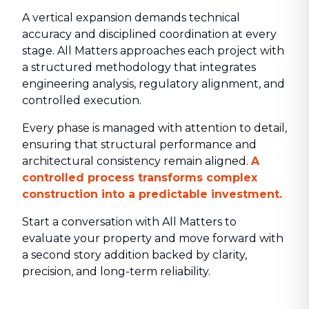
A vertical expansion demands technical
accuracy and disciplined coordination at every
stage. All Matters approaches each project with
a structured methodology that integrates
engineering analysis, regulatory alignment, and
controlled execution.
Every phase is managed with attention to detail,
ensuring that structural performance and
architectural consistency remain aligned.
A
controlled process transforms complex
construction into a predictable investment.
Start a conversation with All Matters to
evaluate your property and move forward with
a second story addition backed by clarity,
precision, and long-term reliability.