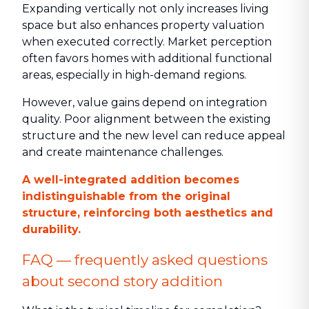
Expanding vertically not only increases living
space but also enhances property valuation
when executed correctly. Market perception
often favors homes with additional functional
areas, especially in high-demand regions.
However, value gains depend on integration
quality. Poor alignment between the existing
structure and the new level can reduce appeal
and create maintenance challenges.
A well-integrated addition becomes
indistinguishable from the original
structure, reinforcing both aesthetics and
durability.
FAQ — frequently asked questions
about second story addition