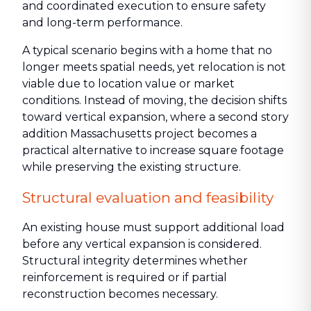
and coordinated execution to ensure safety
and long-term performance.
A typical scenario begins with a home that no
longer meets spatial needs, yet relocation is not
viable due to location value or market
conditions. Instead of moving, the decision shifts
toward vertical expansion, where a second story
addition Massachusetts project becomes a
practical alternative to increase square footage
while preserving the existing structure.
Structural evaluation and feasibility
An existing house must support additional load
before any vertical expansion is considered.
Structural integrity determines whether
reinforcement is required or if partial
reconstruction becomes necessary.