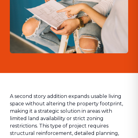
A second story addition expands usable living
space without altering the property footprint,
making it a strategic solution in areas with
limited land availability or strict zoning
restrictions. This type of project requires
structural reinforcement, detailed planning,