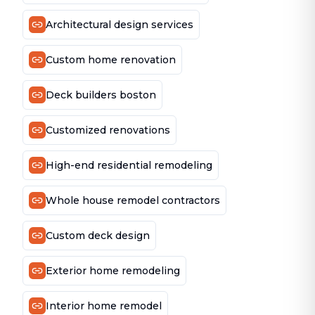
Architectural design services
Custom home renovation
Deck builders boston
Customized renovations
High-end residential remodeling
Whole house remodel contractors
Custom deck design
Exterior home remodeling
Interior home remodel