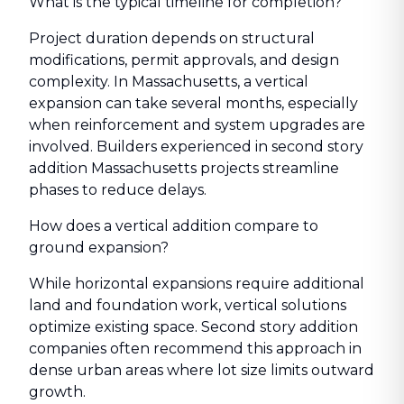
What is the typical timeline for completion?
Project duration depends on structural
modifications, permit approvals, and design
complexity. In Massachusetts, a vertical
expansion can take several months, especially
when reinforcement and system upgrades are
involved. Builders experienced in second story
addition Massachusetts projects streamline
phases to reduce delays.
How does a vertical addition compare to
ground expansion?
While horizontal expansions require additional
land and foundation work, vertical solutions
optimize existing space. Second story addition
companies often recommend this approach in
dense urban areas where lot size limits outward
growth.