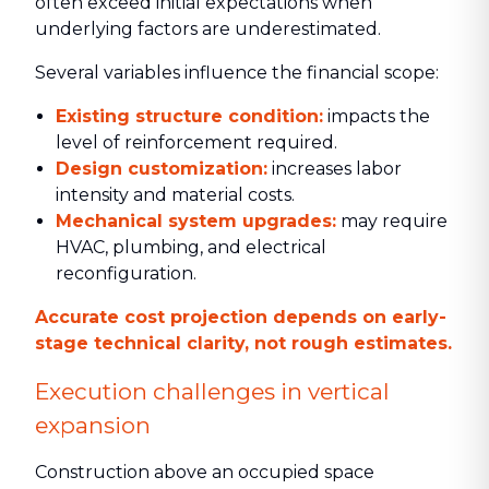
often exceed initial expectations when
underlying factors are underestimated.
Several variables influence the financial scope:
Existing structure condition:
impacts the
level of reinforcement required.
Design customization:
increases labor
intensity and material costs.
Mechanical system upgrades:
may require
HVAC, plumbing, and electrical
reconfiguration.
Accurate cost projection depends on early-
stage technical clarity, not rough estimates.
Execution challenges in vertical
expansion
Construction above an occupied space