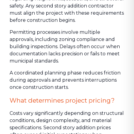
safety. Any second story addition contractor
must align the project with these requirements
before construction begins.
Permitting processes involve multiple
approvals, including zoning compliance and
building inspections. Delays often occur when
documentation lacks precision or fails to meet
municipal standards.
A coordinated planning phase reduces friction
during approvals and prevents interruptions
once construction starts.
What determines project pricing?
Costs vary significantly depending on structural
conditions, design complexity, and material
specifications. Second story addition prices