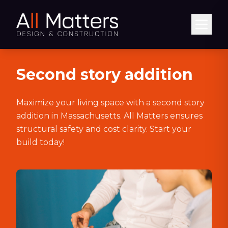
Abrir
Second story addition
Maximize your living space with a second story
addition in Massachusetts. All Matters ensures
structural safety and cost clarity. Start your
build today!