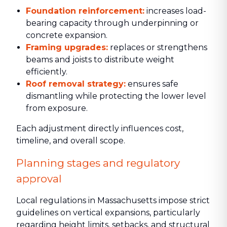
Foundation reinforcement:
increases load-
bearing capacity through underpinning or
concrete expansion.
Framing upgrades:
replaces or strengthens
beams and joists to distribute weight
efficiently.
Roof removal strategy:
ensures safe
dismantling while protecting the lower level
from exposure.
Each adjustment directly influences cost,
timeline, and overall scope.
Planning stages and regulatory
approval
Local regulations in Massachusetts impose strict
guidelines on vertical expansions, particularly
regarding height limits, setbacks, and structural