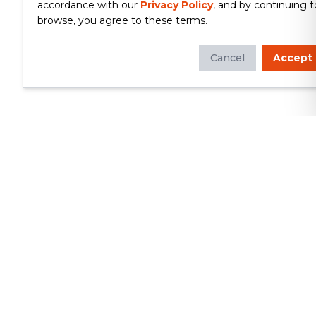
accordance with our
Privacy Policy
, and by continuing t
browse, you agree to these terms.
Cancel
Accept
Whether you're looking to update
your kitchen or bathroom, replace your
roof or siding, or build a custom deck,