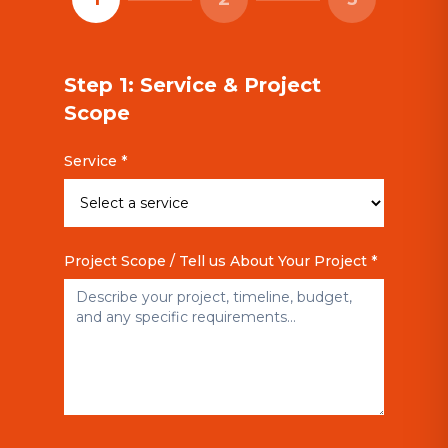
Step 1: Service & Project
Scope
Service *
Project Scope / Tell us About Your Project *