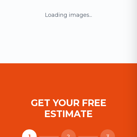
Loading images...
GET YOUR FREE
ESTIMATE
1
2
3