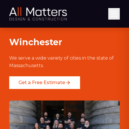
Abrir
Winchester
We serve a wide variety of cities in the state of
Massachusetts.
Get a Free Estimate