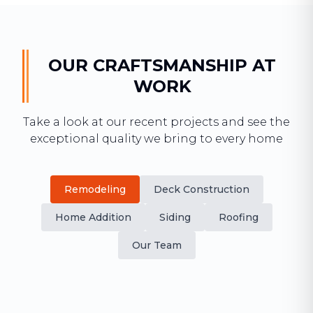
OUR CRAFTSMANSHIP AT
WORK
Take a look at our recent projects and see the
exceptional quality we bring to every home
Remodeling
Deck Construction
Home Addition
Siding
Roofing
Our Team