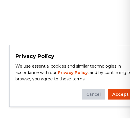
Privacy Policy
We use essential cookies and similar technologies in
accordance with our
Privacy Policy
, and by continuing t
browse, you agree to these terms.
Cancel
Accept