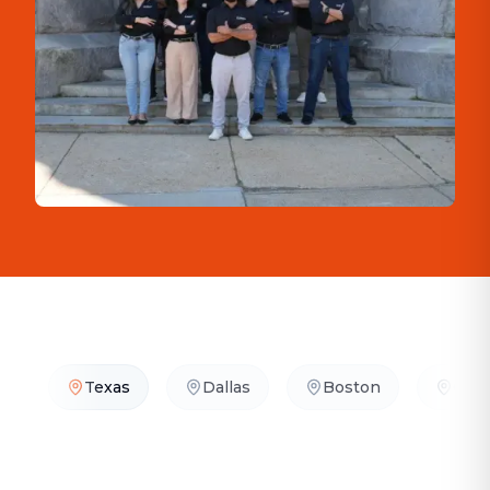
Texas
Dallas
Boston
Orla