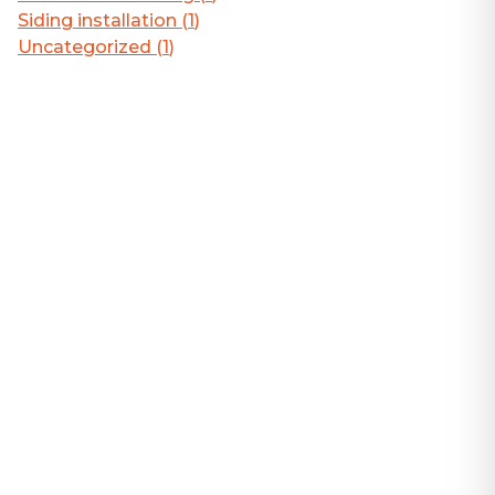
Siding installation
(
1
)
Uncategorized
(
1
)