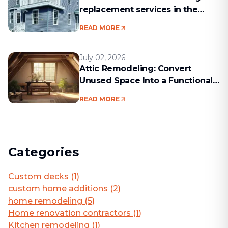
replacement services in the
Boston area
READ MORE
July 02, 2026
Attic Remodeling: Convert
Unused Space Into a Functional
Living Area
READ MORE
Categories
Custom decks
(
1
)
custom home additions
(
2
)
home remodeling
(
5
)
Home renovation contractors
(
1
)
Kitchen remodeling
(
1
)