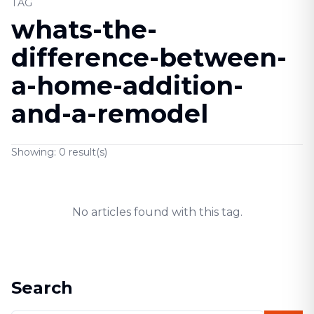
TAG
whats-the-
difference-between-
a-home-addition-
and-a-remodel
Showing:
0
result(s)
No articles found with this tag.
Search