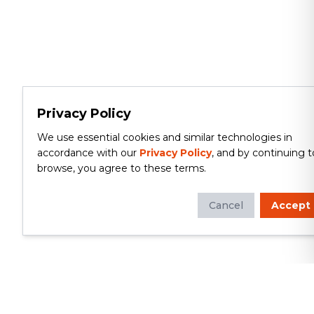
Privacy Policy
We use essential cookies and similar technologies in
accordance with our
Privacy Policy
, and by continuing t
browse, you agree to these terms.
Cancel
Accept