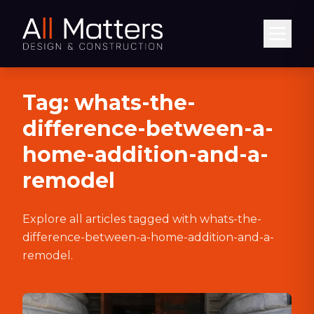
Abrir
Tag:
whats-the-
difference-between-a-
home-addition-and-a-
remodel
Explore all articles tagged with
whats-the-
difference-between-a-home-addition-and-a-
remodel
.