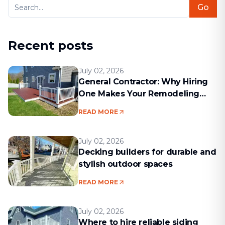
Go
Recent posts
July 02, 2026
General Contractor: Why Hiring
One Makes Your Remodeling
Project Run Smoothly
READ MORE
July 02, 2026
Decking builders for durable and
stylish outdoor spaces
READ MORE
July 02, 2026
Where to hire reliable siding