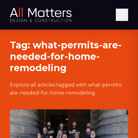
Abrir
Tag:
what-permits-are-
needed-for-home-
remodeling
Explore all articles tagged with
what-permits-
are-needed-for-home-remodeling
.