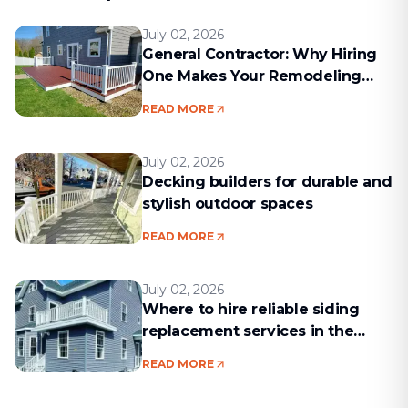
July 02, 2026
General Contractor: Why Hiring
One Makes Your Remodeling
Project Run Smoothly
READ MORE
July 02, 2026
Decking builders for durable and
stylish outdoor spaces
READ MORE
July 02, 2026
Where to hire reliable siding
replacement services in the
Boston area
READ MORE