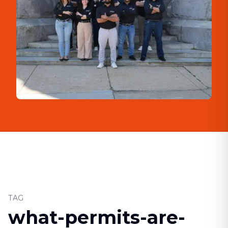
TAG
what-permits-are-