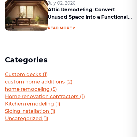
July 02, 2026
Attic Remodeling: Convert
Unused Space Into a Functional
Living Area
READ MORE
Categories
Custom decks
(
1
)
custom home additions
(
2
)
home remodeling
(
5
)
Home renovation contractors
(
1
)
Kitchen remodeling
(
1
)
Siding installation
(
1
)
Uncategorized
(
1
)