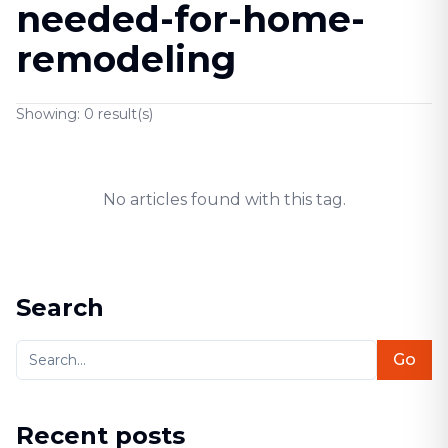
needed-for-home-
remodeling
Showing:
0
result(s)
No articles found with this tag.
Search
Go
Recent posts