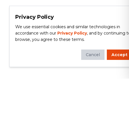
Privacy Policy
We use essential cookies and similar technologies in
accordance with our
Privacy Policy
, and by continuing t
browse, you agree to these terms.
Cancel
Accept