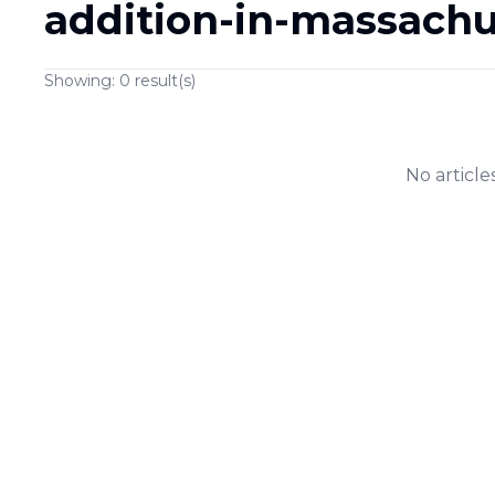
addition-in-massachu
Showing:
0
result(s)
No article