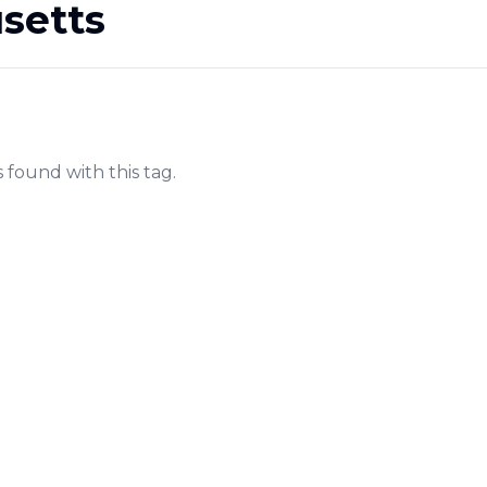
setts
s found with this tag.