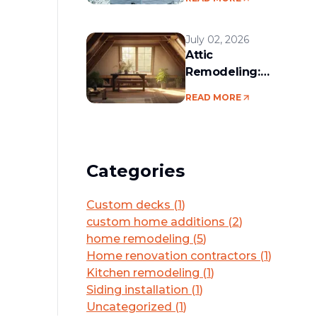
services in the
Boston area
July 02, 2026
Attic
Remodeling:
Convert Unused
READ MORE
Space Into a
Functional Living
Area
Categories
Custom decks
(
1
)
custom home additions
(
2
)
home remodeling
(
5
)
Home renovation contractors
(
1
)
Kitchen remodeling
(
1
)
Siding installation
(
1
)
Uncategorized
(
1
)