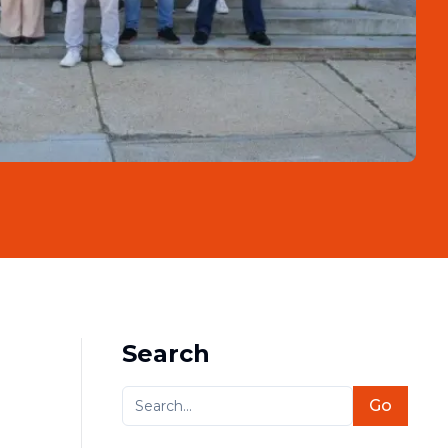
Search
Go