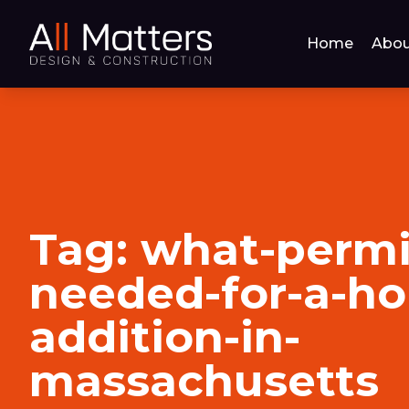
Home
Abou
Tag:
what-permi
needed-for-a-h
addition-in-
massachusetts