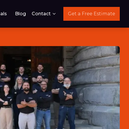
als
Blog
Contact
Get a Free Estimate