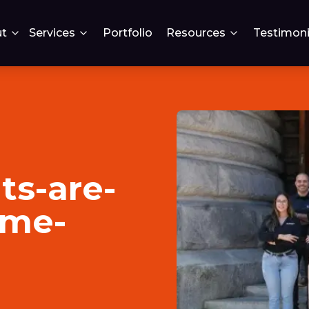
t
Services
Portfolio
Resources
Testimoni
ts-are-
ome-