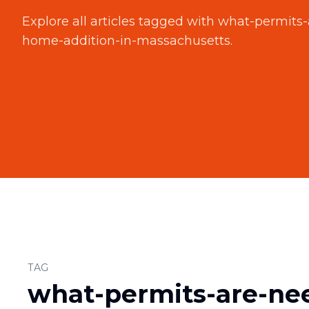
Explore all articles tagged with
what-permits-
home-addition-in-massachusetts
.
TAG
what-permits-are-ne