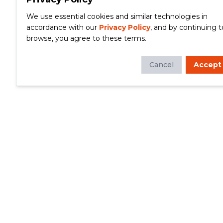
We use essential cookies and similar technologies in
accordance with our
Privacy Policy
, and by continuing t
browse, you agree to these terms.
Cancel
Accept
Whether you're looking to update your