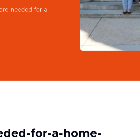
are-needed-for-a-
eded-for-a-home-