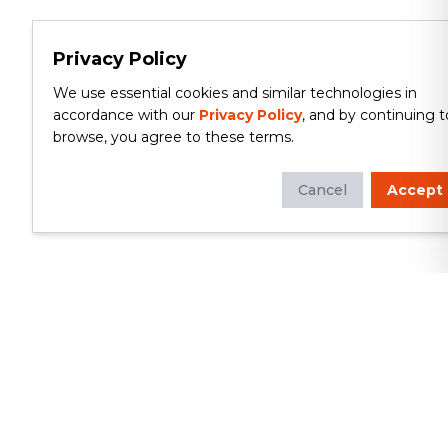
Privacy Policy
We use essential cookies and similar technologies in
accordance with our
Privacy Policy
, and by continuing t
browse, you agree to these terms.
Cancel
Accept