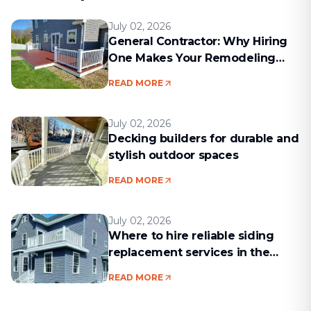
July 02, 2026
General Contractor: Why Hiring
One Makes Your Remodeling
Project Run Smoothly
READ MORE
July 02, 2026
Decking builders for durable and
stylish outdoor spaces
READ MORE
July 02, 2026
Where to hire reliable siding
replacement services in the
Boston area
READ MORE