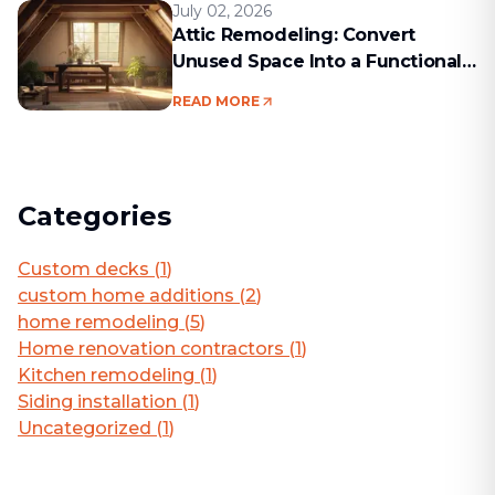
July 02, 2026
Attic Remodeling: Convert
Unused Space Into a Functional
Living Area
READ MORE
Categories
Custom decks
(
1
)
custom home additions
(
2
)
home remodeling
(
5
)
Home renovation contractors
(
1
)
Kitchen remodeling
(
1
)
Siding installation
(
1
)
Uncategorized
(
1
)