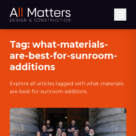
Abrir
Tag:
what-materials-
are-best-for-sunroom-
additions
Explore all articles tagged with
what-materials-
are-best-for-sunroom-additions
.