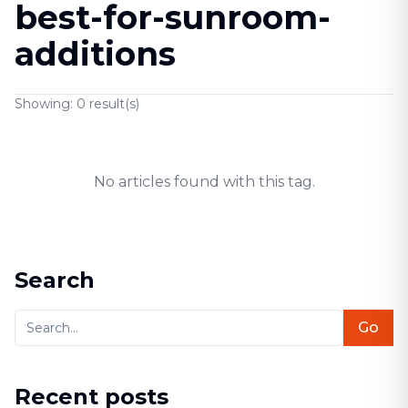
best-for-sunroom-
additions
Showing:
0
result(s)
No articles found with this tag.
Search
Go
Recent posts