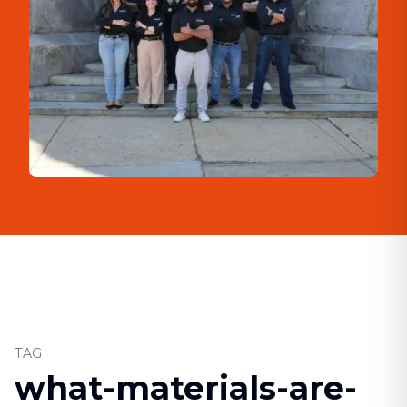
TAG
what-materials-are-