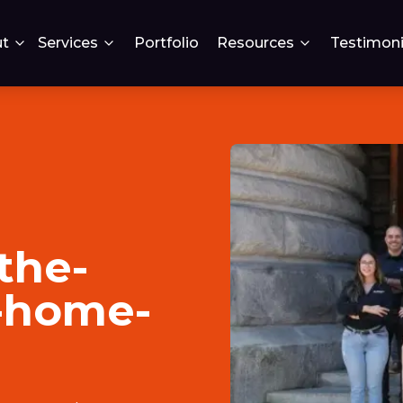
t
Services
Portfolio
Resources
Testimoni
the-
a-home-