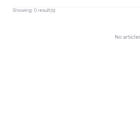
Showing:
0
result(s)
No article