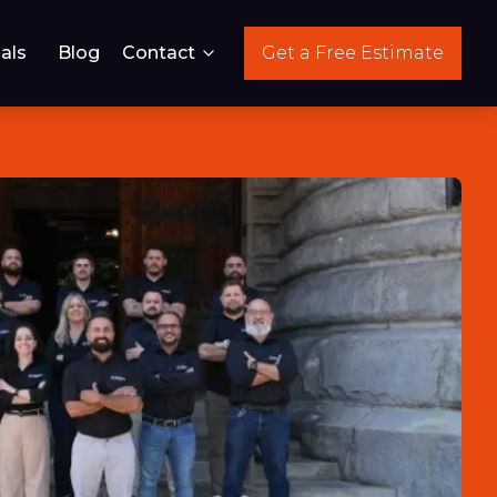
als
Blog
Contact
Get a Free Estimate