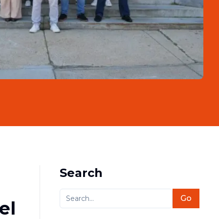
Search
Go
el