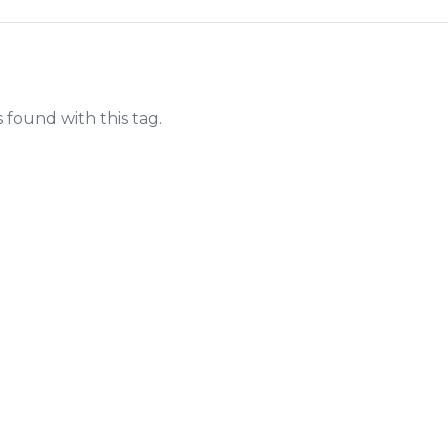
s found with this tag.