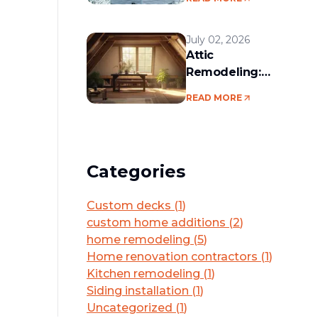
services in the
Boston area
July 02, 2026
Attic
Remodeling:
Convert Unused
READ MORE
Space Into a
Functional Living
Area
Categories
Custom decks
(
1
)
custom home additions
(
2
)
home remodeling
(
5
)
Home renovation contractors
(
1
)
Kitchen remodeling
(
1
)
Siding installation
(
1
)
Uncategorized
(
1
)