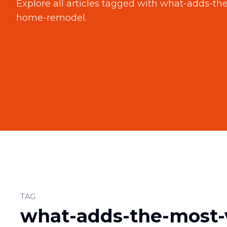
Explore all articles tagged with
what-adds-the
home-remodel
.
TAG
what-adds-the-most-