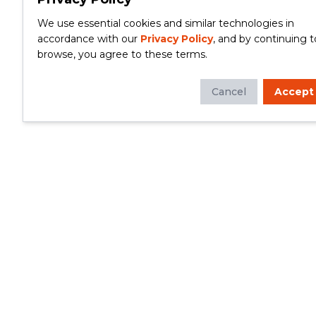
We use essential cookies and similar technologies in
accordance with our
Privacy Policy
, and by continuing t
browse, you agree to these terms.
Cancel
Accept
Whether you're looking to update your