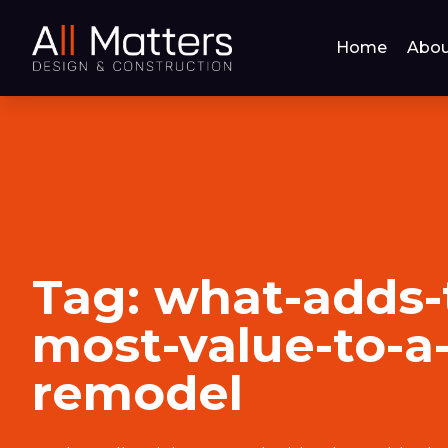
Home
Abou
Tag:
what-adds-
most-value-to-
remodel