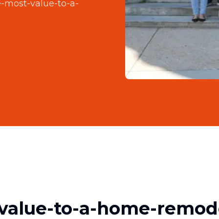
-most-value-to-a-
value-to-a-home-remod