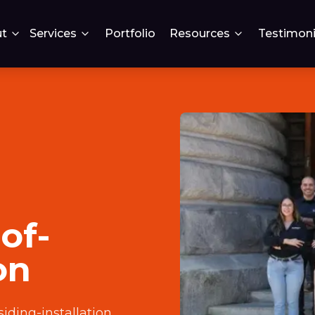
t
Services
Portfolio
Resources
Testimoni
of-
on
iding-installation
.