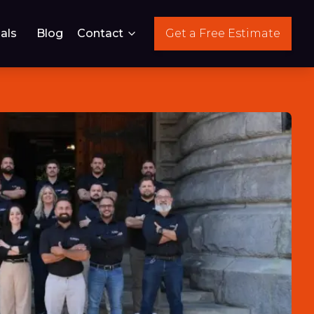
als
Blog
Contact
Get a Free Estimate