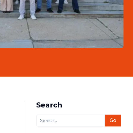
Search
Go