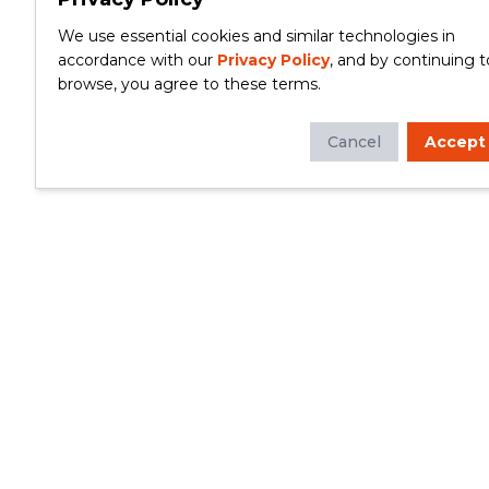
We use essential cookies and similar technologies in
accordance with our
Privacy Policy
, and by continuing t
browse, you agree to these terms.
Cancel
Accept
Whether you're looking to update your