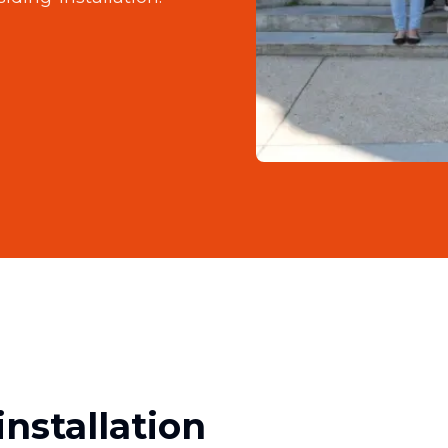
nstallation