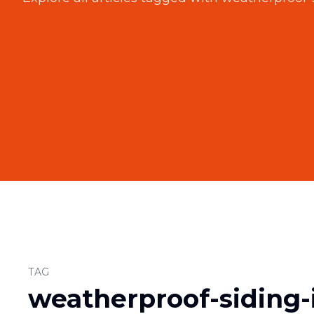
TAG
weatherproof-siding-i