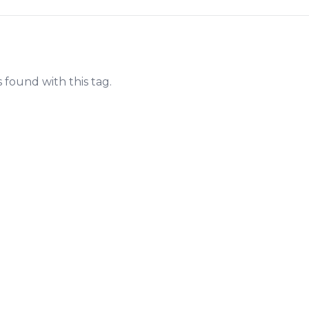
s found with this tag.