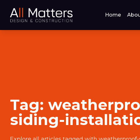
Home
Abou
Tag:
weatherpro
siding-installati
Explore all articles tagged with
weatherproof-s