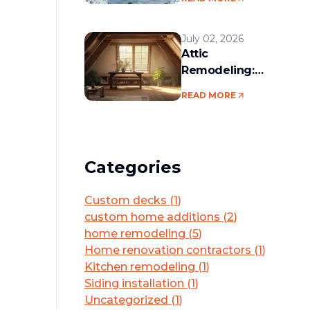
services in the
Boston area
July 02, 2026
Attic
Remodeling:
Convert Unused
READ MORE
Space Into a
Functional Living
Area
Categories
Custom decks
(
1
)
custom home additions
(
2
)
home remodeling
(
5
)
Home renovation contractors
(
1
)
Kitchen remodeling
(
1
)
Siding installation
(
1
)
Uncategorized
(
1
)