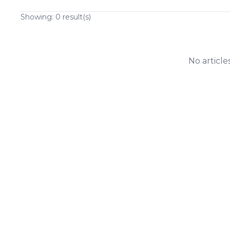
Showing:
0
result(s)
No article