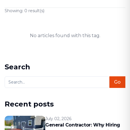
Showing:
0
result(s)
No articles found with this tag.
Search
Go
Recent posts
July 02, 2026
General Contractor: Why Hiring