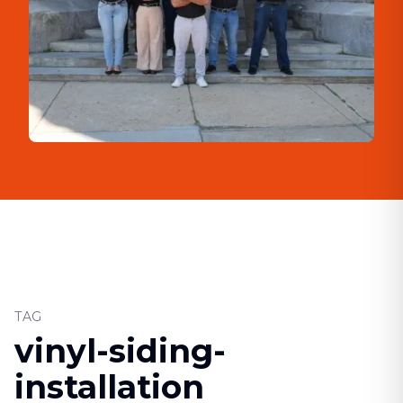
TAG
vinyl-siding-
installation