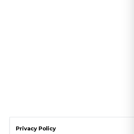
Privacy Policy