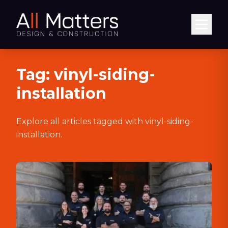
Abrir
Tag:
vinyl-siding-
installation
Explore all articles tagged with
vinyl-siding-
installation
.