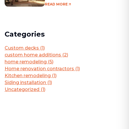
Living Area
READ MORE
Categories
Custom decks
(
1
)
custom home additions
(
2
)
home remodeling
(
5
)
Home renovation contractors
(
1
)
Kitchen remodeling
(
1
)
Siding installation
(
1
)
Uncategorized
(
1
)