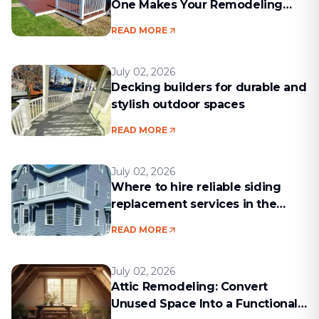
One Makes Your Remodeling
Project Run Smoothly
READ MORE
July 02, 2026
Decking builders for durable and
stylish outdoor spaces
READ MORE
July 02, 2026
Where to hire reliable siding
replacement services in the
Boston area
READ MORE
July 02, 2026
Attic Remodeling: Convert
Unused Space Into a Functional