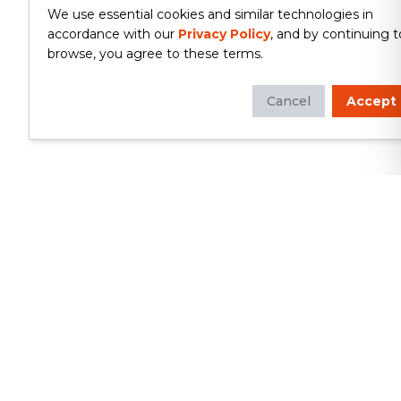
We use essential cookies and similar technologies in
accordance with our
Privacy Policy
, and by continuing t
browse, you agree to these terms.
Cancel
Accept
Whether you're looking to update
your kitchen or bathroom, replace your