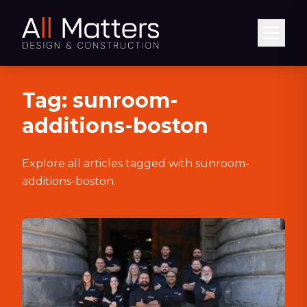
Abrir
Tag:
sunroom-
additions-boston
Explore all articles tagged with
sunroom-
additions-boston
.