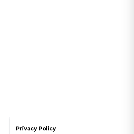
Privacy Policy