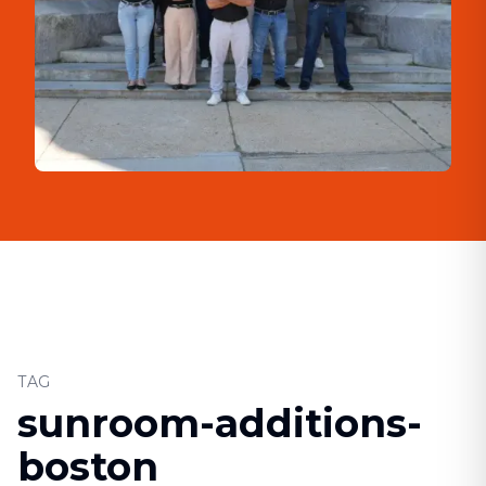
TAG
sunroom-additions-
boston