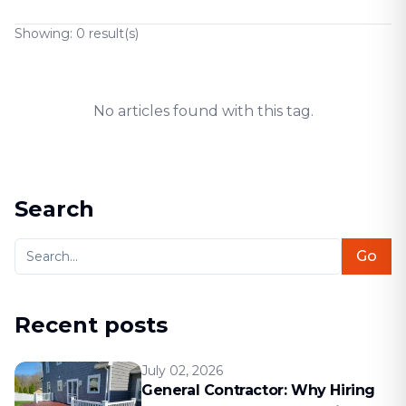
Showing:
0
result(s)
No articles found with this tag.
Search
Go
Recent posts
July 02, 2026
General Contractor: Why Hiring