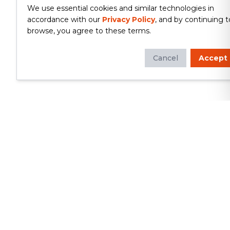
We use essential cookies and similar technologies in
accordance with our
Privacy Policy
, and by continuing t
browse, you agree to these terms.
Cancel
Accept
Whether you're looking to update
your kitchen or bathroom, replace your