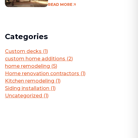
Living Area
READ MORE
Categories
Custom decks
(
1
)
custom home additions
(
2
)
home remodeling
(
5
)
Home renovation contractors
(
1
)
Kitchen remodeling
(
1
)
Siding installation
(
1
)
Uncategorized
(
1
)