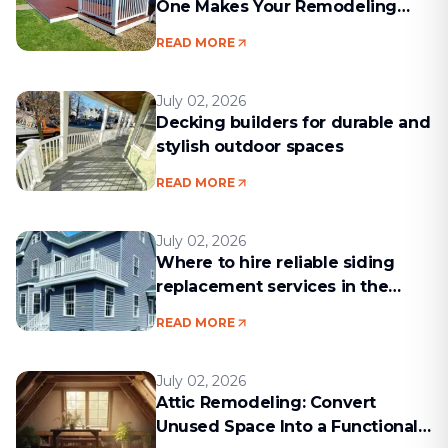
One Makes Your Remodeling
Project Run Smoothly
READ MORE
July 02, 2026
Decking builders for durable and
stylish outdoor spaces
READ MORE
July 02, 2026
Where to hire reliable siding
replacement services in the
Boston area
READ MORE
July 02, 2026
Attic Remodeling: Convert
Unused Space Into a Functional