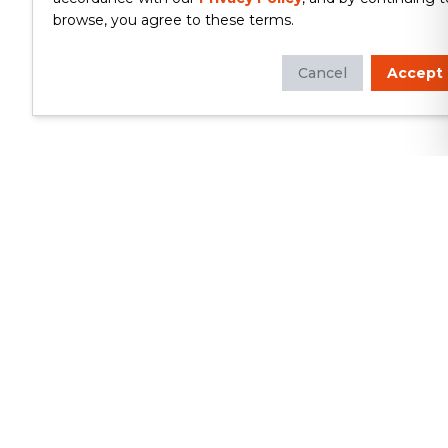
browse, you agree to these terms.
Cancel
Accept
Whether you're looking to update
your kitchen or bathroom, replace your
roof or siding, or build a custom deck,