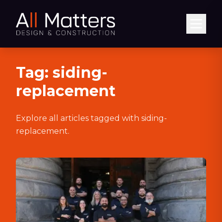
Abrir
Tag:
siding-
replacement
Explore all articles tagged with
siding-
replacement
.