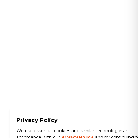
Privacy Policy
We use essential cookies and similar technologies in
accordance with our
Privacy Policy
, and by continuing t