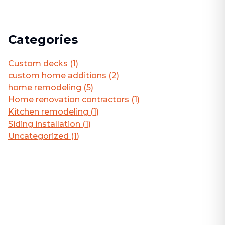
Categories
Custom decks
(
1
)
custom home additions
(
2
)
home remodeling
(
5
)
Home renovation contractors
(
1
)
Kitchen remodeling
(
1
)
Siding installation
(
1
)
Uncategorized
(
1
)