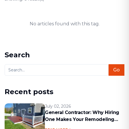
No articles found with this tag.
Search
Go
Recent posts
July 02, 2026
General Contractor: Why Hiring
One Makes Your Remodeling
Project Run Smoothly