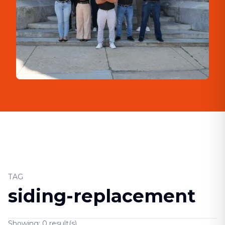
TAG
siding-replacement
Showing:
0
result(s)