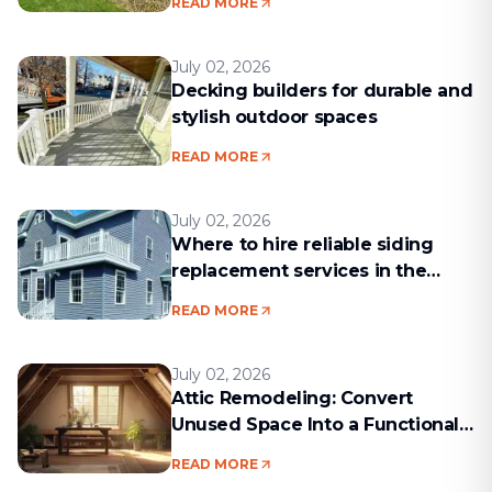
READ MORE
July 02, 2026
Decking builders for durable and
stylish outdoor spaces
READ MORE
July 02, 2026
Where to hire reliable siding
replacement services in the
Boston area
READ MORE
July 02, 2026
Attic Remodeling: Convert
Unused Space Into a Functional
Living Area
READ MORE