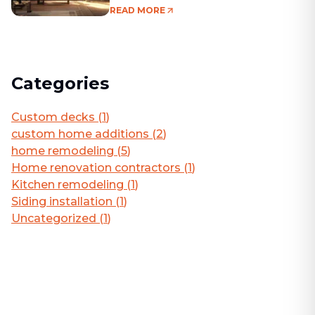
Living Area
READ MORE
Categories
Custom decks
(
1
)
custom home additions
(
2
)
home remodeling
(
5
)
Home renovation contractors
(
1
)
Kitchen remodeling
(
1
)
Siding installation
(
1
)
Uncategorized
(
1
)