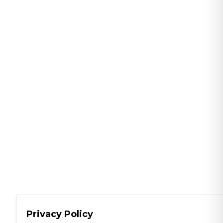
Privacy Policy