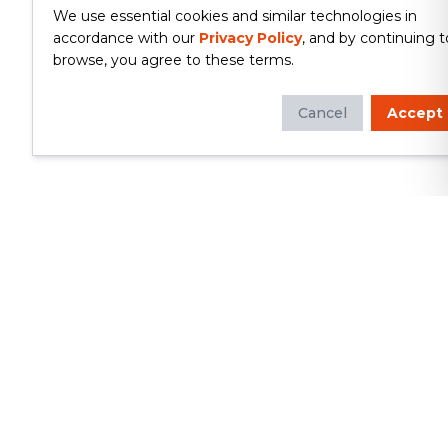
We use essential cookies and similar technologies in
accordance with our
Privacy Policy
, and by continuing t
browse, you agree to these terms.
Cancel
Accept
Whether you're looking to update
your kitchen or bathroom, replace your