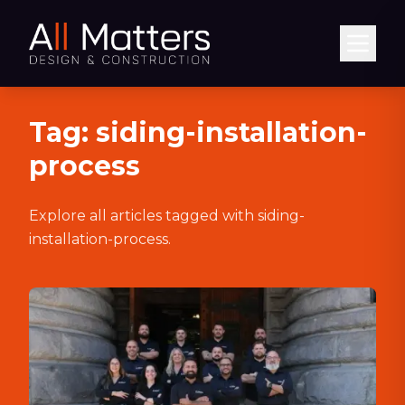
Abrir
Tag:
siding-installation-
process
Explore all articles tagged with
siding-
installation-process
.