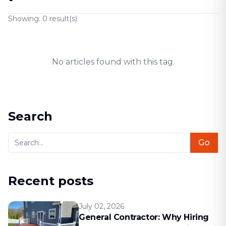
Showing:
0
result(s)
No articles found with this tag.
Search
Go
Recent posts
July 02, 2026
General Contractor: Why Hiring