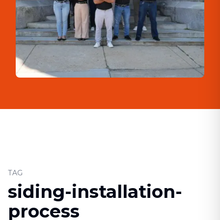
TAG
siding-installation-
process