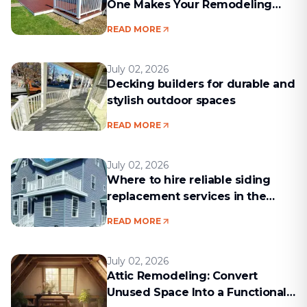
One Makes Your Remodeling
Project Run Smoothly
READ MORE
July 02, 2026
Decking builders for durable and
stylish outdoor spaces
READ MORE
July 02, 2026
Where to hire reliable siding
replacement services in the
Boston area
READ MORE
July 02, 2026
Attic Remodeling: Convert
Unused Space Into a Functional