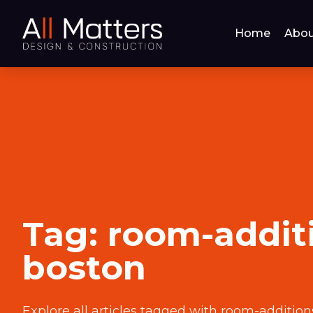
Home
Abou
Tag:
room-addit
boston
Explore all articles tagged with
room-addition