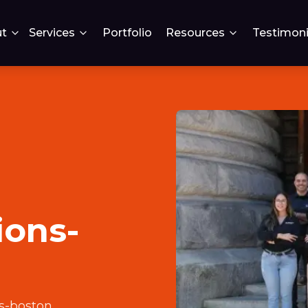
t
Services
Portfolio
Resources
Testimoni
ions-
s-boston
.