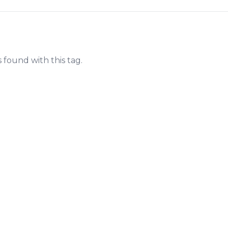
s found with this tag.