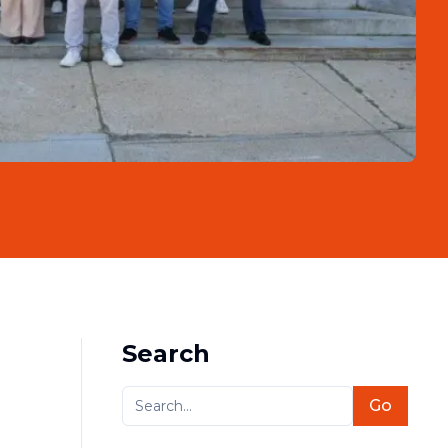
Search
Go