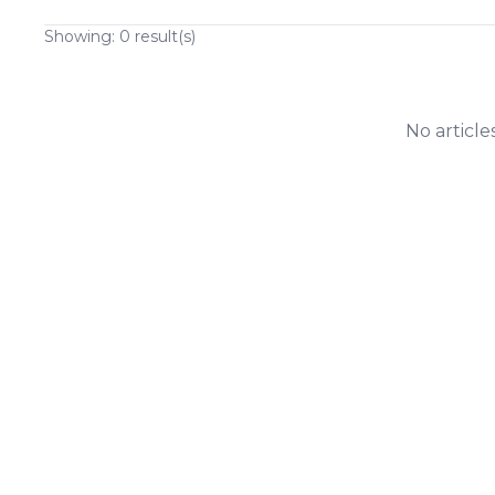
Showing:
0
result(s)
No article