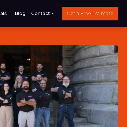
als
Blog
Contact
Get a Free Estimate