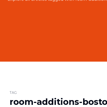
TAG
room-additions-bost