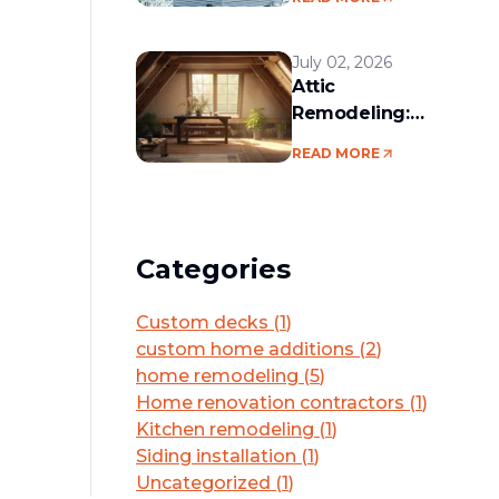
services in the
Boston area
July 02, 2026
Attic
Remodeling:
Convert Unused
READ MORE
Space Into a
Functional Living
Area
Categories
Custom decks
(
1
)
custom home additions
(
2
)
home remodeling
(
5
)
Home renovation contractors
(
1
)
Kitchen remodeling
(
1
)
Siding installation
(
1
)
Uncategorized
(
1
)