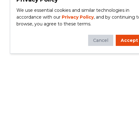
We use essential cookies and similar technologies in
accordance with our
Privacy Policy
, and by continuing t
browse, you agree to these terms.
Cancel
Accept
Whether you're looking to update your