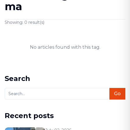
ma
Showing:
0
result(s)
No articles found with this tag.
Search
Go
Recent posts