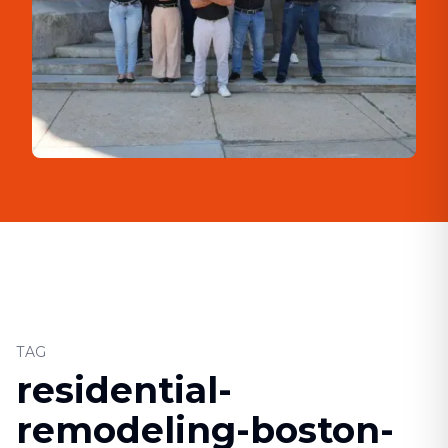
TAG
residential-
remodeling-boston-