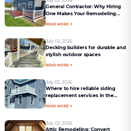
July 02, 2026
General Contractor: Why Hiring
One Makes Your Remodeling
Project Run Smoothly
READ MORE
July 02, 2026
Decking builders for durable and
stylish outdoor spaces
READ MORE
July 02, 2026
Where to hire reliable siding
replacement services in the
Boston area
READ MORE
July 02, 2026
Attic Remodeling: Convert