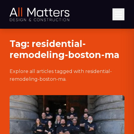
Abrir
Tag:
residential-
remodeling-boston-ma
Explore all articles tagged with
residential-
remodeling-boston-ma
.