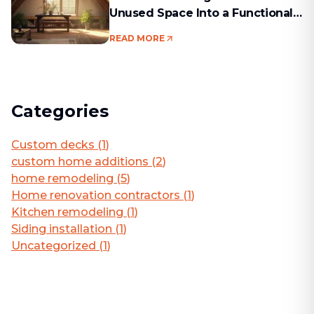
Unused Space Into a Functional
Living Area
READ MORE
Categories
Custom decks
(
1
)
custom home additions
(
2
)
home remodeling
(
5
)
Home renovation contractors
(
1
)
Kitchen remodeling
(
1
)
Siding installation
(
1
)
Uncategorized
(
1
)