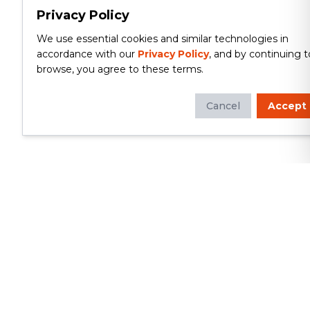
Privacy Policy
We use essential cookies and similar technologies in
accordance with our
Privacy Policy
, and by continuing t
browse, you agree to these terms.
Cancel
Accept