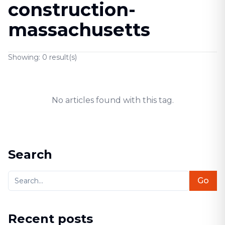
construction-
massachusetts
Showing:
0
result(s)
No articles found with this tag.
Search
Go
Recent posts