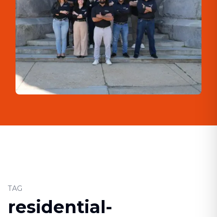
TAG
residential-