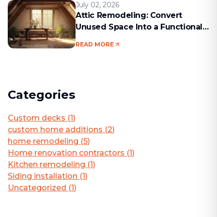
July 02, 2026
Attic Remodeling: Convert
Unused Space Into a Functional
Living Area
READ MORE
Categories
Custom decks
(
1
)
custom home additions
(
2
)
home remodeling
(
5
)
Home renovation contractors
(
1
)
Kitchen remodeling
(
1
)
Siding installation
(
1
)
Uncategorized
(
1
)