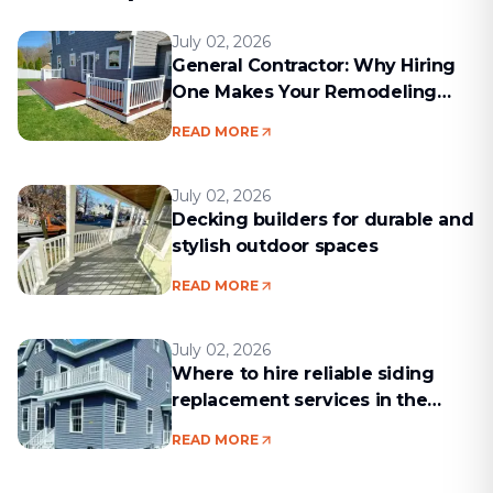
July 02, 2026
General Contractor: Why Hiring
One Makes Your Remodeling
Project Run Smoothly
READ MORE
July 02, 2026
Decking builders for durable and
stylish outdoor spaces
READ MORE
July 02, 2026
Where to hire reliable siding
replacement services in the
Boston area
READ MORE