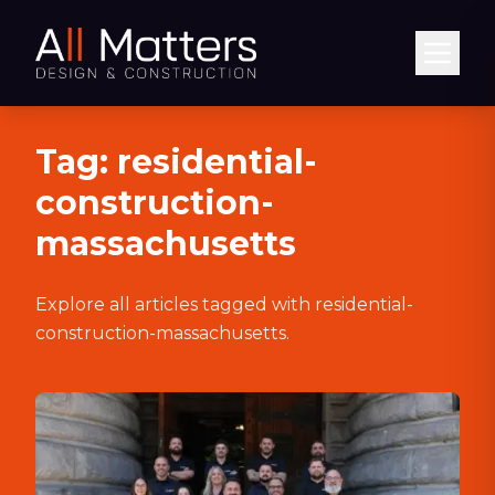
Abrir
Tag:
residential-
construction-
massachusetts
Explore all articles tagged with
residential-
construction-massachusetts
.