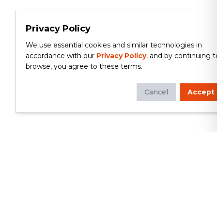
Privacy Policy
We use essential cookies and similar technologies in
accordance with our
Privacy Policy
, and by continuing t
browse, you agree to these terms.
Cancel
Accept